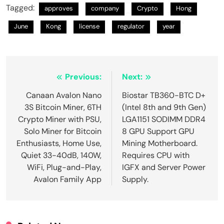
Tagged:
approves
company
Crypto
Hong
June
Kong
license
regulator
year
Post
Previous:
Next:
navigation
Canaan Avalon Nano
Biostar TB360-BTC D+
3S Bitcoin Miner, 6TH
(Intel 8th and 9th Gen)
Crypto Miner with PSU,
LGA1151 SODIMM DDR4
Solo Miner for Bitcoin
8 GPU Support GPU
Enthusiasts, Home Use,
Mining Motherboard.
Quiet 33-40dB, 140W,
Requires CPU with
WiFi, Plug-and-Play,
IGFX and Server Power
Avalon Family App
Supply.