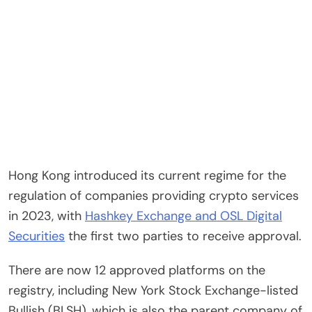
Hong Kong introduced its current regime for the
regulation of companies providing crypto services
in 2023, with
Hashkey Exchange and OSL Digital
Securities
the first two parties to receive approval.
There are now 12 approved platforms on the
registry, including New York Stock Exchange-listed
Bullish (BLSH), which is also the parent company of