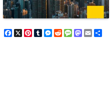
Facebook
X
Pinterest
Tumblr
Messenger
Reddit
Message
Mastod
Email
Sh