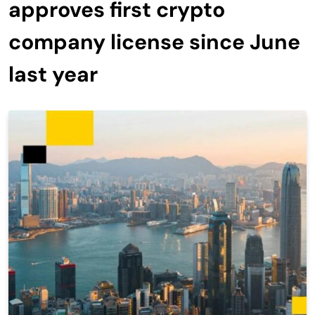
approves first crypto
company license since June
last year