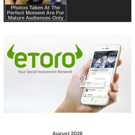
Hardware Wallets like Coldcard, Ledger, Trezor
Crypto Mining
Industrial & Scientific
Fluminer T3 105TH/s Bitcoin Miner, 1650W
High-Efficiency ASIC Miner, SHA-256
Algorithm, 100-240V, Ethernet & WiFi, Ultra-
Quiet Home Mining
August 2026