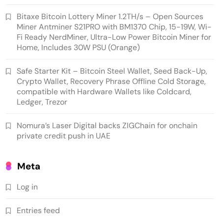
Bitaxe Bitcoin Lottery Miner 1.2TH/s – Open Sources
Cash & Check Boxes
Cash & Check Boxes,Office Products
Miner Antminer S21PRO with BM1370 Chip, 15-19W, Wi-
Fi Ready NerdMiner, Ultra-Low Power Bitcoin Miner for
Safe Starter Kit – Bitcoin Steel Wallet, Seed
Home, Includes 30W PSU (Orange)
Back-Up, Crypto Wallet, Recovery Phrase
Offline Cold Storage, compatible with
Safe Starter Kit – Bitcoin Steel Wallet, Seed Back-Up,
Crypto Wallet, Recovery Phrase Offline Cold Storage,
Hardware Wallets like Coldcard, Ledger, Trezor
compatible with Hardware Wallets like Coldcard,
Ledger, Trezor
Nomura’s Laser Digital backs ZIGChain for onchain
private credit push in UAE
Meta
Log in
Crypto Mining
Industrial & Scientific
Entries feed