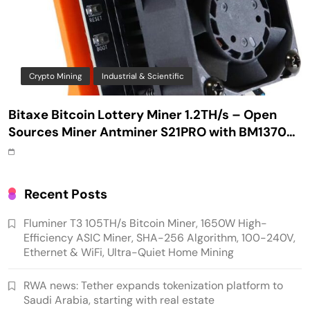
Crypto Mining
Industrial & Scientific
Bitaxe Bitcoin Lottery Miner 1.2TH/s – Open
Sources Miner Antminer S21PRO with BM1370
Chip, 15-19W, Wi-Fi Ready NerdMiner, Ultra-
Low Power Bitcoin Miner for Home, Includes
30W PSU (Orange)
Recent Posts
Fluminer T3 105TH/s Bitcoin Miner, 1650W High-
Efficiency ASIC Miner, SHA-256 Algorithm, 100-240V,
Ethernet & WiFi, Ultra-Quiet Home Mining
RWA news: Tether expands tokenization platform to
Saudi Arabia, starting with real estate