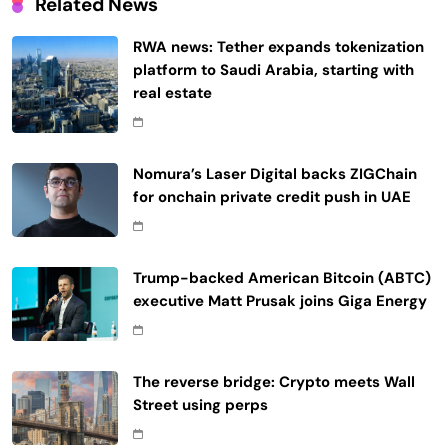
Related News
RWA news: Tether expands tokenization
platform to Saudi Arabia, starting with
real estate
Nomura’s Laser Digital backs ZIGChain
for onchain private credit push in UAE
Trump-backed American Bitcoin (ABTC)
executive Matt Prusak joins Giga Energy
The reverse bridge: Crypto meets Wall
Street using perps