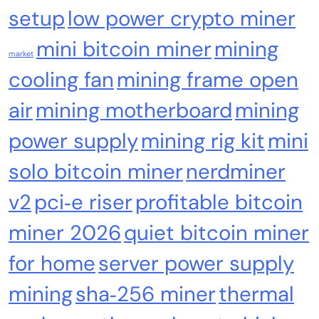
setup
low power crypto miner
mini bitcoin miner
mining
market
cooling fan
mining frame open
air
mining motherboard
mining
power supply
mining rig kit
mini
Cash & Check Boxes
Cash & Check Boxes,Office Products
solo bitcoin miner
nerdminer
Safe Starter Kit – Bitcoin Steel Wallet, Seed
Back-Up, Crypto Wallet, Recovery Phrase
v2
pci‑e riser
profitable bitcoin
Offline Cold Storage, compatible with
miner 2026
quiet bitcoin miner
Hardware Wallets like Coldcard, Ledger, Trezor
for home
server power supply
mining
sha‑256 miner
thermal