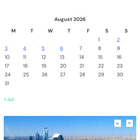
August 2026
M
T
W
T
F
S
S
1
2
3
4
5
6
7
8
9
10
11
12
13
14
15
16
17
18
19
20
21
22
23
24
25
26
27
28
29
30
Emerging Trends
Market
31
Nomura’s Laser Digital backs ZIGChain for
« Jul
onchain private credit push in UAE