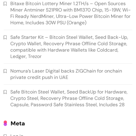
Bitaxe Bitcoin Lottery Miner 1.2TH/s – Open Sources
Miner Antminer S21PRO with BM1370 Chip, 15-19W, Wi-
Fi Ready NerdMiner, Ultra-Low Power Bitcoin Miner for
Home, Includes 30W PSU (Orange)
Crypto Mining
Industrial & Scientific
Safe Starter Kit – Bitcoin Steel Wallet, Seed Back-Up,
Crypto Wallet, Recovery Phrase Offline Cold Storage,
Bitaxe Bitcoin Lottery Miner 1.2TH/s – Open
compatible with Hardware Wallets like Coldcard,
Sources Miner Antminer S21PRO with BM1370
Ledger, Trezor
Chip, 15-19W, Wi-Fi Ready NerdMiner, Ultra-
Nomura’s Laser Digital backs ZIGChain for onchain
Low Power Bitcoin Miner for Home, Includes
private credit push in UAE
30W PSU (Orange)
Safe Bitcoin Steel Wallet, Seed BackUp for Hardware,
Crypto Steel, Recovery Phrase Offline Cold Storage,
Capsule, Password Safe Stainless Steel, Includes 28
Meta