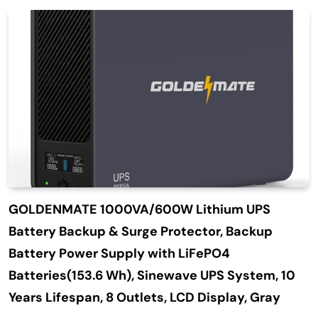
GOLDENMATE 1000VA/600W Lithium UPS
Battery Backup & Surge Protector, Backup
Battery Power Supply with LiFePO4
Batteries(153.6 Wh), Sinewave UPS System, 10
Years Lifespan, 8 Outlets, LCD Display, Gray