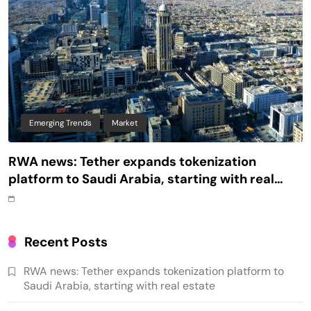
Emerging Trends
Market
RWA news: Tether expands tokenization
platform to Saudi Arabia, starting with real
estate
Recent Posts
RWA news: Tether expands tokenization platform to
Saudi Arabia, starting with real estate