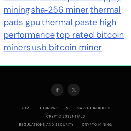
mining
sha‑256 miner
thermal
pads gpu
thermal paste high
performance
top rated bitcoin
miners
usb bitcoin miner
Cash & Check Boxes
Cash & Check Boxes,Office Products
Safe Starter Kit – Bitcoin Steel Wallet, Seed
Back-Up, Crypto Wallet, Recovery Phrase
Offline Cold Storage, compatible with
Hardware Wallets like Coldcard, Ledger, Trezor
HOME
COIN PROFILES
MARKET INSIGHTS
CRYPTO ESSENTIALS
REGULATIONS AND SECURITY
CRYPTO MINING