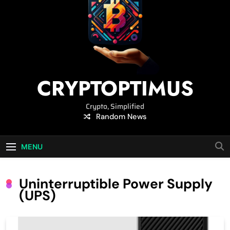
CRYPTOPTIMUS
Crypto, Simplified
Random News
MENU
Uninterruptible Power Supply
(UPS)