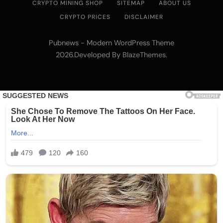
CRYPTO MINING SHOP
SITEMAP
ABOUT US
CRYPTO PRICES
DISCLAIMER
Pubnews - Modern WordPress Theme
2026.Developed By
.
BlazeThemes
Emerging Trends
Market
Nomura’s Laser Digital backs ZIGChain for
onchain private credit push in UAE