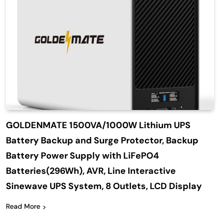
GOLDENMATE 1500VA/1000W Lithium UPS
Battery Backup and Surge Protector, Backup
Battery Power Supply with LiFePO4
Batteries(296Wh), AVR, Line Interactive
Sinewave UPS System, 8 Outlets, LCD Display
Read More