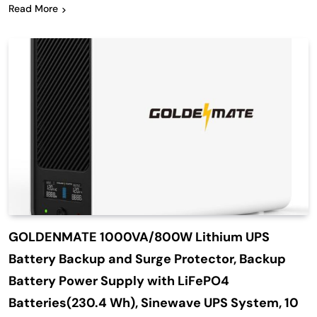
Read More
GOLDENMATE 1000VA/800W Lithium UPS
Battery Backup and Surge Protector, Backup
Battery Power Supply with LiFePO4
Batteries(230.4 Wh), Sinewave UPS System, 10