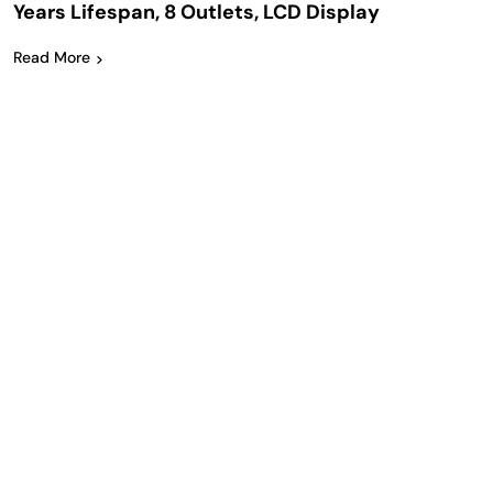
Years Lifespan, 8 Outlets, LCD Display
Read More