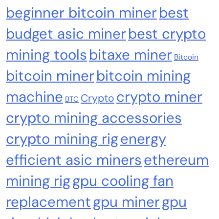
Nomura’s Laser Digital backs ZIGChain for
beginner bitcoin miner
best
onchain private credit push in UAE
budget asic miner
best crypto
mining tools
bitaxe miner
Bitcoin
bitcoin miner
bitcoin mining
machine
crypto miner
Crypto
BTC
crypto mining accessories
crypto mining rig
energy
efficient asic miners
ethereum
Emerging Trends
Market
mining rig
gpu cooling fan
RWA news: Tether expands tokenization
replacement
gpu miner
gpu
platform to Saudi Arabia, starting with real
estate