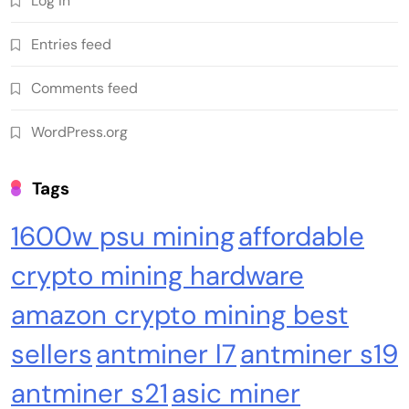
Log in
Cash & Check Boxes
Cash & Check Boxes,Office Products
Entries feed
Safe Starter Kit – Bitcoin Steel Wallet, Seed
Comments feed
Back-Up, Crypto Wallet, Recovery Phrase
Offline Cold Storage, compatible with
WordPress.org
Hardware Wallets like Coldcard, Ledger, Trezor
Tags
1600w psu mining
affordable
crypto mining hardware
amazon crypto mining best
sellers
antminer l7
antminer s19
Emerging Trends
Market
antminer s21
asic miner