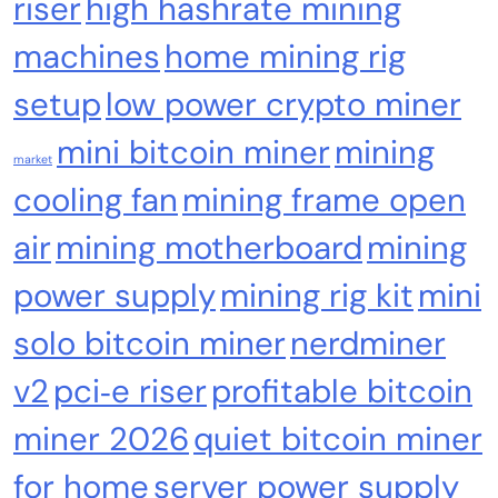
riser
high hashrate mining
machines
home mining rig
setup
low power crypto miner
mini bitcoin miner
mining
market
cooling fan
mining frame open
air
mining motherboard
mining
power supply
mining rig kit
mini
Crypto Mining
Industrial & Scientific
solo bitcoin miner
nerdminer
Bitaxe Bitcoin Lottery Miner 1.2TH/s – Open
Sources Miner Antminer S21PRO with BM1370
v2
pci‑e riser
profitable bitcoin
Chip, 15-19W, Wi-Fi Ready NerdMiner, Ultra-
miner 2026
quiet bitcoin miner
Low Power Bitcoin Miner for Home, Includes
30W PSU (Orange)
for home
server power supply