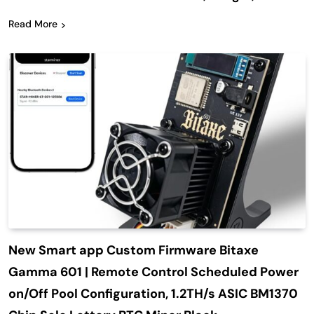
Read More
New Smart app Custom Firmware Bitaxe
Gamma 601 | Remote Control Scheduled Power
on/Off Pool Configuration, 1.2TH/s ASIC BM1370