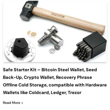
Safe Starter Kit – Bitcoin Steel Wallet, Seed
Back-Up, Crypto Wallet, Recovery Phrase
Offline Cold Storage, compatible with Hardware
Wallets like Coldcard, Ledger, Trezor
Read More