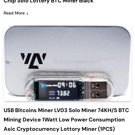
Chip Solo Lottery BTC Miner Black
Read More
USB Bitcoins Miner LV03 Solo Miner 74KH/S BTC
Mining Device 1Watt Low Power Consumption
Asic Cryptocurrency Lottory Miner (1PCS)