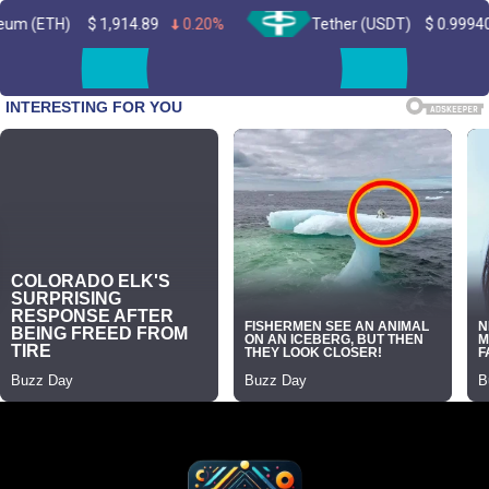
1,914.89
0.20%
Tether (USDT)
$
0.999402
0.00%
Skip
to
content