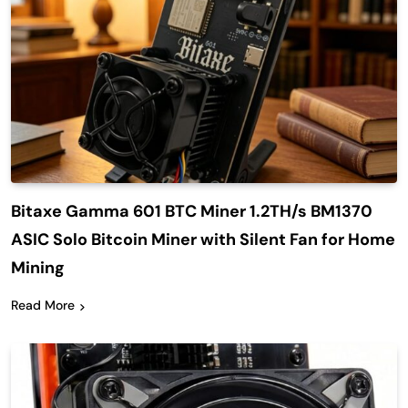
Bitaxe Gamma 601 BTC Miner 1.2TH/s BM1370
ASIC Solo Bitcoin Miner with Silent Fan for Home
Mining
Read More