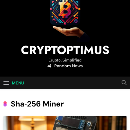
CRYPTOPTIMUS
Crypto, Simplified
Random News
MENU
Sha‑256 Miner