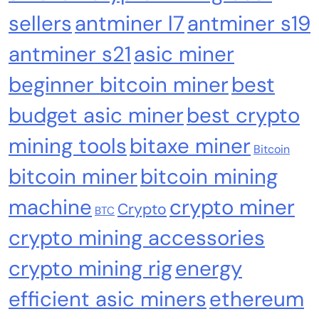
sellers
antminer l7
antminer s19
antminer s21
asic miner
Computer Components
Computers & Accessories
beginner bitcoin miner
best
Bitaxe Gamma 601 BTC Miner 1.2TH/s BM1370
budget asic miner
best crypto
ASIC Solo Bitcoin Miner with Silent Fan for
mining tools
bitaxe miner
Home Mining
Bitcoin
bitcoin miner
bitcoin mining
machine
crypto miner
Crypto
BTC
crypto mining accessories
crypto mining rig
energy
efficient asic miners
ethereum