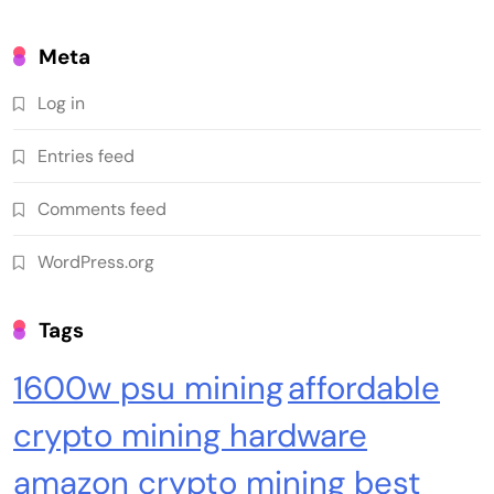
Meta
Log in
Entries feed
Emerging Trends
Market
Comments feed
Is Clarity's delay a blessing in disguise?: State
WordPress.org
of Crypto
Tags
1600w psu mining
affordable
crypto mining hardware
amazon crypto mining best