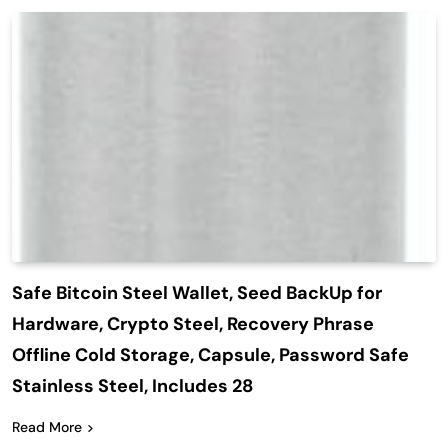
Safe Bitcoin Steel Wallet, Seed BackUp for
Hardware, Crypto Steel, Recovery Phrase
Offline Cold Storage, Capsule, Password Safe
Stainless Steel, Includes 28
Read More