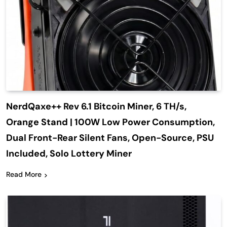
NerdQaxe++ Rev 6.1 Bitcoin Miner, 6 TH/s,
Orange Stand | 100W Low Power Consumption,
Dual Front-Rear Silent Fans, Open-Source, PSU
Included, Solo Lottery Miner
Read More