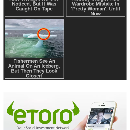
Emerging Trends
Market
Why Bitwise predicts a $1.3M Bitcoin price
target fueled by institutions