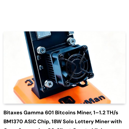
Bitaxes Gamma 601 Bitcoins Miner, 1–1.2 TH/s
BM1370 ASIC Chip, 18W Solo Lottery Miner with