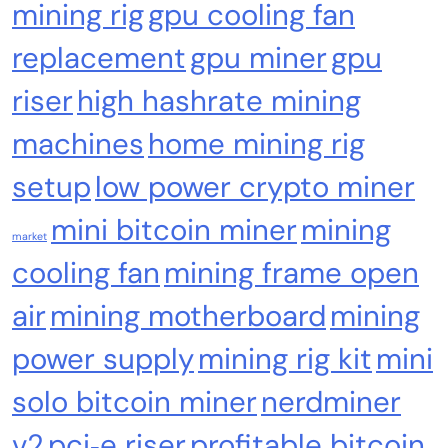
mining rig
gpu cooling fan
Crypto Mining
Industrial & Scientific
replacement
gpu miner
gpu
NerdQaxe++ Rev 6.1 Bitcoin Miner, 6 TH/s,
riser
high hashrate mining
Orange Stand | 100W Low Power Consumption,
Dual Front-Rear Silent Fans, Open-Source, PSU
machines
home mining rig
Included, Solo Lottery Miner
setup
low power crypto miner
mini bitcoin miner
mining
market
cooling fan
mining frame open
air
mining motherboard
mining
power supply
mining rig kit
mini
solo bitcoin miner
nerdminer
Emerging Trends
Market
v2
pci‑e riser
profitable bitcoin