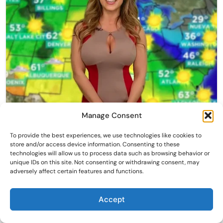
Manage Consent
To provide the best experiences, we use technologies like cookies to
store and/or access device information. Consenting to these
technologies will allow us to process data such as browsing behavior or
unique IDs on this site. Not consenting or withdrawing consent, may
adversely affect certain features and functions.
Accept