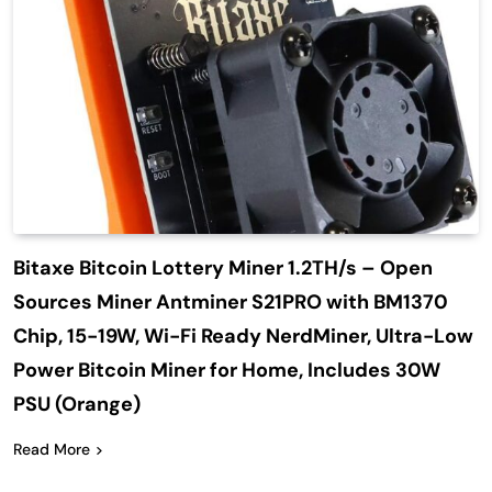
Bitaxe Bitcoin Lottery Miner 1.2TH/s – Open
Sources Miner Antminer S21PRO with BM1370
Chip, 15-19W, Wi-Fi Ready NerdMiner, Ultra-Low
Power Bitcoin Miner for Home, Includes 30W
PSU (Orange)
Read More