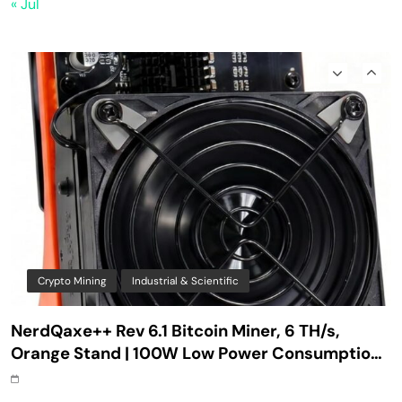
« Jul
ASIC Solo Bitcoin Miner with Silent Fan for
Home Mining
Crypto Mining
Industrial & Scientific
NerdQaxe++ Rev 6.1 Bitcoin Miner, 6 TH/s,
Orange Stand | 100W Low Power Consumption,
Dual Front-Rear Silent Fans, Open-Source, PSU
Included, Solo Lottery Miner