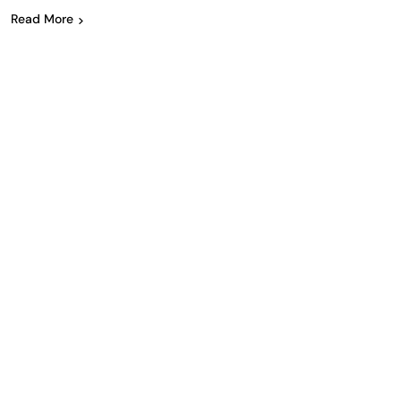
Read More