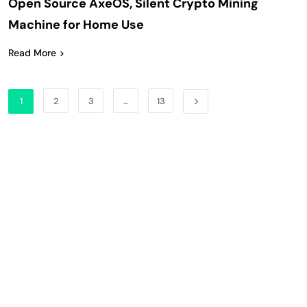
Open Source AxeOS, Silent Crypto Mining
Machine for Home Use
Read More
1
2
3
…
13