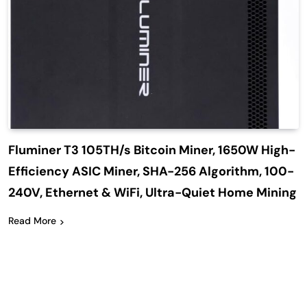
Fluminer T3 105TH/s Bitcoin Miner, 1650W High-
Efficiency ASIC Miner, SHA-256 Algorithm, 100-
240V, Ethernet & WiFi, Ultra-Quiet Home Mining
Read More