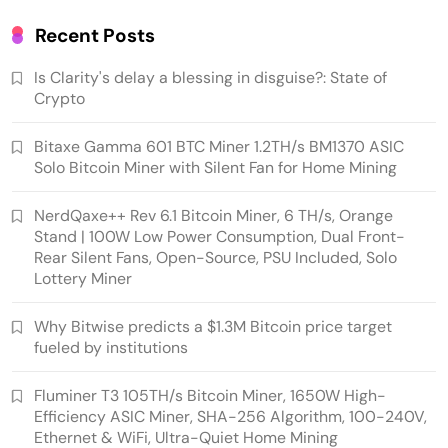
Recent Posts
Is Clarity's delay a blessing in disguise?: State of
Crypto
Bitaxe Gamma 601 BTC Miner 1.2TH/s BM1370 ASIC
Solo Bitcoin Miner with Silent Fan for Home Mining
NerdQaxe++ Rev 6.1 Bitcoin Miner, 6 TH/s, Orange
Stand | 100W Low Power Consumption, Dual Front-
Emerging Trends
Market
Rear Silent Fans, Open-Source, PSU Included, Solo
Lottery Miner
Why Bitwise predicts a $1.3M Bitcoin price
target fueled by institutions
Why Bitwise predicts a $1.3M Bitcoin price target
fueled by institutions
Fluminer T3 105TH/s Bitcoin Miner, 1650W High-
Efficiency ASIC Miner, SHA-256 Algorithm, 100-240V,
Ethernet & WiFi, Ultra-Quiet Home Mining