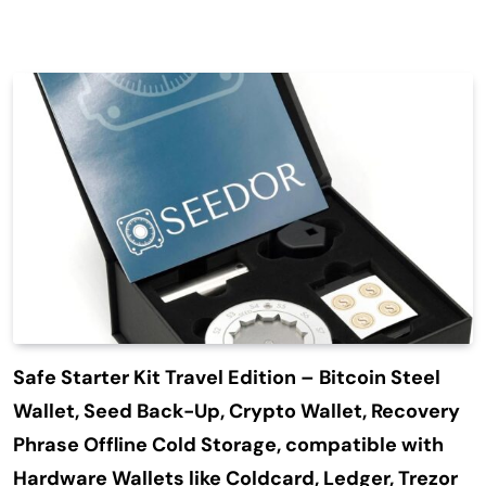
Safe Starter Kit Travel Edition – Bitcoin Steel
Wallet, Seed Back-Up, Crypto Wallet, Recovery
Phrase Offline Cold Storage, compatible with
Hardware Wallets like Coldcard, Ledger, Trezor