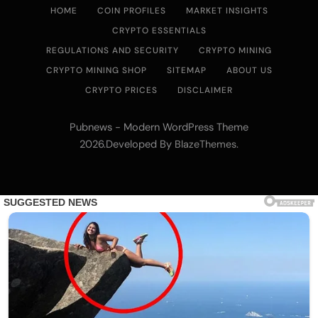
HOME
COIN PROFILES
MARKET INSIGHTS
CRYPTO ESSENTIALS
REGULATIONS AND SECURITY
CRYPTO MINING
CRYPTO MINING SHOP
SITEMAP
ABOUT US
CRYPTO PRICES
DISCLAIMER
Pubnews - Modern WordPress Theme
2026.Developed By
.
BlazeThemes