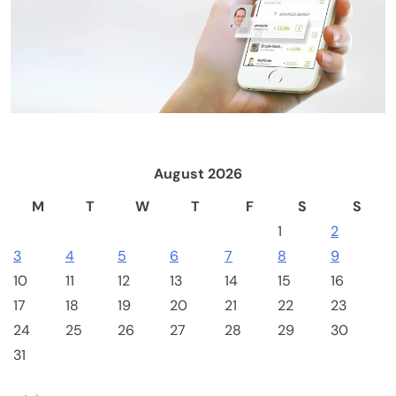
Emerging Trends
Market
Is Clarity's delay a blessing in disguise?: State
of Crypto
August 2026
M
T
W
T
F
S
S
1
2
3
4
5
6
7
8
9
10
11
12
13
14
15
16
17
18
19
20
21
22
23
24
25
26
27
28
29
30
Computer Components
Computers & Accessories
31
Bitaxe Gamma 601 BTC Miner 1.2TH/s BM1370