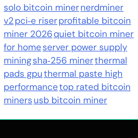
solo bitcoin miner
nerdminer
Nomura’s Laser Digital backs ZIGChain for
onchain private credit push in UAE
v2
pci‑e riser
profitable bitcoin
miner 2026
quiet bitcoin miner
for home
server power supply
mining
sha‑256 miner
thermal
pads gpu
thermal paste high
performance
top rated bitcoin
miners
usb bitcoin miner