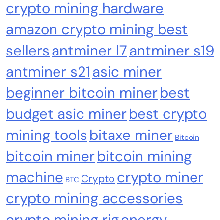
crypto mining hardware
amazon crypto mining best
sellers
antminer l7
antminer s19
Crypto Mining
Industrial & Scientific
antminer s21
asic miner
Bitaxe Bitcoin Lottery Miner 1.2TH/s – Open
beginner bitcoin miner
best
Sources Miner Antminer S21PRO with BM1370
budget asic miner
best crypto
Chip, 15-19W, Wi-Fi Ready NerdMiner, Ultra-
Low Power Bitcoin Miner for Home, Includes
mining tools
bitaxe miner
30W PSU (Orange)
Bitcoin
bitcoin miner
bitcoin mining
machine
crypto miner
Crypto
BTC
crypto mining accessories
crypto mining rig
energy