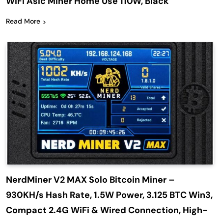
WiFi Asic Miner Home Use 110W, Black
Read More
NerdMiner V2 MAX Solo Bitcoin Miner –
930KH/s Hash Rate, 1.5W Power, 3.125 BTC Win3,
Compact 2.4G WiFi & Wired Connection, High-