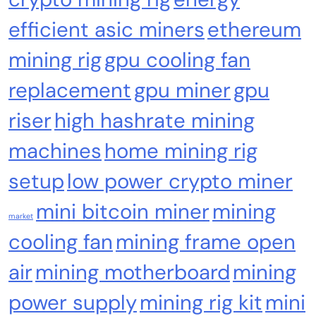
efficient asic miners
ethereum
Cash & Check Boxes
Cash & Check Boxes,Office Products
mining rig
gpu cooling fan
Safe Starter Kit – Bitcoin Steel Wallet, Seed
replacement
gpu miner
gpu
Back-Up, Crypto Wallet, Recovery Phrase
Offline Cold Storage, compatible with
riser
high hashrate mining
Hardware Wallets like Coldcard, Ledger, Trezor
machines
home mining rig
setup
low power crypto miner
mini bitcoin miner
mining
market
cooling fan
mining frame open
air
mining motherboard
mining
power supply
mining rig kit
mini
Emerging Trends
Market