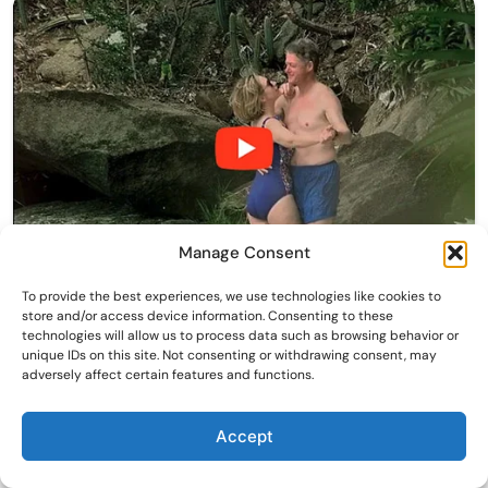
Manage Consent
To provide the best experiences, we use technologies like cookies to
store and/or access device information. Consenting to these
technologies will allow us to process data such as browsing behavior or
unique IDs on this site. Not consenting or withdrawing consent, may
adversely affect certain features and functions.
Accept