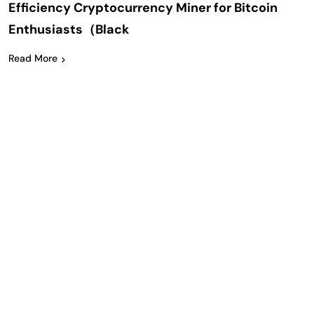
Efficiency Cryptocurrency Miner for Bitcoin
Enthusiasts（Black
Read More