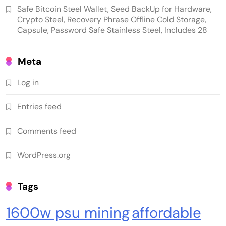
Safe Bitcoin Steel Wallet, Seed BackUp for Hardware,
Crypto Steel, Recovery Phrase Offline Cold Storage,
Capsule, Password Safe Stainless Steel, Includes 28
Meta
Log in
Emerging Trends
Market
Entries feed
RWA news: Tether expands tokenization
Comments feed
platform to Saudi Arabia, starting with real
estate
WordPress.org
Tags
1600w psu mining
affordable