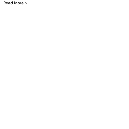
Read More