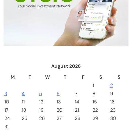
Emerging Trends
Market
RWA news: Tether expands tokenization
platform to Saudi Arabia, starting with real
estate
August 2026
M
T
W
T
F
S
S
1
2
3
4
5
6
7
8
9
10
11
12
13
14
15
16
17
18
19
20
21
22
23
24
25
26
27
28
29
30
Crypto Mining
Industrial & Scientific
31