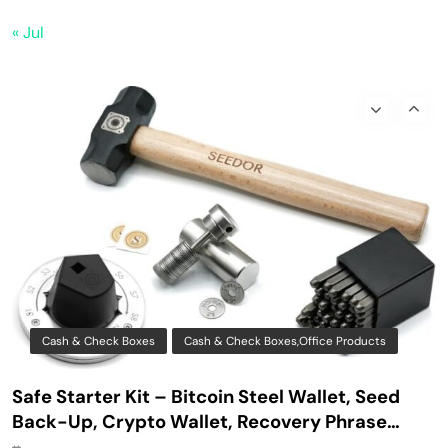
Bitaxe Bitcoin Lottery Miner 1.2TH/s – Open
« Jul
Sources Miner Antminer S21PRO with BM1370
Chip, 15-19W, Wi-Fi Ready NerdMiner, Ultra-
Low Power Bitcoin Miner for Home, Includes
30W PSU (Orange)
Cash & Check Boxes
Cash & Check Boxes,Office Products
Safe Starter Kit – Bitcoin Steel Wallet, Seed
Back-Up, Crypto Wallet, Recovery Phrase
Offline Cold Storage, compatible with