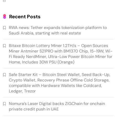
Hardware Wallets like Coldcard, Ledger, Trezor
Recent Posts
RWA news: Tether expands tokenization platform to
Saudi Arabia, starting with real estate
Bitaxe Bitcoin Lottery Miner 1.2TH/s – Open Sources
Miner Antminer S21PRO with BM1370 Chip, 15-19W, Wi-
Fi Ready NerdMiner, Ultra-Low Power Bitcoin Miner for
Home, Includes 30W PSU (Orange)
Emerging Trends
Market
Safe Starter Kit – Bitcoin Steel Wallet, Seed Back-Up,
Crypto Wallet, Recovery Phrase Offline Cold Storage,
Nomura’s Laser Digital backs ZIGChain for
compatible with Hardware Wallets like Coldcard,
onchain private credit push in UAE
Ledger, Trezor
Nomura’s Laser Digital backs ZIGChain for onchain
private credit push in UAE