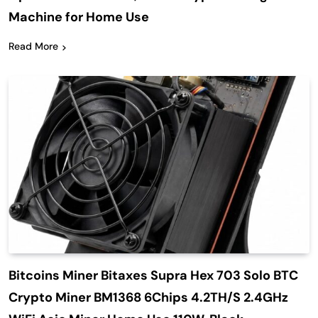
Machine for Home Use
Read More
Bitcoins Miner Bitaxes Supra Hex 703 Solo BTC
Crypto Miner BM1368 6Chips 4.2TH/S 2.4GHz