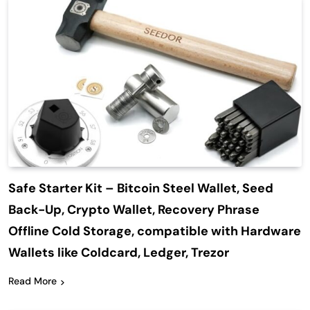
Safe Starter Kit – Bitcoin Steel Wallet, Seed
Back-Up, Crypto Wallet, Recovery Phrase
Offline Cold Storage, compatible with Hardware
Wallets like Coldcard, Ledger, Trezor
Read More