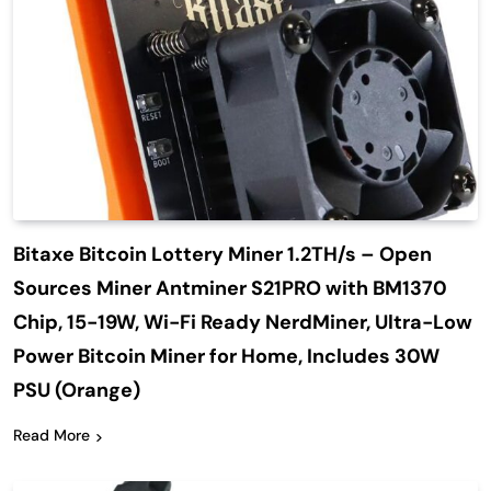
Bitaxe Bitcoin Lottery Miner 1.2TH/s – Open
Sources Miner Antminer S21PRO with BM1370
Chip, 15-19W, Wi-Fi Ready NerdMiner, Ultra-Low
Power Bitcoin Miner for Home, Includes 30W
PSU (Orange)
Read More