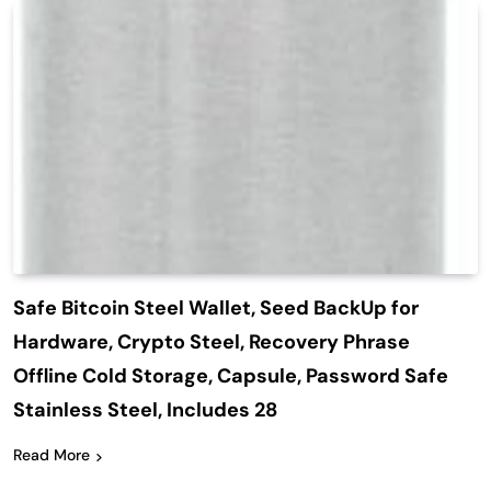
Safe Bitcoin Steel Wallet, Seed BackUp for
Hardware, Crypto Steel, Recovery Phrase
Offline Cold Storage, Capsule, Password Safe
Stainless Steel, Includes 28
Read More