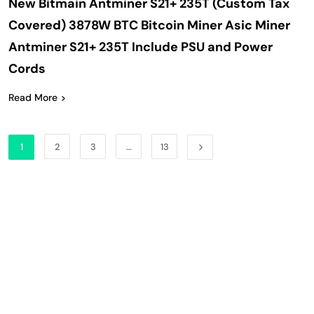
New Bitmain Antminer S21+ 235T (Custom Tax
Covered) 3878W BTC Bitcoin Miner Asic Miner
Antminer S21+ 235T Include PSU and Power
Cords
Read More
1
2
3
…
13