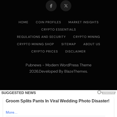
HOME
COIN PROFILES
MARKET INSIGHTS
CRYPTO ESSENTIALS
REGULATIONS AND SECURITY
CRYPTO MINING
CRYPTO MINING SHOP
SITEMAP
ABOUT US
CRYPTO PRICES
DISCLAIMER
Pubnews - Modern WordPress Theme
2026.Developed By
.
BlazeThemes