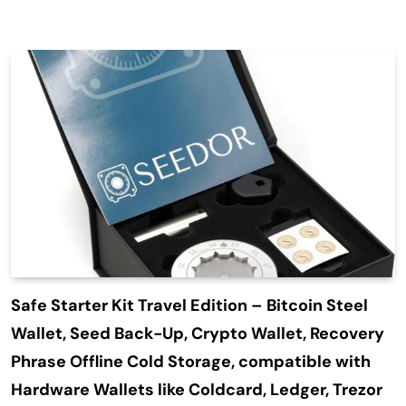
Safe Starter Kit Travel Edition – Bitcoin Steel
Wallet, Seed Back-Up, Crypto Wallet, Recovery
Phrase Offline Cold Storage, compatible with
Hardware Wallets like Coldcard, Ledger, Trezor