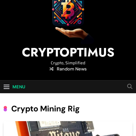
CRYPTOPTIMUS
Crypto, Simplified
Random News
MENU
Crypto Mining Rig