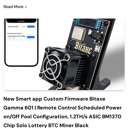
Read More
New Smart app Custom Firmware Bitaxe
Gamma 601 | Remote Control Scheduled Power
on/Off Pool Configuration, 1.2TH/s ASIC BM1370
Chip Solo Lottery BTC Miner Black