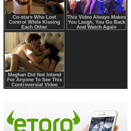
Emerging Trends
Market
Nomura’s Laser Digital backs ZIGChain for
onchain private credit push in UAE