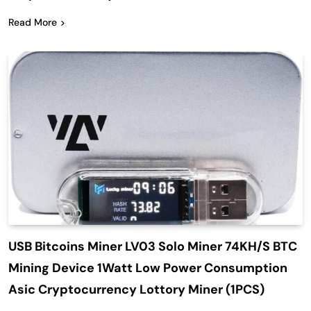
Read More
USB Bitcoins Miner LV03 Solo Miner 74KH/S BTC
Mining Device 1Watt Low Power Consumption
Asic Cryptocurrency Lottory Miner (1PCS)