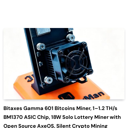
Bitaxes Gamma 601 Bitcoins Miner, 1–1.2 TH/s
BM1370 ASIC Chip, 18W Solo Lottery Miner with
Open Source AxeOS, Silent Crypto Mining