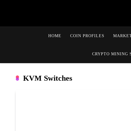
HOME
COIN PROFILES
MARKET
CRYPTO MINING 
KVM Switches