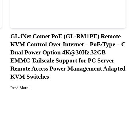
GL.iNet Comet PoE (GL-RM1PE) Remote
KVM Control Over Internet – PoE/Type – C
Dual Power Option 4K@30Hz,32GB
EMMC Tailscale Support for PC Server
Remote Access Power Management Adapted
KVM Switches
Read More