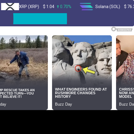
XRP (XRP)
$
1.04
0.70%
Solana (SOL)
$
76.35
2.30