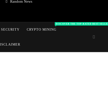
Random News
DISCOVER THE TOP‑RATED BEST SELLE
 SECURITY
CRYPTO MINING
ISCLAIMER