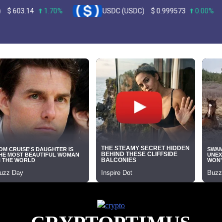
4
1.70%
USDC (USDC)
$
0.999573
0.00%