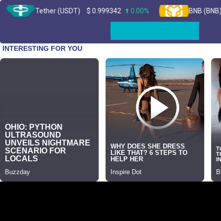
Tether (USDT)
$
0.999342
0.00%
BNB (BNB)
$
603.1
Skip
to
content