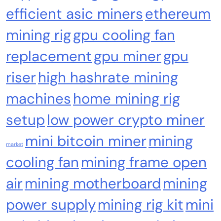
efficient asic miners
ethereum
Crypto Mining
Industrial & Scientific
mining rig
gpu cooling fan
Fluminer T3 105TH/s Bitcoin Miner, 1650W
replacement
gpu miner
gpu
High-Efficiency ASIC Miner, SHA-256
Algorithm, 100-240V, Ethernet & WiFi, Ultra-
riser
high hashrate mining
Quiet Home Mining
machines
home mining rig
setup
low power crypto miner
mini bitcoin miner
mining
market
cooling fan
mining frame open
air
mining motherboard
mining
power supply
mining rig kit
mini
Emerging Trends
Market