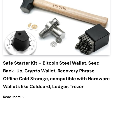
Safe Starter Kit – Bitcoin Steel Wallet, Seed
Back-Up, Crypto Wallet, Recovery Phrase
Offline Cold Storage, compatible with Hardware
Wallets like Coldcard, Ledger, Trezor
Read More