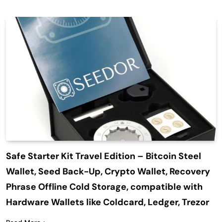
Safe Starter Kit Travel Edition – Bitcoin Steel
Wallet, Seed Back-Up, Crypto Wallet, Recovery
Phrase Offline Cold Storage, compatible with
Hardware Wallets like Coldcard, Ledger, Trezor