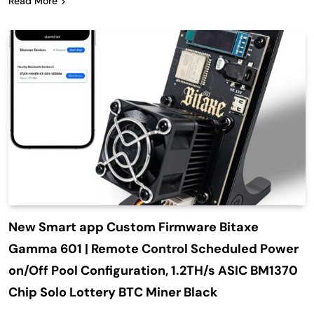
Read More
New Smart app Custom Firmware Bitaxe
Gamma 601 | Remote Control Scheduled Power
on/Off Pool Configuration, 1.2TH/s ASIC BM1370
Chip Solo Lottery BTC Miner Black