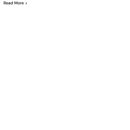
Read More