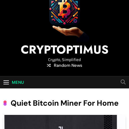
CRYPTOPTIMUS
Crypto, Simplified
Random News
MENU
Quiet Bitcoin Miner For Home