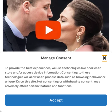
Manage Consent
To provide the best experiences, we use technologies like cookies to
store and/or access device information. Consenting to these
technologies will allow us to process data such as browsing behavior or
unique IDs on this site. Not consenting or withdrawing consent, may
adversely affect certain features and functions.
Accept