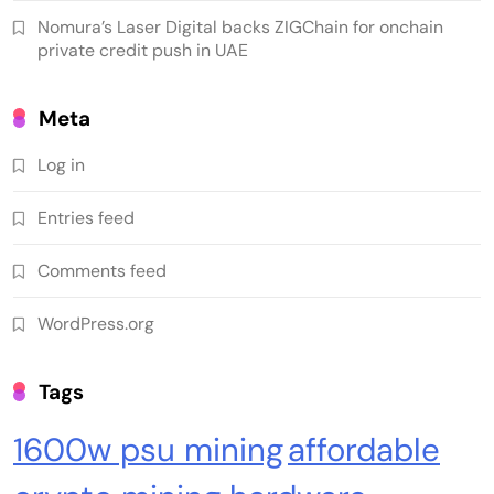
Nomura’s Laser Digital backs ZIGChain for onchain
private credit push in UAE
Meta
Log in
Crypto Mining
Industrial & Scientific
Entries feed
Bitaxe Bitcoin Lottery Miner 1.2TH/s – Open
Comments feed
Sources Miner Antminer S21PRO with BM1370
Chip, 15-19W, Wi-Fi Ready NerdMiner, Ultra-
WordPress.org
Low Power Bitcoin Miner for Home, Includes
30W PSU (Orange)
Tags
1600w psu mining
affordable