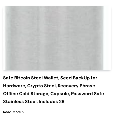
Safe Bitcoin Steel Wallet, Seed BackUp for
Hardware, Crypto Steel, Recovery Phrase
Offline Cold Storage, Capsule, Password Safe
Stainless Steel, Includes 28
Read More