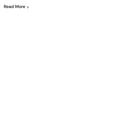
Read More