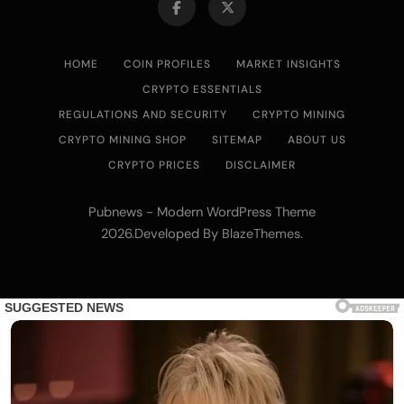
Low Power Bitcoin Miner for Home, Includes
30W PSU (Orange)
HOME
COIN PROFILES
MARKET INSIGHTS
CRYPTO ESSENTIALS
REGULATIONS AND SECURITY
CRYPTO MINING
CRYPTO MINING SHOP
SITEMAP
ABOUT US
CRYPTO PRICES
DISCLAIMER
Pubnews - Modern WordPress Theme
2026.Developed By
.
BlazeThemes
Cash & Check Boxes
Cash & Check Boxes,Office Products
Safe Starter Kit – Bitcoin Steel Wallet, Seed
Back-Up, Crypto Wallet, Recovery Phrase
Offline Cold Storage, compatible with
Hardware Wallets like Coldcard, Ledger, Trezor