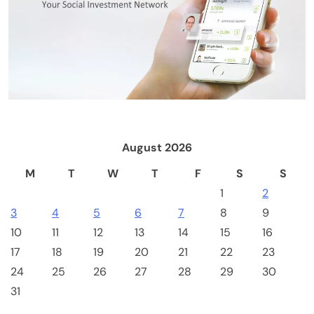
August 2026
M
T
W
T
F
S
S
1
2
3
4
5
6
7
8
9
10
11
12
13
14
15
16
17
18
19
20
21
22
23
24
25
26
27
28
29
30
Cash & Check Boxes
Cash & Check Boxes,Office Products
31