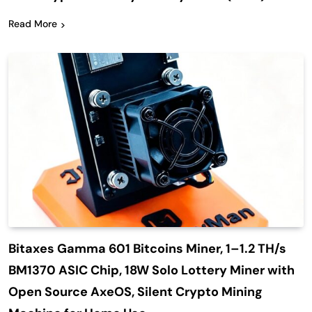
Read More
Bitaxes Gamma 601 Bitcoins Miner, 1–1.2 TH/s
BM1370 ASIC Chip, 18W Solo Lottery Miner with
Open Source AxeOS, Silent Crypto Mining