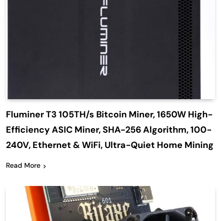
Fluminer T3 105TH/s Bitcoin Miner, 1650W High-
Efficiency ASIC Miner, SHA-256 Algorithm, 100-
240V, Ethernet & WiFi, Ultra-Quiet Home Mining
Read More