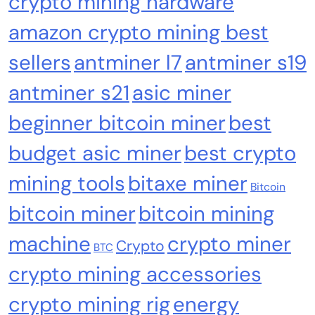
crypto mining hardware
amazon crypto mining best
sellers
antminer l7
antminer s19
Cash & Check Boxes
Cash & Check Boxes,Office Products
antminer s21
asic miner
Safe Starter Kit – Bitcoin Steel Wallet, Seed
beginner bitcoin miner
best
Back-Up, Crypto Wallet, Recovery Phrase
budget asic miner
best crypto
Offline Cold Storage, compatible with
Hardware Wallets like Coldcard, Ledger, Trezor
mining tools
bitaxe miner
Bitcoin
bitcoin miner
bitcoin mining
machine
crypto miner
Crypto
BTC
crypto mining accessories
crypto mining rig
energy