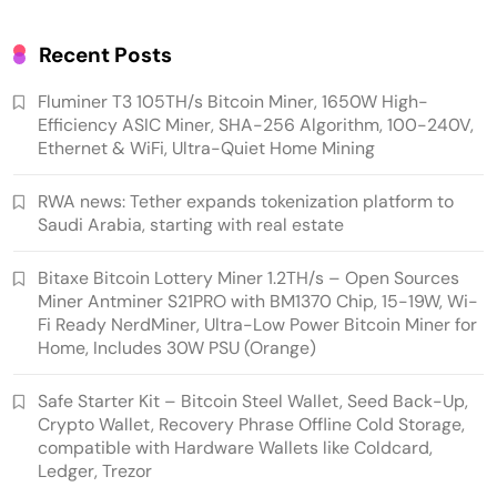
Quiet Home Mining
Recent Posts
Fluminer T3 105TH/s Bitcoin Miner, 1650W High-
Efficiency ASIC Miner, SHA-256 Algorithm, 100-240V,
Ethernet & WiFi, Ultra-Quiet Home Mining
RWA news: Tether expands tokenization platform to
Saudi Arabia, starting with real estate
Bitaxe Bitcoin Lottery Miner 1.2TH/s – Open Sources
Emerging Trends
Market
Miner Antminer S21PRO with BM1370 Chip, 15-19W, Wi-
Fi Ready NerdMiner, Ultra-Low Power Bitcoin Miner for
RWA news: Tether expands tokenization
Home, Includes 30W PSU (Orange)
platform to Saudi Arabia, starting with real
estate
Safe Starter Kit – Bitcoin Steel Wallet, Seed Back-Up,
Crypto Wallet, Recovery Phrase Offline Cold Storage,
compatible with Hardware Wallets like Coldcard,
Ledger, Trezor