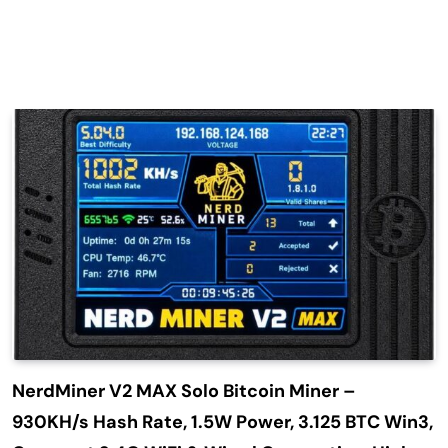
NerdMiner V2 MAX Solo Bitcoin Miner –
930KH/s Hash Rate, 1.5W Power, 3.125 BTC Win3,