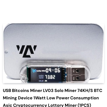
USB Bitcoins Miner LV03 Solo Miner 74KH/S BTC
Mining Device 1Watt Low Power Consumption
Asic Cryptocurrency Lottory Miner (1PCS)