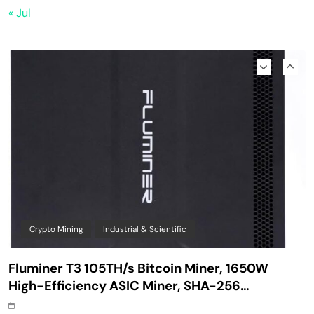
Safe Starter Kit – Bitcoin Steel Wallet, Seed
« Jul
Back-Up, Crypto Wallet, Recovery Phrase
Offline Cold Storage, compatible with
Hardware Wallets like Coldcard, Ledger, Trezor
Crypto Mining
Industrial & Scientific
Fluminer T3 105TH/s Bitcoin Miner, 1650W
High-Efficiency ASIC Miner, SHA-256
Algorithm, 100-240V, Ethernet & WiFi, Ultra-