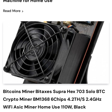
Machine for Home Use
Read More
Bitcoins Miner Bitaxes Supra Hex 703 Solo BTC
Crypto Miner BM1368 6Chips 4.2TH/S 2.4GHz
WiFi Asic Miner Home Use 110W, Black