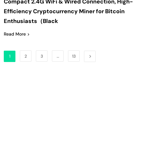
Compact 2.4G WiFi & Wired Connection, High-
Efficiency Cryptocurrency Miner for Bitcoin
Enthusiasts（Black
Read More
1
2
3
…
13