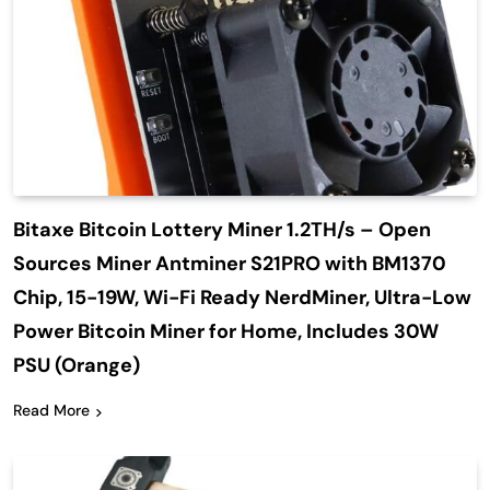
Bitaxe Bitcoin Lottery Miner 1.2TH/s – Open
Sources Miner Antminer S21PRO with BM1370
Chip, 15-19W, Wi-Fi Ready NerdMiner, Ultra-Low
Power Bitcoin Miner for Home, Includes 30W
PSU (Orange)
Read More