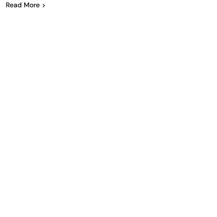
Read More