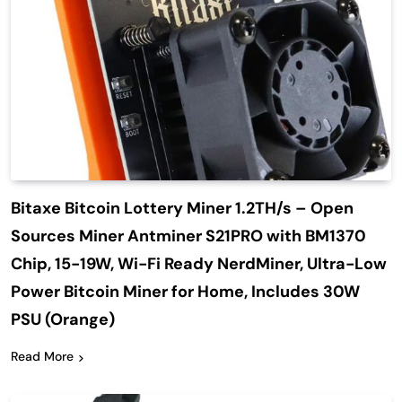
Bitaxe Bitcoin Lottery Miner 1.2TH/s – Open
Sources Miner Antminer S21PRO with BM1370
Chip, 15-19W, Wi-Fi Ready NerdMiner, Ultra-Low
Power Bitcoin Miner for Home, Includes 30W
PSU (Orange)
Read More