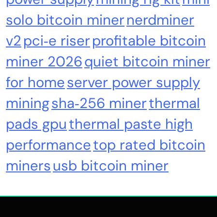
solo bitcoin miner
nerdminer
Nomura’s Laser Digital backs ZIGChain for
onchain private credit push in UAE
v2
pci‑e riser
profitable bitcoin
miner 2026
quiet bitcoin miner
for home
server power supply
mining
sha‑256 miner
thermal
pads gpu
thermal paste high
performance
top rated bitcoin
miners
usb bitcoin miner