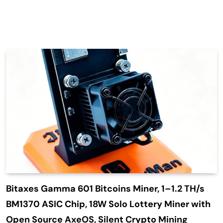
Bitaxes Gamma 601 Bitcoins Miner, 1–1.2 TH/s
BM1370 ASIC Chip, 18W Solo Lottery Miner with
Open Source AxeOS, Silent Crypto Mining