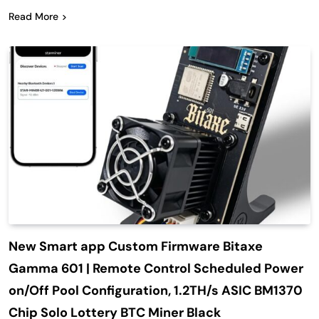
Read More
New Smart app Custom Firmware Bitaxe
Gamma 601 | Remote Control Scheduled Power
on/Off Pool Configuration, 1.2TH/s ASIC BM1370
Chip Solo Lottery BTC Miner Black