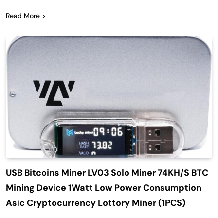
Read More
USB Bitcoins Miner LV03 Solo Miner 74KH/S BTC
Mining Device 1Watt Low Power Consumption
Asic Cryptocurrency Lottory Miner (1PCS)