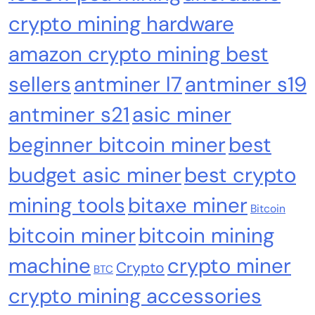
crypto mining hardware
amazon crypto mining best
sellers
antminer l7
antminer s19
Crypto Mining
Industrial & Scientific
antminer s21
asic miner
Bitaxe Bitcoin Lottery Miner 1.2TH/s – Open
beginner bitcoin miner
best
Sources Miner Antminer S21PRO with BM1370
budget asic miner
best crypto
Chip, 15-19W, Wi-Fi Ready NerdMiner, Ultra-
Low Power Bitcoin Miner for Home, Includes
mining tools
bitaxe miner
30W PSU (Orange)
Bitcoin
bitcoin miner
bitcoin mining
machine
crypto miner
Crypto
BTC
crypto mining accessories