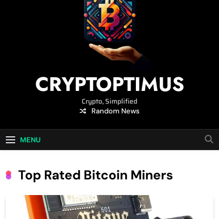
CRYPTOPTIMUS
Crypto, Simplified
Random News
MENU
Top Rated Bitcoin Miners