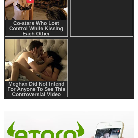
Emerging Trends
Market
Nomura’s Laser Digital backs ZIGChain for
onchain private credit push in UAE