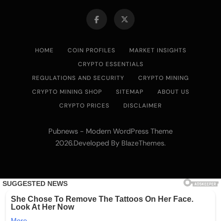
HOME
COIN PROFILES
MARKET INSIGHTS
CRYPTO ESSENTIALS
REGULATIONS AND SECURITY
CRYPTO MINING
CRYPTO MINING SHOP
SITEMAP
ABOUT US
CRYPTO PRICES
DISCLAIMER
Pubnews - Modern WordPress Theme
2026.Developed By
.
BlazeThemes