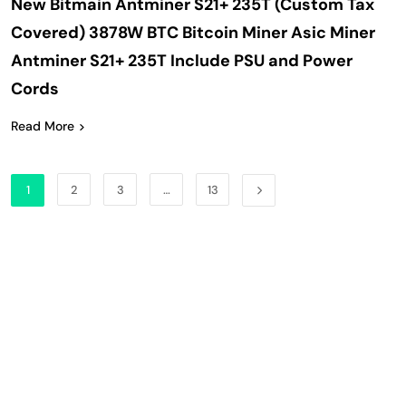
New Bitmain Antminer S21+ 235T (Custom Tax
Covered) 3878W BTC Bitcoin Miner Asic Miner
Antminer S21+ 235T Include PSU and Power
Cords
Read More
1
2
3
…
13