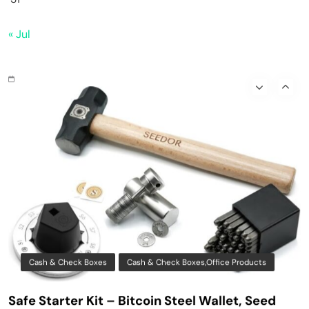
Bitaxe Bitcoin Lottery Miner 1.2TH/s – Open
« Jul
Sources Miner Antminer S21PRO with BM1370
Chip, 15-19W, Wi-Fi Ready NerdMiner, Ultra-
Low Power Bitcoin Miner for Home, Includes
30W PSU (Orange)
Cash & Check Boxes
Cash & Check Boxes,Office Products
Safe Starter Kit – Bitcoin Steel Wallet, Seed
Back-Up, Crypto Wallet, Recovery Phrase