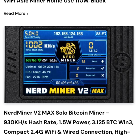
WiFi Asic Miner Home Use 110W, Black
Read More
NerdMiner V2 MAX Solo Bitcoin Miner –
930KH/s Hash Rate, 1.5W Power, 3.125 BTC Win3,
Compact 2.4G WiFi & Wired Connection, High-