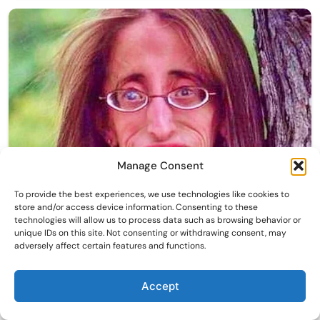
Manage Consent
To provide the best experiences, we use technologies like cookies to
store and/or access device information. Consenting to these
technologies will allow us to process data such as browsing behavior or
unique IDs on this site. Not consenting or withdrawing consent, may
adversely affect certain features and functions.
Accept