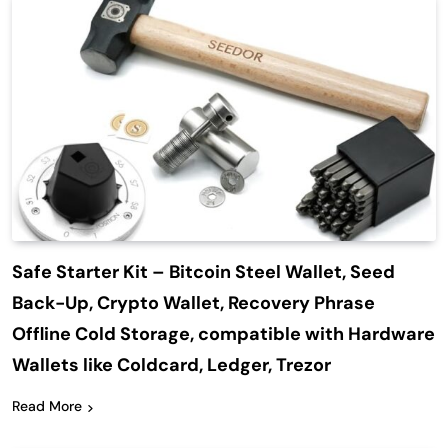
Safe Starter Kit – Bitcoin Steel Wallet, Seed
Back-Up, Crypto Wallet, Recovery Phrase
Offline Cold Storage, compatible with Hardware
Wallets like Coldcard, Ledger, Trezor
Read More