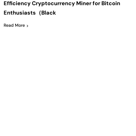
Efficiency Cryptocurrency Miner for Bitcoin
Enthusiasts（Black
Read More