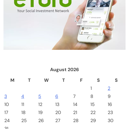
Emerging Trends
Market
RWA news: Tether expands tokenization
platform to Saudi Arabia, starting with real
estate
August 2026
M
T
W
T
F
S
S
1
2
3
4
5
6
7
8
9
10
11
12
13
14
15
16
17
18
19
20
21
22
23
24
25
26
27
28
29
30
Crypto Mining
Industrial & Scientific
31