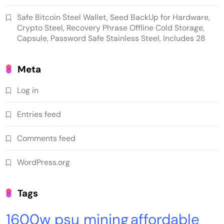
Safe Bitcoin Steel Wallet, Seed BackUp for Hardware,
Crypto Steel, Recovery Phrase Offline Cold Storage,
Capsule, Password Safe Stainless Steel, Includes 28
Meta
Log in
Emerging Trends
Market
Entries feed
RWA news: Tether expands tokenization
Comments feed
platform to Saudi Arabia, starting with real
estate
WordPress.org
Tags
1600w psu mining
affordable