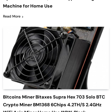
Machine for Home Use
Read More
Bitcoins Miner Bitaxes Supra Hex 703 Solo BTC
Crypto Miner BM1368 6Chips 4.2TH/S 2.4GHz