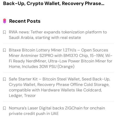
Offline Cold Storage, compatible with
Hardware Wallets like Coldcard, Ledger, Trezor
Recent Posts
RWA news: Tether expands tokenization platform to
Saudi Arabia, starting with real estate
Bitaxe Bitcoin Lottery Miner 1.2TH/s – Open Sources
Miner Antminer S21PRO with BM1370 Chip, 15-19W, Wi-
Fi Ready NerdMiner, Ultra-Low Power Bitcoin Miner for
Home, Includes 30W PSU (Orange)
Emerging Trends
Market
Safe Starter Kit – Bitcoin Steel Wallet, Seed Back-Up,
Crypto Wallet, Recovery Phrase Offline Cold Storage,
Nomura’s Laser Digital backs ZIGChain for
compatible with Hardware Wallets like Coldcard,
onchain private credit push in UAE
Ledger, Trezor
Nomura’s Laser Digital backs ZIGChain for onchain
private credit push in UAE