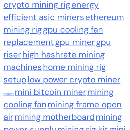
crypto mining rig
energy
efficient asic miners
ethereum
Cash & Check Boxes
Cash & Check Boxes,Office Products
mining rig
gpu cooling fan
Safe Starter Kit – Bitcoin Steel Wallet, Seed
replacement
gpu miner
gpu
Back-Up, Crypto Wallet, Recovery Phrase
Offline Cold Storage, compatible with
riser
high hashrate mining
Hardware Wallets like Coldcard, Ledger, Trezor
machines
home mining rig
setup
low power crypto miner
mini bitcoin miner
mining
market
cooling fan
mining frame open
air
mining motherboard
mining
power supply
mining rig kit
mini
Emerging Trends
Market