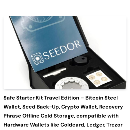
Safe Starter Kit Travel Edition – Bitcoin Steel
Wallet, Seed Back-Up, Crypto Wallet, Recovery
Phrase Offline Cold Storage, compatible with
Hardware Wallets like Coldcard, Ledger, Trezor