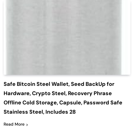
Safe Bitcoin Steel Wallet, Seed BackUp for
Hardware, Crypto Steel, Recovery Phrase
Offline Cold Storage, Capsule, Password Safe
Stainless Steel, Includes 28
Read More