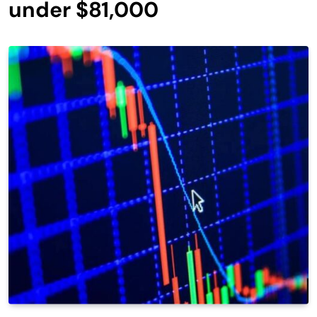
under $81,000