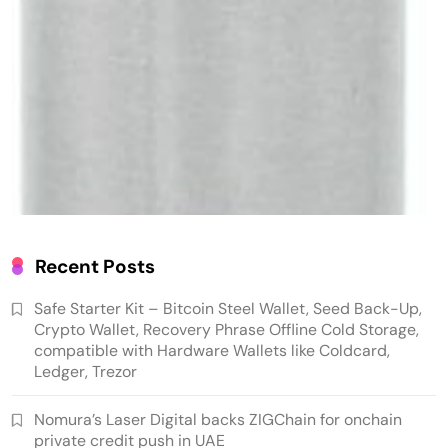
Crypto Mining
Diversion Safes
Recent Posts
Safe Bitcoin Steel Wallet, Seed BackUp for
Safe Starter Kit – Bitcoin Steel Wallet, Seed Back-Up,
Hardware, Crypto Steel, Recovery Phrase
Crypto Wallet, Recovery Phrase Offline Cold Storage,
Offline Cold Storage, Capsule, Password Safe
compatible with Hardware Wallets like Coldcard,
Ledger, Trezor
Stainless Steel, Includes 28
Nomura’s Laser Digital backs ZIGChain for onchain
private credit push in UAE