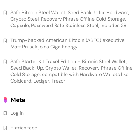
Safe Bitcoin Steel Wallet, Seed BackUp for Hardware,
Crypto Steel, Recovery Phrase Offline Cold Storage,
Capsule, Password Safe Stainless Steel, Includes 28
Trump-backed American Bitcoin (ABTC) executive
Matt Prusak joins Giga Energy
Emerging Trends
Market
Safe Starter Kit Travel Edition – Bitcoin Steel Wallet,
Seed Back-Up, Crypto Wallet, Recovery Phrase Offline
Trump-backed American Bitcoin (ABTC)
Cold Storage, compatible with Hardware Wallets like
executive Matt Prusak joins Giga Energy
Coldcard, Ledger, Trezor
Meta
Log in
Entries feed