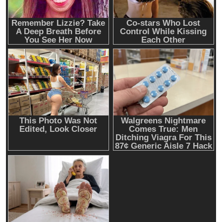
executive Matt Prusak joins Giga Energy
Cash & Check Boxes
Cash & Check Boxes,Office Products
Safe Starter Kit – Bitcoin Steel Wallet, Seed
Back-Up, Crypto Wallet, Recovery Phrase
Offline Cold Storage, compatible with
Hardware Wallets like Coldcard, Ledger, Trezor