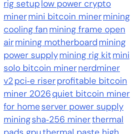
rig setup
low power crypto
miner
mini bitcoin miner
mining
cooling fan
mining frame open
air
mining motherboard
mining
power supply
mining rig kit
mini
solo bitcoin miner
nerdminer
v2
pci‑e riser
profitable bitcoin
miner 2026
quiet bitcoin miner
for home
server power supply
mining
sha‑256 miner
thermal
pads gpu
thermal paste high