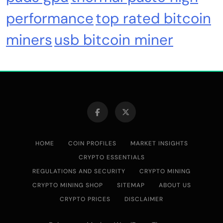
Crypto Mining
Diversion Safes
performance
top rated bitcoin
miners
usb bitcoin miner
Safe Bitcoin Steel Wallet, Seed BackUp for
Hardware, Crypto Steel, Recovery Phrase
Offline Cold Storage, Capsule, Password Safe
Stainless Steel, Includes 28
HOME
COIN PROFILES
MARKET INSIGHTS
CRYPTO ESSENTIALS
REGULATIONS AND SECURITY
CRYPTO MINING
CRYPTO MINING SHOP
SITEMAP
ABOUT US
Emerging Trends
Market
CRYPTO PRICES
DISCLAIMER