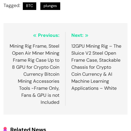
Tagged:
BTC
plunges
Post
Previous:
Next:
navigation
Mining Rig Frame, Steel
12GPU Mining Rig – The
Open Air Miner Mining
Sluice V2 Steel Open
Frame Rig Case Up to
Frame Case, Stackable
8 GPU for Crypto Coin
Chassis for Crypto
Currency Bitcoin
Coin Currency & AI
Mining Accessories
Machine Learning
Tools -Frame Only,
Applications – White
Fans & GPU is not
Included
Related News