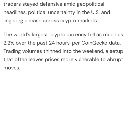
traders stayed defensive amid geopolitical
headlines, political uncertainty in the U.S. and
lingering unease across crypto markets.
The world’s largest cryptocurrency fell as much as
2.2% over the past 24 hours, per CoinGecko data.
Trading volumes thinned into the weekend, a setup
that often leaves prices more vulnerable to abrupt
moves.