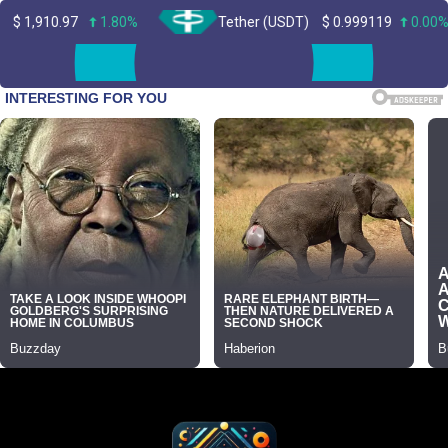
1.80%
Tether (USDT)
$
0.999119
0.00%
Skip
to
content