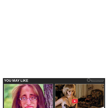
Emerging Trends
Market
Trump-backed American Bitcoin (ABTC)