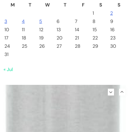
M
T
W
T
F
S
S
1
2
3
4
5
6
7
8
9
10
11
12
13
14
15
16
17
18
19
20
21
22
23
24
25
26
27
28
29
30
31
« Jul