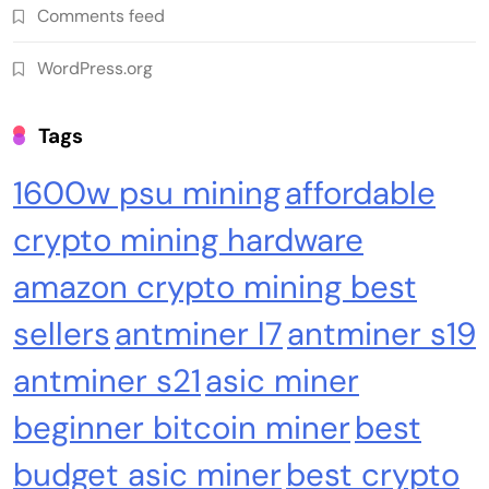
Comments feed
WordPress.org
Cash & Check Boxes
Cash & Check Boxes,Office Products
Tags
Safe Starter Kit – Bitcoin Steel Wallet, Seed
1600w psu mining
affordable
Back-Up, Crypto Wallet, Recovery Phrase
Offline Cold Storage, compatible with
crypto mining hardware
Hardware Wallets like Coldcard, Ledger, Trezor
amazon crypto mining best
sellers
antminer l7
antminer s19
antminer s21
asic miner
beginner bitcoin miner
best
budget asic miner
best crypto