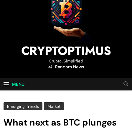
CRYPTOPTIMUS
Crypto, Simplified
Random News
MENU
Emerging Trends
Market
What next as BTC plunges