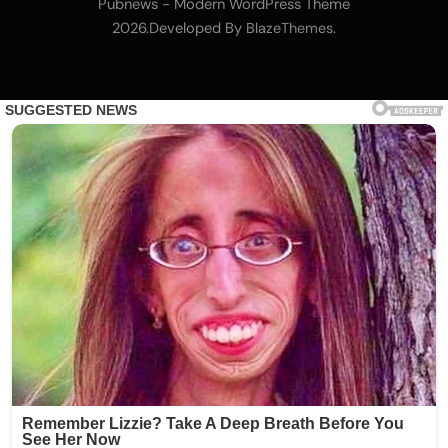
Trump-backed American Bitcoin (ABTC)
Pubnews - Modern WordPress Theme
executive Matt Prusak joins Giga Energy
2026.Developed By
.
BlazeThemes