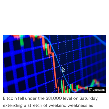
Bitcoin fell under the $81,000 level on Saturday,
extending a stretch of weekend weakness as