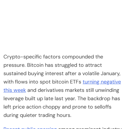
Crypto-specific factors compounded the
pressure. Bitcoin has struggled to attract
sustained buying interest after a volatile January,
with flows into spot bitcoin ETFs
turning negative
this week
and derivatives markets still unwinding
leverage built up late last year. The backdrop has
left price action choppy and prone to selloffs
during quieter trading hours.