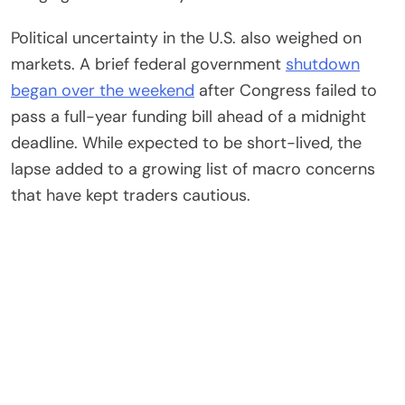
Political uncertainty in the U.S. also weighed on
markets. A brief federal government
shutdown
began over the weekend
after Congress failed to
pass a full-year funding bill ahead of a midnight
deadline. While expected to be short-lived, the
lapse added to a growing list of macro concerns
that have kept traders cautious.