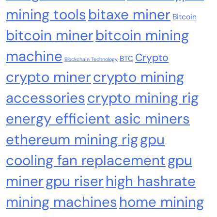
mining tools
bitaxe miner
Emerging Trends
Market
Bitcoin
bitcoin miner
bitcoin mining
Nomura’s Laser Digital backs ZIGChain for
onchain private credit push in UAE
machine
Crypto
BTC
Blockchain Technology
crypto miner
crypto mining
accessories
crypto mining rig
energy efficient asic miners
ethereum mining rig
gpu
cooling fan replacement
gpu
miner
gpu riser
high hashrate
mining machines
home mining