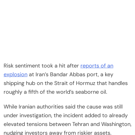
Risk sentiment took a hit after
reports of an
explosion
at Iran’s Bandar Abbas port, a key
shipping hub on the Strait of Hormuz that handles
roughly a fifth of the world’s seaborne oil.
While Iranian authorities said the cause was still
under investigation, the incident added to already
elevated tensions between Tehran and Washington,
nudging investors away from riskier assets.