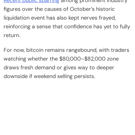
Recent public sparring
among prominent industry
figures over the causes of October’s historic
liquidation event has also kept nerves frayed,
reinforcing a sense that confidence has yet to fully
return.
For now, bitcoin remains rangebound, with traders
watching whether the $80,000–$82,000 zone
draws fresh demand or gives way to deeper
downside if weekend selling persists.