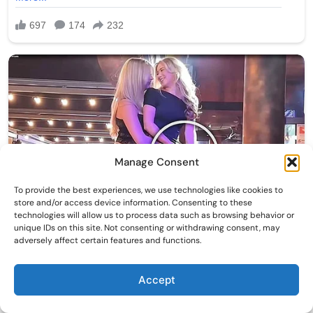
Manage Consent
To provide the best experiences, we use technologies like cookies to
store and/or access device information. Consenting to these
technologies will allow us to process data such as browsing behavior or
unique IDs on this site. Not consenting or withdrawing consent, may
adversely affect certain features and functions.
Accept