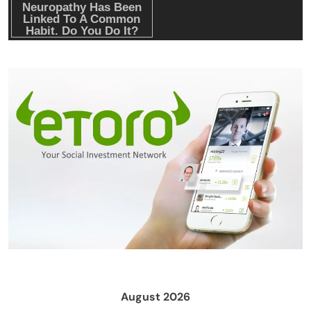
Emerging Trends
Market
Nomura’s Laser Digital backs ZIGChain for
onchain private credit push in UAE
August 2026