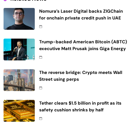
Nomura’s Laser Digital backs ZIGChain
for onchain private credit push in UAE
Trump-backed American Bitcoin (ABTC)
executive Matt Prusak joins Giga Energy
The reverse bridge: Crypto meets Wall
Street using perps
Tether clears $1.5 billion in profit as its
safety cushion shrinks by half