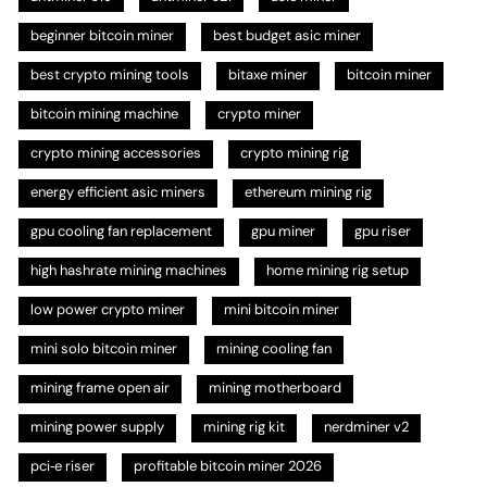
beginner bitcoin miner
best budget asic miner
best crypto mining tools
bitaxe miner
bitcoin miner
bitcoin mining machine
crypto miner
crypto mining accessories
crypto mining rig
energy efficient asic miners
ethereum mining rig
gpu cooling fan replacement
gpu miner
gpu riser
high hashrate mining machines
home mining rig setup
low power crypto miner
mini bitcoin miner
mini solo bitcoin miner
mining cooling fan
mining frame open air
mining motherboard
mining power supply
mining rig kit
nerdminer v2
pci‑e riser
profitable bitcoin miner 2026