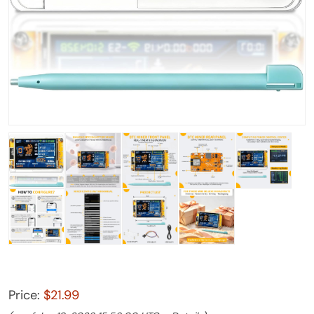
Price:
$21.99