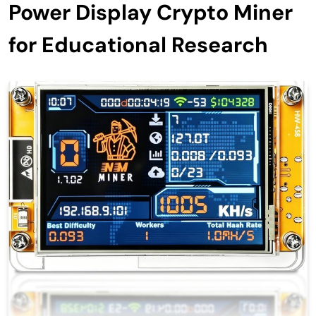
Power Display Crypto Miner
for Educational Research