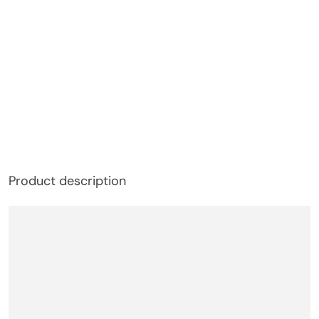
Product description