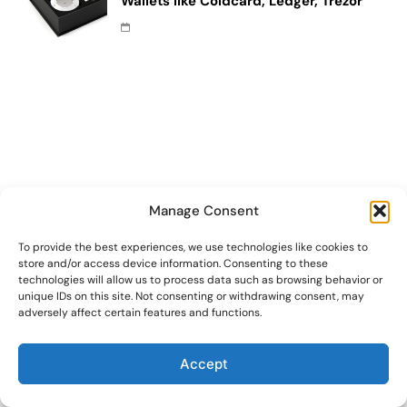
Wallets like Coldcard, Ledger, Trezor
Manage Consent
To provide the best experiences, we use technologies like cookies to
store and/or access device information. Consenting to these
technologies will allow us to process data such as browsing behavior or
unique IDs on this site. Not consenting or withdrawing consent, may
adversely affect certain features and functions.
Accept