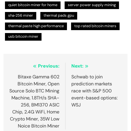
quiet bitcoin miner for home
server power supply mining
sha‑256 miner
thermal pads gpu
thermal paste high performance
top rated bitcoin miners
usb bitcoin miner
Post
Previous:
Next:
navigation
Bitaxe Gamma 602
Schwab to join
Bitcoin Miner, Open
prediction markets
Source Solo BTC Mining
race with S&P 500
Machine, 1.8TH/s SHA-
event-based options:
256, BM1370 ASIC
WSJ
Chip, 2.4G WiFi, Home
Crypto Miner, 35W Low
Noice Bitcoin Miner