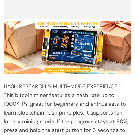
HASH RESEARCH & MULTI-MODE EXPERIENCE：
This bitcoin miner features a hash rate up to
1000KH/s, great for beginners and enthusiasts to
learn blockchain hash principles. It supports fun
lottery mining mode. If the progress stays at 80%,
press and hold the start button for 3 seconds to