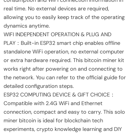
consumption and WiFi connection information in
real time. No external devices are required,
allowing you to easily keep track of the operating
dynamics anytime.
WIFI INDEPENDENT OPERATION & PLUG AND
PLAY：Built-in ESP32 smart chip enables offline
standalone WiFi operation, no external computer
or extra hardware required. This bitcoin miner kit
works right after powering on and connecting to
the network. You can refer to the official guide for
detailed configuration steps.
ESP32 COMPUTING DEVICE & GIFT CHOICE：
Compatible with 2.4G WiFi and Ethernet
connection, compact and easy to carry. This solo
miner bitcoin is ideal for blockchain tech
experiments, crypto knowledge learning and DIY