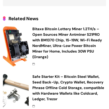
Related News
Bitaxe Bitcoin Lottery Miner 1.2TH/s –
Open Sources Miner Antminer S21PRO
with BM1370 Chip, 15-19W, Wi-Fi Ready
NerdMiner, Ultra-Low Power Bitcoin
Miner for Home, Includes 30W PSU
(Orange)
Safe Starter Kit – Bitcoin Steel Wallet,
Seed Back-Up, Crypto Wallet, Recovery
Phrase Offline Cold Storage, compatible
with Hardware Wallets like Coldcard,
Ledger, Trezor