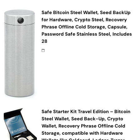
Safe Bitcoin Steel Wallet, Seed BackUp
for Hardware, Crypto Steel, Recovery
Phrase Offline Cold Storage, Capsule,
Password Safe Stainless Steel, Includes
28
Safe Starter Kit Travel Edition – Bitcoin
Steel Wallet, Seed Back-Up, Crypto
Wallet, Recovery Phrase Offline Cold
Storage, compatible with Hardware