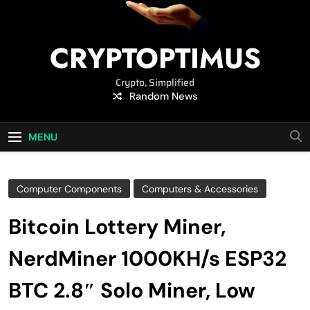
CRYPTOPTIMUS
Crypto, Simplified
Random News
MENU
Computer Components
Computers & Accessories
Bitcoin Lottery Miner,
NerdMiner 1000KH/s ESP32
BTC 2.8″ Solo Miner, Low