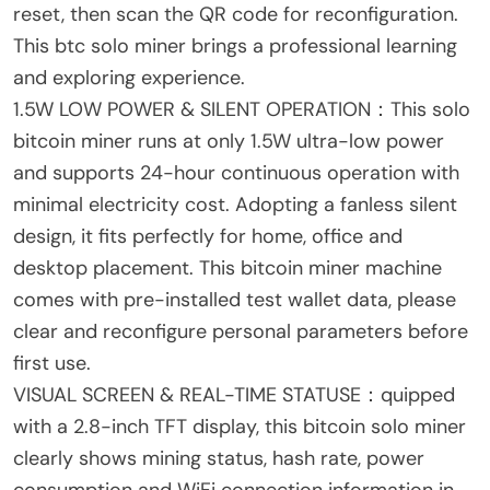
reset, then scan the QR code for reconfiguration.
This btc solo miner brings a professional learning
and exploring experience.
1.5W LOW POWER & SILENT OPERATION：This solo
bitcoin miner runs at only 1.5W ultra-low power
and supports 24-hour continuous operation with
minimal electricity cost. Adopting a fanless silent
design, it fits perfectly for home, office and
desktop placement. This bitcoin miner machine
comes with pre-installed test wallet data, please
clear and reconfigure personal parameters before
first use.
VISUAL SCREEN & REAL-TIME STATUSE：quipped
with a 2.8-inch TFT display, this bitcoin solo miner
clearly shows mining status, hash rate, power