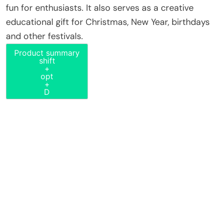
fun for enthusiasts. It also serves as a creative
educational gift for Christmas, New Year, birthdays
and other festivals.
Product summary
shift
+
opt
+
D