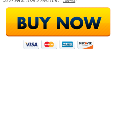
(as of Jun 19, 2026 15:56:00 UTC –
Details
)