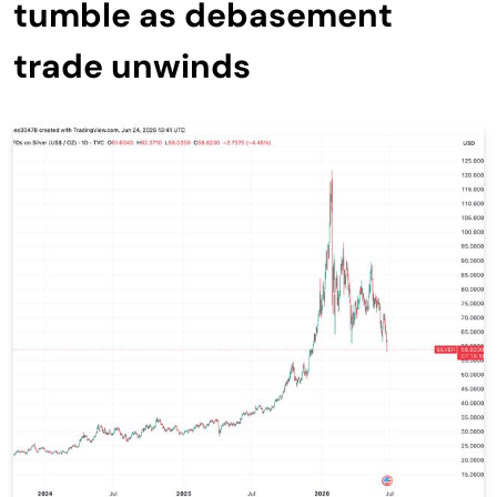
tumble as debasement
trade unwinds