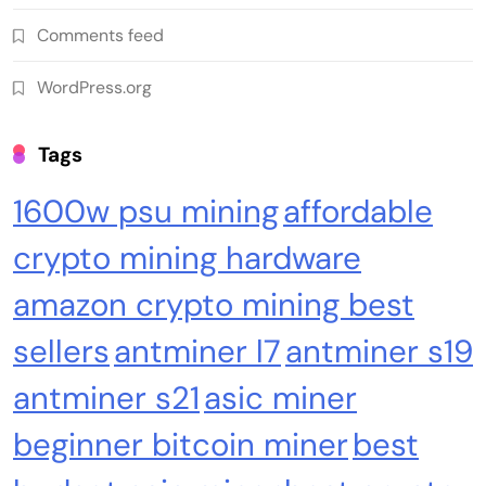
Comments feed
WordPress.org
Tags
1600w psu mining
affordable
crypto mining hardware
amazon crypto mining best
sellers
antminer l7
antminer s19
antminer s21
asic miner
beginner bitcoin miner
best