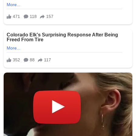
Safe Bitcoin Steel Wallet, Seed BackUp for
Hardware, Crypto Steel, Recovery Phrase
Offline Cold Storage, Capsule, Password Safe
Stainless Steel, Includes 28