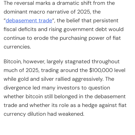
The reversal marks a dramatic shift from the
dominant macro narrative of 2025, the
“
debasement trade
“, the belief that persistent
fiscal deficits and rising government debt would
continue to erode the purchasing power of fiat
currencies.
Bitcoin, however, largely stagnated throughout
much of 2025, trading around the $100,000 level
while gold and silver rallied aggressively. The
divergence led many investors to question
whether bitcoin still belonged in the debasement
trade and whether its role as a hedge against fiat
currency dilution had weakened.