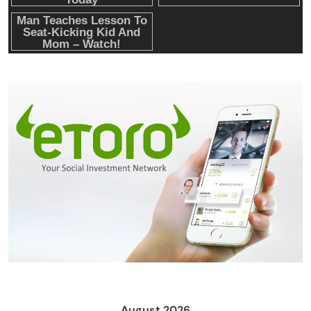
Crypto Mining
Diversion Safes
August 2026