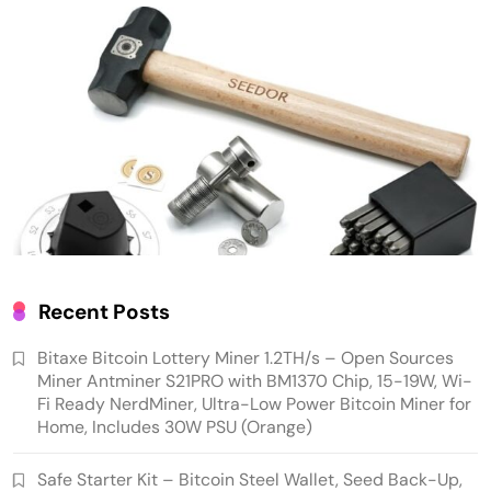
Low Power Bitcoin Miner for Home, Includes
30W PSU (Orange)
Cash & Check Boxes
Cash & Check Boxes,Office Products
Recent Posts
Safe Starter Kit – Bitcoin Steel Wallet, Seed
Bitaxe Bitcoin Lottery Miner 1.2TH/s – Open Sources
Back-Up, Crypto Wallet, Recovery Phrase
Miner Antminer S21PRO with BM1370 Chip, 15-19W, Wi-
Offline Cold Storage, compatible with
Fi Ready NerdMiner, Ultra-Low Power Bitcoin Miner for
Home, Includes 30W PSU (Orange)
Hardware Wallets like Coldcard, Ledger, Trezor
Safe Starter Kit – Bitcoin Steel Wallet, Seed Back-Up,