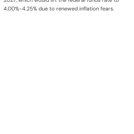
2027, which would lift the federal funds rate to
4.00%-4.25% due to renewed inflation fears.