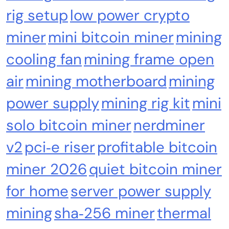
rig setup
low power crypto
miner
mini bitcoin miner
mining
cooling fan
mining frame open
Crypto Mining
Industrial & Scientific
air
mining motherboard
mining
Bitaxe Bitcoin Lottery Miner 1.2TH/s – Open
Sources Miner Antminer S21PRO with BM1370
power supply
mining rig kit
mini
Chip, 15-19W, Wi-Fi Ready NerdMiner, Ultra-
solo bitcoin miner
nerdminer
Low Power Bitcoin Miner for Home, Includes
30W PSU (Orange)
v2
pci‑e riser
profitable bitcoin
miner 2026
quiet bitcoin miner
for home
server power supply
mining
sha‑256 miner
thermal