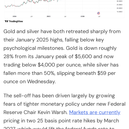
Gold and silver have both retreated sharply from
their January 2025 highs, falling below key
psychological milestones. Gold is down roughly
28% from its January peak of $5,600 and now
trading below $4,000 per ounce, while silver has
fallen more than 50%, slipping beneath $59 per
ounce on Wednesday.
The sell-off has been driven largely by growing
fears of tighter monetary policy under new Federal
Reserve Chair Kevin Warsh.
Markets are currently
pricing in two 25 basis point rate hikes by March