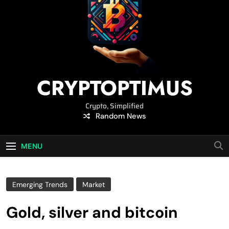
CRYPTOPTIMUS
Crypto, Simplified
Random News
MENU
Emerging Trends
Market
Gold, silver and bitcoin