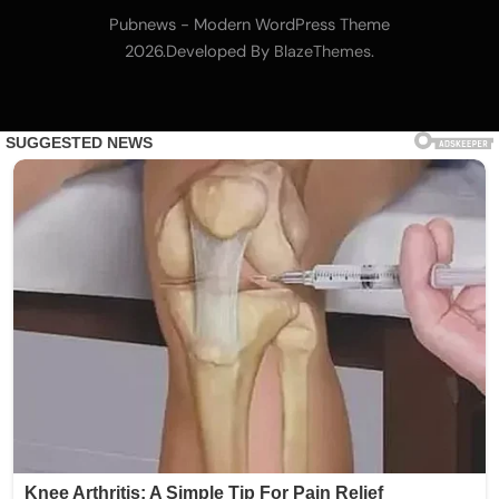
Nomura’s Laser Digital backs ZIGChain for
Pubnews - Modern WordPress Theme
onchain private credit push in UAE
2026.Developed By
.
BlazeThemes