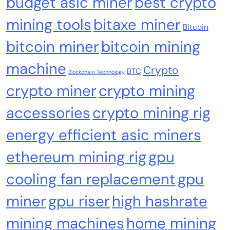
budget asic miner
best crypto
mining tools
bitaxe miner
Bitcoin
bitcoin miner
bitcoin mining
machine
Crypto
BTC
Blockchain Technology
crypto miner
crypto mining
Crypto Mining
Diversion Safes
accessories
crypto mining rig
Safe Bitcoin Steel Wallet, Seed BackUp for
energy efficient asic miners
Hardware, Crypto Steel, Recovery Phrase
Offline Cold Storage, Capsule, Password Safe
ethereum mining rig
gpu
Stainless Steel, Includes 28
cooling fan replacement
gpu
miner
gpu riser
high hashrate
mining machines
home mining