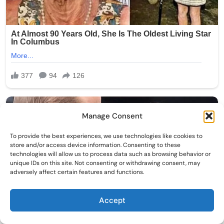
Manage Consent
To provide the best experiences, we use technologies like cookies to
store and/or access device information. Consenting to these
technologies will allow us to process data such as browsing behavior or
unique IDs on this site. Not consenting or withdrawing consent, may
adversely affect certain features and functions.
Accept