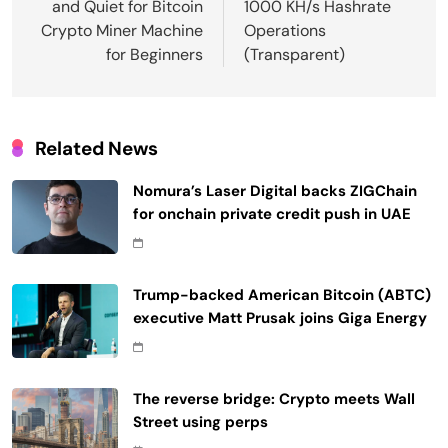
and Quiet for Bitcoin
1000 KH/s Hashrate
Crypto Miner Machine
Operations
for Beginners
(Transparent)
Related News
Nomura’s Laser Digital backs ZIGChain
for onchain private credit push in UAE
Trump-backed American Bitcoin (ABTC)
executive Matt Prusak joins Giga Energy
The reverse bridge: Crypto meets Wall
Street using perps