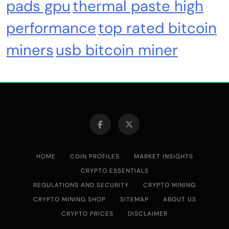
pads gpu
thermal paste high
Cash & Check Boxes
Cash & Check Boxes,Office Products
performance
top rated bitcoin
miners
usb bitcoin miner
Safe Starter Kit – Bitcoin Steel Wallet, Seed
Back-Up, Crypto Wallet, Recovery Phrase
Offline Cold Storage, compatible with
Hardware Wallets like Coldcard, Ledger, Trezor
HOME
COIN PROFILES
MARKET INSIGHTS
CRYPTO ESSENTIALS
REGULATIONS AND SECURITY
CRYPTO MINING
CRYPTO MINING SHOP
SITEMAP
ABOUT US
Emerging Trends
Market
CRYPTO PRICES
DISCLAIMER