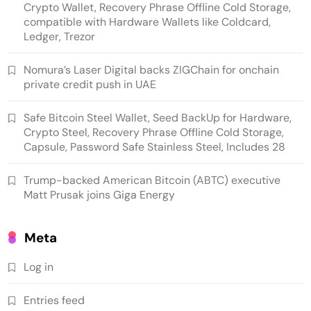
Crypto Wallet, Recovery Phrase Offline Cold Storage,
compatible with Hardware Wallets like Coldcard,
Ledger, Trezor
Nomura’s Laser Digital backs ZIGChain for onchain
private credit push in UAE
Safe Bitcoin Steel Wallet, Seed BackUp for Hardware,
Emerging Trends
Market
Crypto Steel, Recovery Phrase Offline Cold Storage,
Capsule, Password Safe Stainless Steel, Includes 28
Nomura’s Laser Digital backs ZIGChain for
Trump-backed American Bitcoin (ABTC) executive
onchain private credit push in UAE
Matt Prusak joins Giga Energy
Meta
Log in
Entries feed