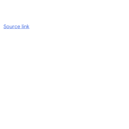
Source link