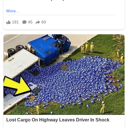
Crypto Mining
Diversion Safes