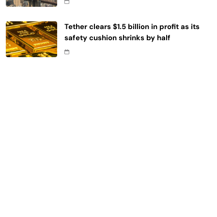
Tether clears $1.5 billion in profit as its
safety cushion shrinks by half