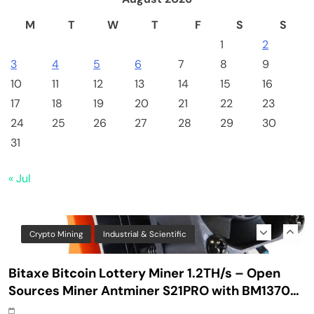
Safe Bitcoin Steel Wallet, Seed BackUp for
M
T
W
T
F
S
S
Hardware, Crypto Steel, Recovery Phrase
1
2
Offline Cold Storage, Capsule, Password Safe
Stainless Steel, Includes 28
3
4
5
6
7
8
9
10
11
12
13
14
15
16
17
18
19
20
21
22
23
24
25
26
27
28
29
30
31
« Jul
Crypto Mining
Industrial & Scientific
Bitaxe Bitcoin Lottery Miner 1.2TH/s – Open
Sources Miner Antminer S21PRO with BM1370
Chip, 15-19W, Wi-Fi Ready NerdMiner, Ultra-