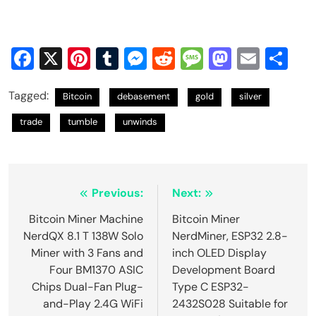
Facebook
X
Pinterest
Tumblr
Messenger
Reddit
Message
Mastod
Email
Sh
Tagged:
Bitcoin
debasement
gold
silver
trade
tumble
unwinds
Post
Previous:
Next:
navigation
Bitcoin Miner Machine
Bitcoin Miner
NerdQX 8.1 T 138W Solo
NerdMiner, ESP32 2.8-
Miner with 3 Fans and
inch OLED Display
Four BM1370 ASIC
Development Board
Chips Dual-Fan Plug-
Type C ESP32-
and-Play 2.4G WiFi
2432S028 Suitable for