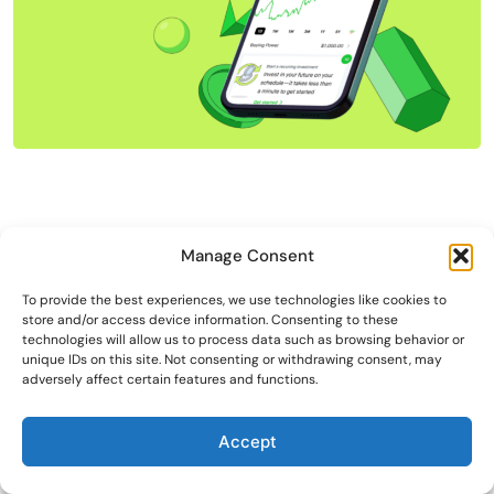
Manage Consent
To provide the best experiences, we use technologies like cookies to
store and/or access device information. Consenting to these
technologies will allow us to process data such as browsing behavior or
unique IDs on this site. Not consenting or withdrawing consent, may
adversely affect certain features and functions.
Accept