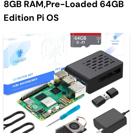
8GB RAM,Pre-Loaded 64GB
Edition Pi OS