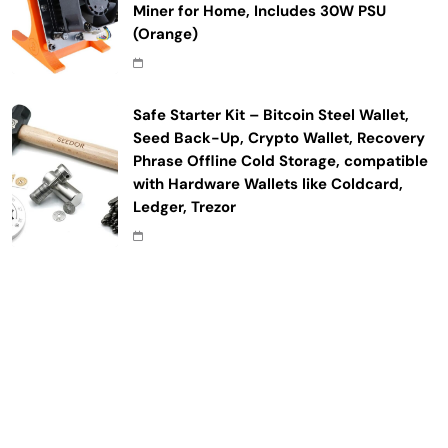
Miner for Home, Includes 30W PSU
(Orange)
Safe Starter Kit – Bitcoin Steel Wallet,
Seed Back-Up, Crypto Wallet, Recovery
Phrase Offline Cold Storage, compatible
with Hardware Wallets like Coldcard,
Ledger, Trezor