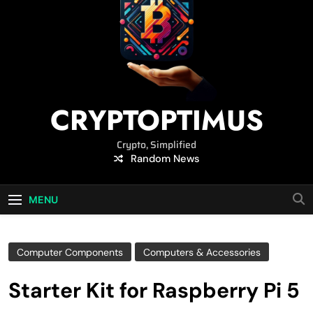
CRYPTOPTIMUS
Crypto, Simplified
Random News
MENU
Computer Components
Computers & Accessories
Starter Kit for Raspberry Pi 5