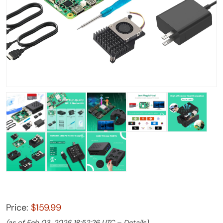
Price:
$159.99
(as of Feb 03, 2026 18:52:26 UTC –
Details
)