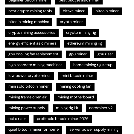
beginner bitcoin miner
best budget asic miner
best crypto mining tools
bitaxe miner
bitcoin miner
bitcoin mining machine
crypto miner
crypto mining accessories
crypto mining rig
energy efficient asic miners
ethereum mining rig
gpu cooling fan replacement
gpu miner
gpu riser
high hashrate mining machines
home mining rig setup
low power crypto miner
mini bitcoin miner
mini solo bitcoin miner
mining cooling fan
mining frame open air
mining motherboard
mining power supply
mining rig kit
nerdminer v2
pci‑e riser
profitable bitcoin miner 2026
quiet bitcoin miner for home
server power supply mining