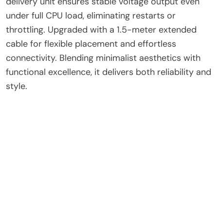
delivery unit ensures stable voltage output even
under full CPU load, eliminating restarts or
throttling. Upgraded with a 1.5-meter extended
cable for flexible placement and effortless
connectivity. Blending minimalist aesthetics with
functional excellence, it delivers both reliability and
style.