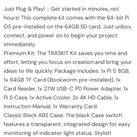
Just Plug & Play!：Get started in minutes, not
hours! This complete kit comes with the 64-bit Pi
OS pre-installed on the 64GB SD card. Just unbox,
connect, and power on to begin your project
immediately.
Premium Kit: The TRASKIT Kit saves you time and
effort, letting you focus on creation and bring your
ideas to life quickly. Package Includes: 1x Pi 5 8GB,
1x 64GB TF Card (Bookworm pre-installed), 1x
Card Reader, 1x 27W USB-C PD Power Adapter, 1x
Pi 5 Case, 1x Active Cooler, 2x 4K HD Cable, 1x
Instruction Manual, 1x Warranty Card.
Classic Black ABS Case: The black Case switch
features a transparent, integrated design for easy
monitoring of indicator light status. Stylish