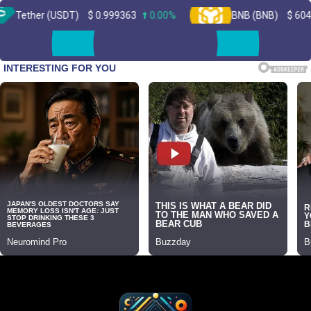
(USDT)
$
0.999363
0.00%
BNB (BNB)
$
604.11
2.10
Skip
to
content