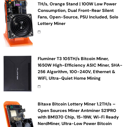
TH/s, Orange Stand | 100W Low Power
Consumption, Dual Front-Rear Silent
Fans, Open-Source, PSU Included, Solo
Lottery Miner
Fluminer T3 105TH/s Bitcoin Miner,
1650W High-Efficiency ASIC Miner, SHA-
256 Algorithm, 100-240V, Ethernet &
WiFi, Ultra-Quiet Home Mining
Bitaxe Bitcoin Lottery Miner 1.2TH/s –
Open Sources Miner Antminer S21PRO
with BM1370 Chip, 15-19W, Wi-Fi Ready
NerdMiner, Ultra-Low Power Bitcoin