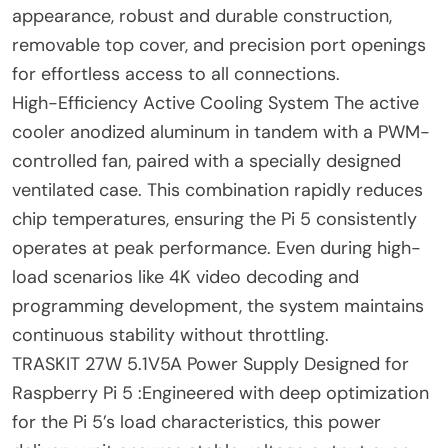
appearance, robust and durable construction,
removable top cover, and precision port openings
for effortless access to all connections.
High-Efficiency Active Cooling System The active
cooler anodized aluminum in tandem with a PWM-
controlled fan, paired with a specially designed
ventilated case. This combination rapidly reduces
chip temperatures, ensuring the Pi 5 consistently
operates at peak performance. Even during high-
load scenarios like 4K video decoding and
programming development, the system maintains
continuous stability without throttling.
TRASKIT 27W 5.1V5A Power Supply Designed for
Raspberry Pi 5 :Engineered with deep optimization
for the Pi 5’s load characteristics, this power