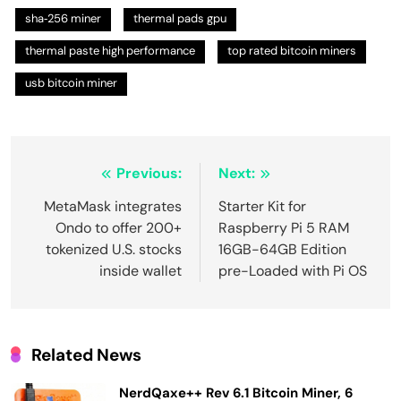
sha‑256 miner
thermal pads gpu
thermal paste high performance
top rated bitcoin miners
usb bitcoin miner
Post
Previous:
Next:
navigation
MetaMask integrates
Starter Kit for
Ondo to offer 200+
Raspberry Pi 5 RAM
tokenized U.S. stocks
16GB-64GB Edition
inside wallet
pre-Loaded with Pi OS
Related News
NerdQaxe++ Rev 6.1 Bitcoin Miner, 6