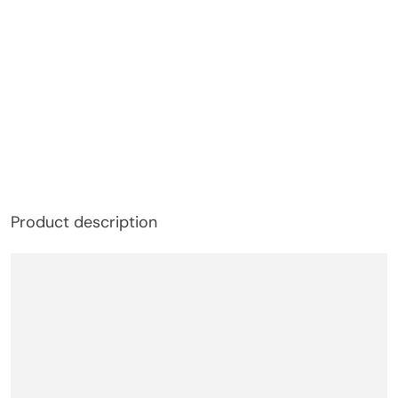
Product description