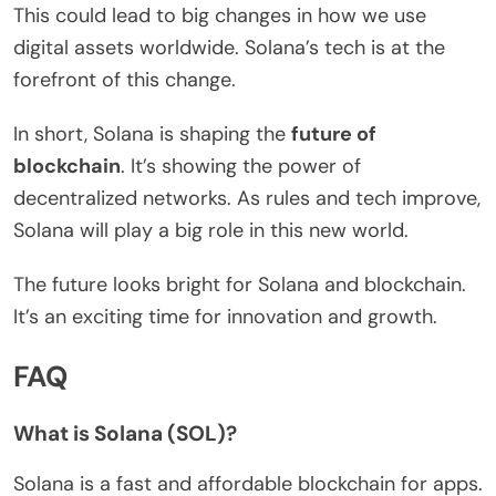
This could lead to big changes in how we use
digital assets worldwide. Solana’s tech is at the
forefront of this change.
In short, Solana is shaping the
future of
blockchain
. It’s showing the power of
decentralized networks. As rules and tech improve,
Solana will play a big role in this new world.
The future looks bright for Solana and blockchain.
It’s an exciting time for innovation and growth.
FAQ
What is Solana (SOL)?
Solana is a fast and affordable blockchain for apps.