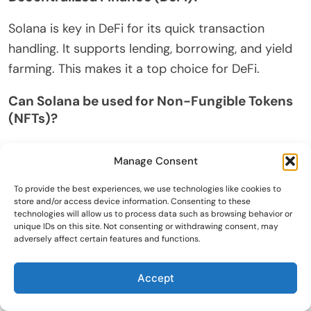
Solana is key in DeFi for its quick transaction
handling. It supports lending, borrowing, and yield
farming. This makes it a top choice for DeFi.
Can Solana be used for Non-Fungible Tokens
(NFTs)?
Yes, Solana is perfect for NFTs. It offers fast and
Manage Consent
cheap minting and trading. Many NFT projects use
Solana for its speed and low costs.
To provide the best experiences, we use technologies like cookies to
store and/or access device information. Consenting to these
technologies will allow us to process data such as browsing behavior or
How does Solana ensure energy efficiency?
unique IDs on this site. Not consenting or withdrawing consent, may
adversely affect certain features and functions.
Solana’s Proof-of-History (PoH) needs less power
than traditional systems. This makes it eco-
Accept
friendly and reduces environmental impact.