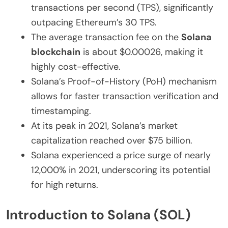
transactions per second (TPS), significantly
outpacing Ethereum’s 30 TPS.
The average transaction fee on the
Solana
blockchain
is about $0.00026, making it
highly cost-effective.
Solana’s Proof-of-History (PoH) mechanism
allows for faster transaction verification and
timestamping.
At its peak in 2021, Solana’s market
capitalization reached over $75 billion.
Solana experienced a price surge of nearly
12,000% in 2021, underscoring its potential
for high returns.
Introduction to Solana (SOL)