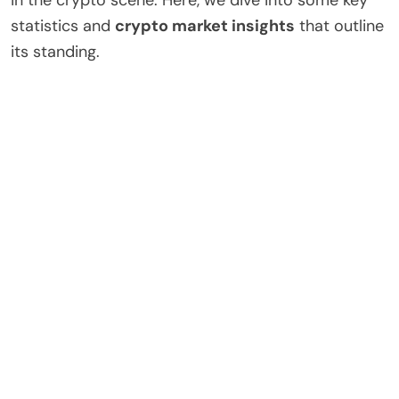
statistics and
crypto market insights
that outline
its standing.