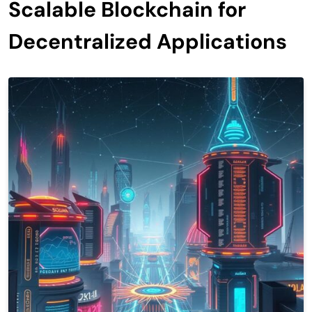
Scalable Blockchain for
Decentralized Applications