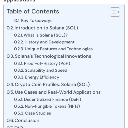
Table of Contents
Key Takeaways
Introduction to Solana (SOL)
What is Solana (SOL)?
History and Development
Unique Features and Technologies
Solana’s Technological Innovations
Proof-of-History (PoH)
Scalability and Speed
Energy Efficiency
Crypto Coin Profiles: Solana (SOL)
Use Cases and Real-World Applications
Decentralized Finance (DeFi)
Non-Fungible Tokens (NFTs)
Case Studies
Conclusion