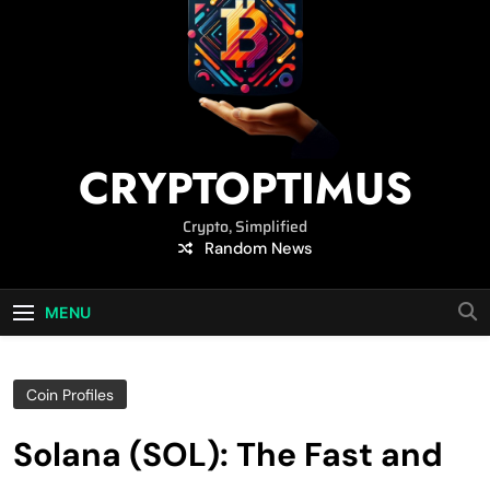
CRYPTOPTIMUS
Crypto, Simplified
Random News
MENU
Coin Profiles
Solana (SOL): The Fast and