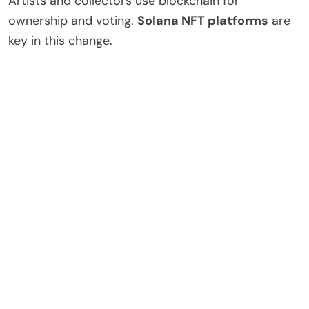
Artists and collectors use blockchain for
ownership and voting.
Solana NFT platforms
are
key in this change.