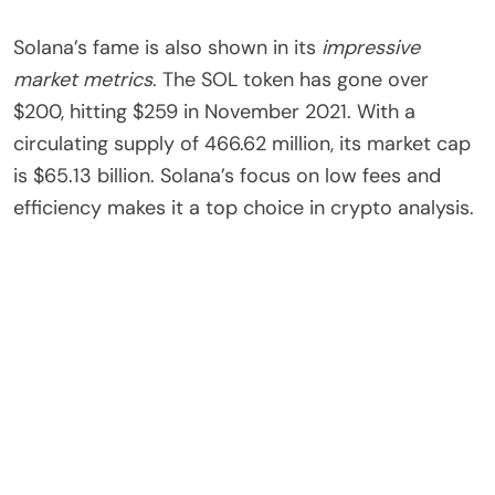
Solana’s fame is also shown in its
impressive
market metrics
. The SOL token has gone over
$200, hitting $259 in November 2021. With a
circulating supply of 466.62 million, its market cap
is $65.13 billion. Solana’s focus on low fees and
efficiency makes it a top choice in crypto analysis.