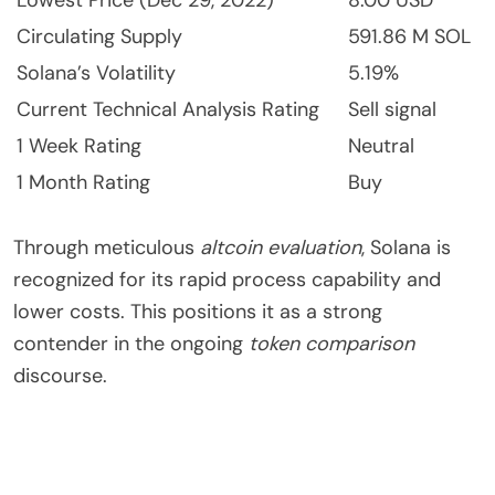
Circulating Supply
591.86 M SOL
Solana’s Volatility
5.19%
Current Technical Analysis Rating
Sell signal
1 Week Rating
Neutral
1 Month Rating
Buy
Through meticulous
altcoin evaluation
, Solana is
recognized for its rapid process capability and
lower costs. This positions it as a strong
contender in the ongoing
token comparison
discourse.