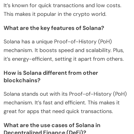
It’s known for quick transactions and low costs.
This makes it popular in the crypto world.
What are the key features of Solana?
Solana has a unique Proof-of-History (PoH)
mechanism. It boosts speed and scalability. Plus,
it’s energy-efficient, setting it apart from others.
How is Solana different from other
blockchains?
Solana stands out with its Proof-of-History (PoH)
mechanism. It’s fast and efficient. This makes it
great for apps that need quick transactions.
What are the use cases of Solana in
Decentralized Finance (DeFi)?