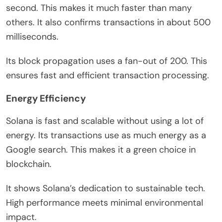
second. This makes it much faster than many
others. It also confirms transactions in about 500
milliseconds.
Its block propagation uses a fan-out of 200. This
ensures fast and efficient transaction processing.
Energy Efficiency
Solana is fast and scalable without using a lot of
energy. Its transactions use as much energy as a
Google search. This makes it a green choice in
blockchain.
It shows Solana’s dedication to sustainable tech.
High performance meets minimal environmental
impact.