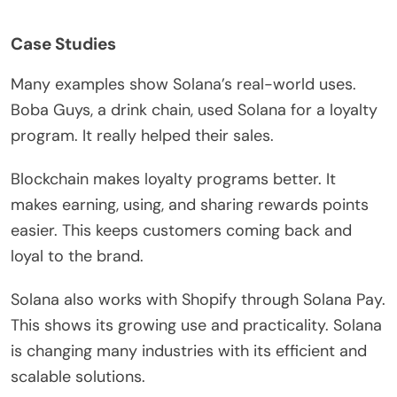
Case Studies
Many examples show Solana’s real-world uses.
Boba Guys, a drink chain, used Solana for a loyalty
program. It really helped their sales.
Blockchain makes loyalty programs better. It
makes earning, using, and sharing rewards points
easier. This keeps customers coming back and
loyal to the brand.
Solana also works with Shopify through Solana Pay.
This shows its growing use and practicality. Solana
is changing many industries with its efficient and
scalable solutions.