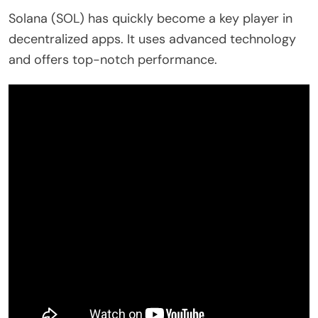
Solana (SOL) has quickly become a key player in
decentralized apps. It uses advanced technology
and offers top-notch performance.