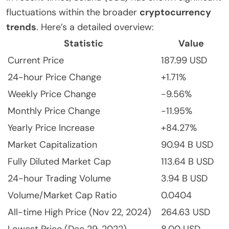
fluctuations within the broader
cryptocurrency
trends
. Here’s a detailed overview:
Statistic
Value
Current Price
187.99 USD
24-hour Price Change
+1.71%
Weekly Price Change
-9.56%
Monthly Price Change
-11.95%
Yearly Price Increase
+84.27%
Market Capitalization
90.94 B USD
Fully Diluted Market Cap
113.64 B USD
24-hour Trading Volume
3.94 B USD
Volume/Market Cap Ratio
0.0404
All-time High Price (Nov 22, 2024)
264.63 USD
Lowest Price (Dec 29, 2022)
8.00 USD