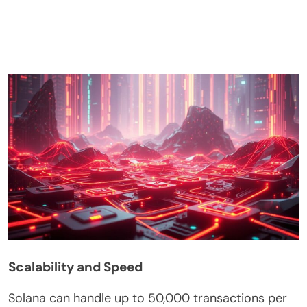
Scalability and Speed
Solana can handle up to 50,000 transactions per