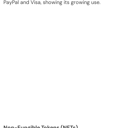
PayPal and Visa, showing its growing use.
Non-Fungible Tokens (NFTs)