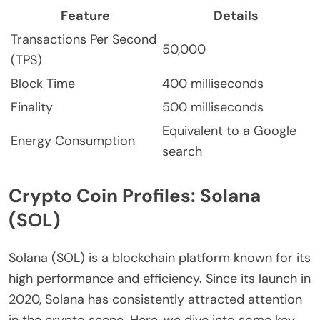
Feature
Details
Transactions Per Second
50,000
(TPS)
Block Time
400 milliseconds
Finality
500 milliseconds
Equivalent to a Google
Energy Consumption
search
Crypto Coin Profiles: Solana
(SOL)
Solana (SOL) is a blockchain platform known for its
high performance and efficiency. Since its launch in
2020, Solana has consistently attracted attention
in the crypto scene. Here, we dive into some key