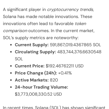
A significant player in
cryptocurrency trends
,
Solana has made notable innovations. These
innovations often lead to favorable
token
comparison
outcomes. In the current market,
SOL’s supply metrics are noteworthy:
Current Supply:
591,867,019.4367865 SOL
Circulating Supply:
483,744,376.6630548
SOL
Current Price:
$192.46762211 USD
Price Change (24h):
+0.41%
Active Markets:
820
24-hour Trading Volume:
$3,773,008,330.52 USD
In recent times, Solana (SOL) has shown significant