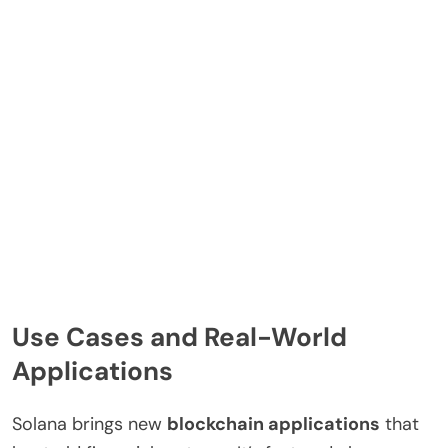
Use Cases and Real-World
Applications
Solana brings new
blockchain applications
that