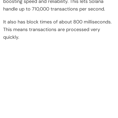
boosting speed and reliability. This lets Solana
handle up to 710,000 transactions per second.
It also has block times of about 800 milliseconds.
This means transactions are processed very
quickly.