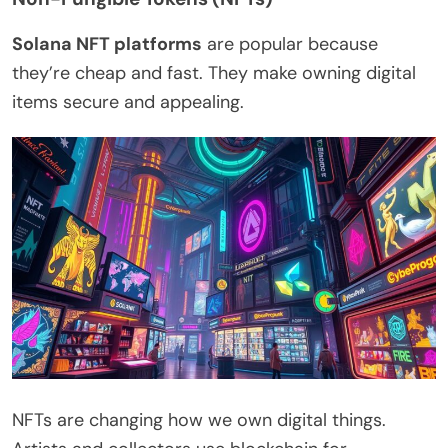
Solana NFT platforms
are popular because
they’re cheap and fast. They make owning digital
items secure and appealing.
NFTs are changing how we own digital things.