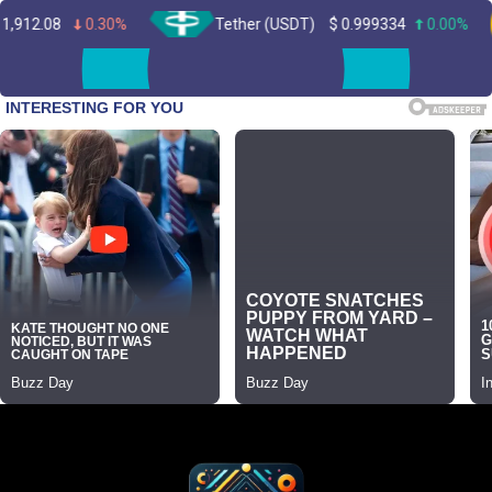
0.30%
Tether (USDT)
$
0.999334
0.00%
B
Skip
to
content