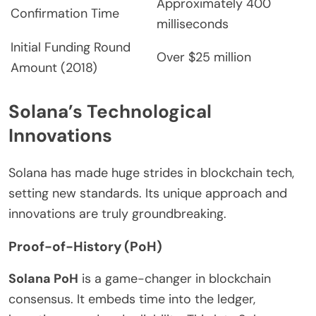
Approximately 400
Confirmation Time
milliseconds
Initial Funding Round
Over $25 million
Amount (2018)
Solana’s Technological
Innovations
Solana has made huge strides in blockchain tech,
setting new standards. Its unique approach and
innovations are truly groundbreaking.
Proof-of-History (PoH)
Solana PoH
is a game-changer in blockchain
consensus. It embeds time into the ledger,