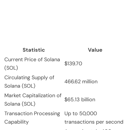
Statistic
Value
Current Price of Solana
$139.70
(SOL)
Circulating Supply of
466.62 million
Solana (SOL)
Market Capitalization of
$65.13 billion
Solana (SOL)
Transaction Processing
Up to 50,000
Capability
transactions per second