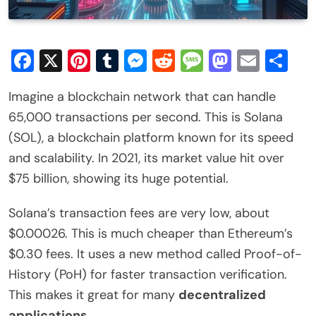
Facebook
X
Pinterest
Tumblr
Messenger
Reddit
Message
Mastod
Email
Sh
Imagine a blockchain network that can handle
65,000 transactions per second. This is Solana
(SOL), a blockchain platform known for its speed
and scalability. In 2021, its market value hit over
$75 billion, showing its huge potential.
Solana’s transaction fees are very low, about
$0.00026. This is much cheaper than Ethereum’s
$0.30 fees. It uses a new method called Proof-of-
History (PoH) for faster transaction verification.
This makes it great for many
decentralized
applications
.