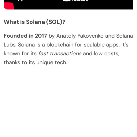
What is Solana (SOL)?
Founded in 2017
by Anatoly Yakovenko and Solana
Labs, Solana is a blockchain for scalable apps. It’s
known for its
fast transactions
and low costs,
thanks to its unique tech.