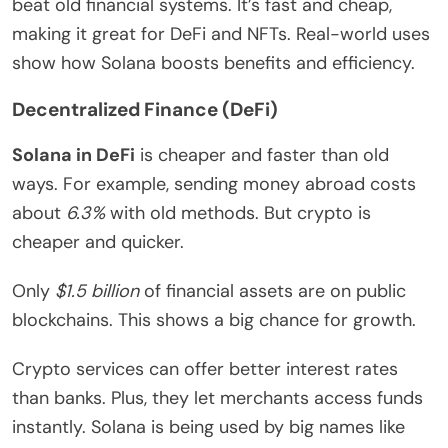
beat old financial systems. It’s fast and cheap,
making it great for DeFi and NFTs. Real-world uses
show how Solana boosts benefits and efficiency.
Decentralized Finance (DeFi)
Solana in DeFi
is cheaper and faster than old
ways. For example, sending money abroad costs
about
6.3%
with old methods. But crypto is
cheaper and quicker.
Only
$1.5 billion
of financial assets are on public
blockchains. This shows a big chance for growth.
Crypto services can offer better interest rates
than banks. Plus, they let merchants access funds
instantly. Solana is being used by big names like