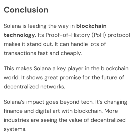
Conclusion
Solana is leading the way in
blockchain
technology
. Its Proof-of-History (PoH) protocol
makes it stand out. It can handle lots of
transactions fast and cheaply.
This makes Solana a key player in the blockchain
world. It shows great promise for the future of
decentralized networks.
Solana’s impact goes beyond tech. It’s changing
finance and digital art with blockchain. More
industries are seeing the value of decentralized
systems.