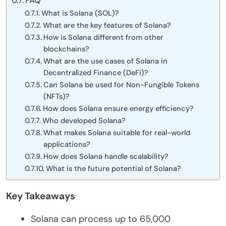
FAQ
What is Solana (SOL)?
What are the key features of Solana?
How is Solana different from other
blockchains?
What are the use cases of Solana in
Decentralized Finance (DeFi)?
Can Solana be used for Non-Fungible Tokens
(NFTs)?
How does Solana ensure energy efficiency?
Who developed Solana?
What makes Solana suitable for real-world
applications?
How does Solana handle scalability?
What is the future potential of Solana?
Key Takeaways
Solana can process up to 65,000