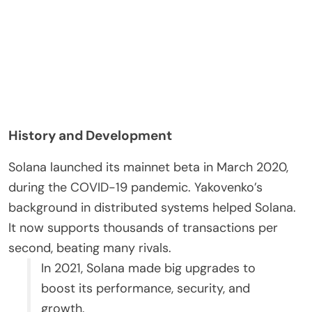
History and Development
Solana launched its mainnet beta in March 2020,
during the COVID-19 pandemic. Yakovenko’s
background in distributed systems helped Solana.
It now supports thousands of transactions per
second, beating many rivals.
In 2021, Solana made big upgrades to
boost its performance, security, and
growth.