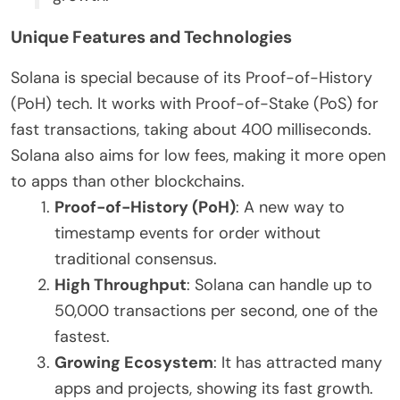
Unique Features and Technologies
Solana is special because of its Proof-of-History
(PoH) tech. It works with Proof-of-Stake (PoS) for
fast transactions, taking about 400 milliseconds.
Solana also aims for low fees, making it more open
to apps than other blockchains.
Proof-of-History (PoH)
: A new way to
timestamp events for order without
traditional consensus.
High Throughput
: Solana can handle up to
50,000 transactions per second, one of the
fastest.
Growing Ecosystem
: It has attracted many
apps and projects, showing its fast growth.