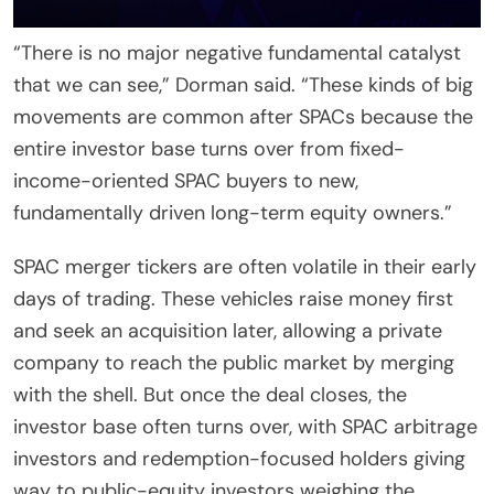
“There is no major negative fundamental catalyst
that we can see,” Dorman said. “These kinds of big
movements are common after SPACs because the
entire investor base turns over from fixed-
income-oriented SPAC buyers to new,
fundamentally driven long-term equity owners.”
SPAC merger tickers are often volatile in their early
days of trading. These vehicles raise money first
and seek an acquisition later, allowing a private
company to reach the public market by merging
with the shell. But once the deal closes, the
investor base often turns over, with SPAC arbitrage
investors and redemption-focused holders giving
way to public-equity investors weighing the