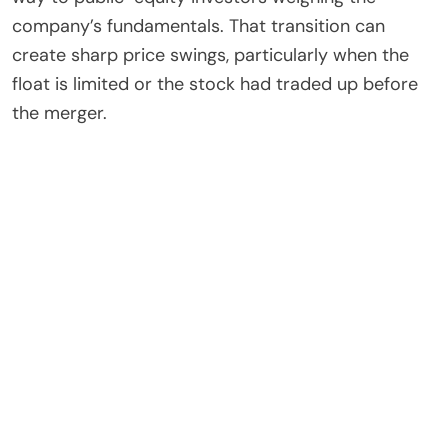
company’s fundamentals. That transition can
create sharp price swings, particularly when the
float is limited or the stock had traded up before
the merger.