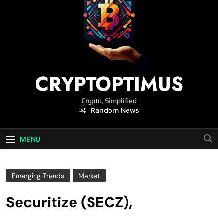
CRYPTOPTIMUS
Crypto, Simplified
Random News
MENU
Emerging Trends
Market
Securitize (SECZ),