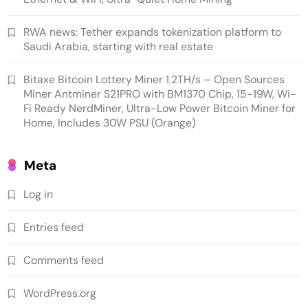
platform to Saudi Arabia, starting with real
estate
RWA news: Tether expands tokenization platform to
Saudi Arabia, starting with real estate
Bitaxe Bitcoin Lottery Miner 1.2TH/s – Open Sources
Miner Antminer S21PRO with BM1370 Chip, 15-19W, Wi-
Fi Ready NerdMiner, Ultra-Low Power Bitcoin Miner for
Home, Includes 30W PSU (Orange)
Meta
Log in
Crypto Mining
Industrial & Scientific
Entries feed
NerdQaxe++ Rev 6.1 Bitcoin Miner, 6 TH/s,
Comments feed
Orange Stand | 100W Low Power Consumption,
Dual Front-Rear Silent Fans, Open-Source, PSU
WordPress.org
Included, Solo Lottery Miner