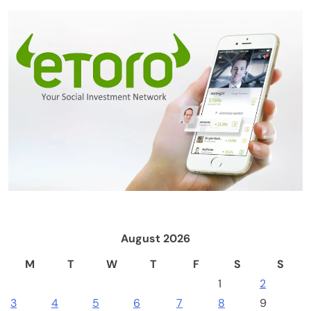
Crypto Mining
Industrial & Scientific
NerdQaxe++ Rev 6.1 Bitcoin Miner, 6 TH/s,
Orange Stand | 100W Low Power Consumption,
Dual Front-Rear Silent Fans, Open-Source, PSU
Included, Solo Lottery Miner
August 2026
M
T
W
T
F
S
S
1
2
3
4
5
6
7
8
9