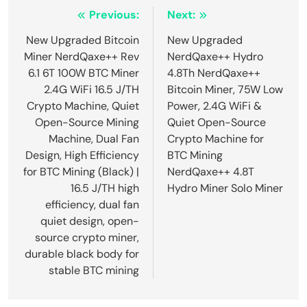
Post
Previous:
Next:
navigation
New Upgraded Bitcoin
New Upgraded
Miner NerdQaxe++ Rev
NerdQaxe++ Hydro
6.1 6T 100W BTC Miner
4.8Th NerdQaxe++
2.4G WiFi 16.5 J/TH
Bitcoin Miner, 75W Low
Crypto Machine, Quiet
Power, 2.4G WiFi &
Open-Source Mining
Quiet Open-Source
Machine, Dual Fan
Crypto Machine for
Design, High Efficiency
BTC Mining
for BTC Mining (Black) |
NerdQaxe++ 4.8T
16.5 J/TH high
Hydro Miner Solo Miner
efficiency, dual fan
quiet design, open-
source crypto miner,
durable black body for
stable BTC mining