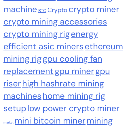
machine
crypto miner
Crypto
BTC
crypto mining accessories
crypto mining rig
energy
efficient asic miners
ethereum
Crypto Mining
Industrial & Scientific
mining rig
gpu cooling fan
Fluminer T3 105TH/s Bitcoin Miner, 1650W
replacement
gpu miner
gpu
High-Efficiency ASIC Miner, SHA-256
Algorithm, 100-240V, Ethernet & WiFi, Ultra-
riser
high hashrate mining
Quiet Home Mining
machines
home mining rig
setup
low power crypto miner
mini bitcoin miner
mining
market