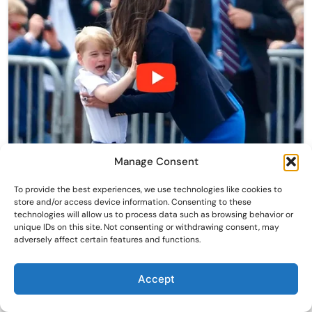
Manage Consent
To provide the best experiences, we use technologies like cookies to
store and/or access device information. Consenting to these
technologies will allow us to process data such as browsing behavior or
unique IDs on this site. Not consenting or withdrawing consent, may
adversely affect certain features and functions.
Accept