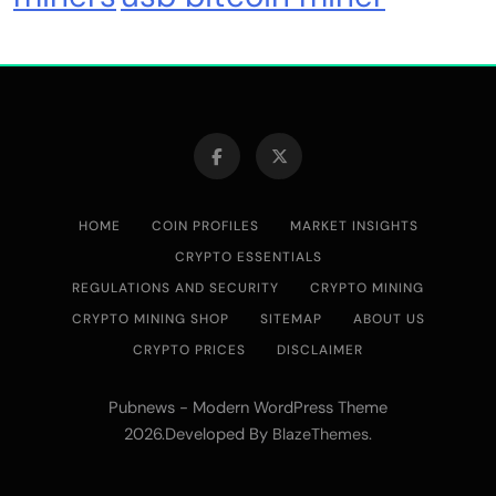
HOME
COIN PROFILES
MARKET INSIGHTS
CRYPTO ESSENTIALS
REGULATIONS AND SECURITY
CRYPTO MINING
CRYPTO MINING SHOP
SITEMAP
ABOUT US
CRYPTO PRICES
DISCLAIMER
Pubnews - Modern WordPress Theme
2026.Developed By
.
BlazeThemes