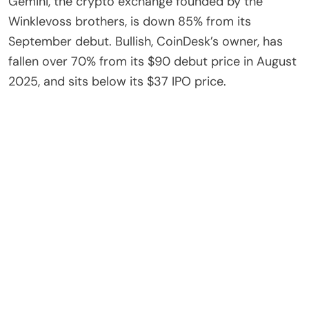
Gemini, the crypto exchange founded by the
Winklevoss brothers, is down 85% from its
September debut. Bullish, CoinDesk’s owner, has
fallen over 70% from its $90 debut price in August
2025, and sits below its $37 IPO price.