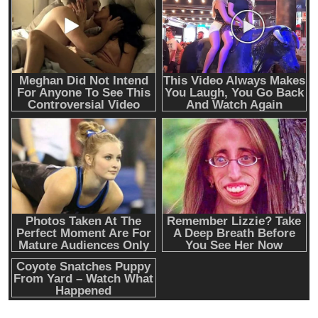
Emerging Trends
Market
RWA news: Tether expands tokenization
platform to Saudi Arabia, starting with real
estate