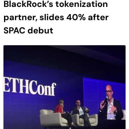
BlackRock’s tokenization
partner, slides 40% after
SPAC debut