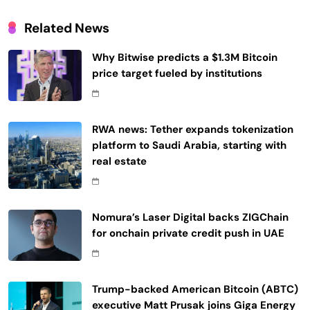
Related News
Why Bitwise predicts a $1.3M Bitcoin
price target fueled by institutions
RWA news: Tether expands tokenization
platform to Saudi Arabia, starting with
real estate
Nomura’s Laser Digital backs ZIGChain
for onchain private credit push in UAE
Trump-backed American Bitcoin (ABTC)
executive Matt Prusak joins Giga Energy