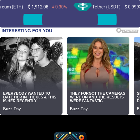
$
1,912.08
0.30%
Tether (USDT)
$
0.999334
0.00%
Skip
to
content