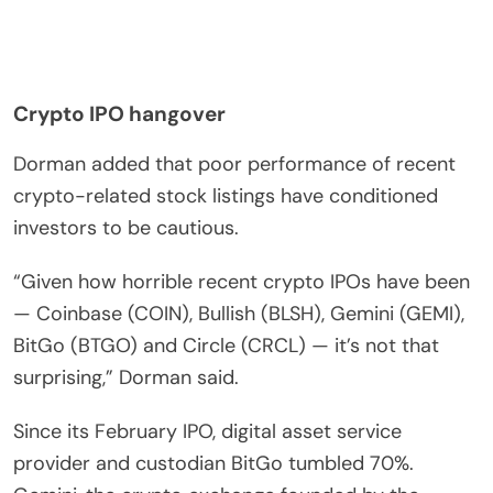
Crypto IPO hangover
Dorman added that poor performance of recent
crypto-related stock listings have conditioned
investors to be cautious.
“Given how horrible recent crypto IPOs have been
— Coinbase (COIN), Bullish (BLSH), Gemini (GEMI),
BitGo (BTGO) and Circle (CRCL) — it’s not that
surprising,” Dorman said.
Since its February IPO, digital asset service
provider and custodian BitGo tumbled 70%.