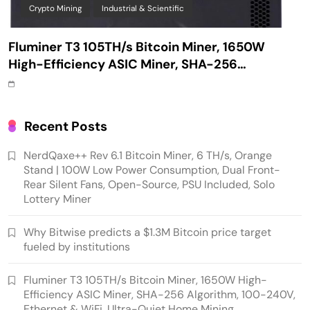
Crypto Mining
Industrial & Scientific
Fluminer T3 105TH/s Bitcoin Miner, 1650W
High-Efficiency ASIC Miner, SHA-256
Algorithm, 100-240V, Ethernet & WiFi, Ultra-
Quiet Home Mining
Recent Posts
NerdQaxe++ Rev 6.1 Bitcoin Miner, 6 TH/s, Orange
Stand | 100W Low Power Consumption, Dual Front-
Rear Silent Fans, Open-Source, PSU Included, Solo
Lottery Miner
Why Bitwise predicts a $1.3M Bitcoin price target
fueled by institutions
Emerging Trends
Market
Fluminer T3 105TH/s Bitcoin Miner, 1650W High-
Efficiency ASIC Miner, SHA-256 Algorithm, 100-240V,
RWA news: Tether expands tokenization
Ethernet & WiFi, Ultra-Quiet Home Mining