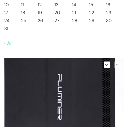
10
11
12
13
14
15
16
17
18
19
20
21
22
23
24
25
26
27
28
29
30
Emerging Trends
Market
31
Why Bitwise predicts a $1.3M Bitcoin price
« Jul
target fueled by institutions