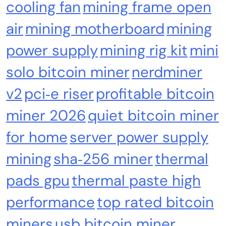
cooling fan
mining frame open
air
mining motherboard
mining
power supply
mining rig kit
mini
Emerging Trends
Market
solo bitcoin miner
nerdminer
RWA news: Tether expands tokenization
platform to Saudi Arabia, starting with real
v2
pci‑e riser
profitable bitcoin
estate
miner 2026
quiet bitcoin miner
for home
server power supply
mining
sha‑256 miner
thermal
pads gpu
thermal paste high
performance
top rated bitcoin
miners
usb bitcoin miner