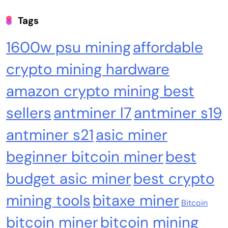
Tags
1600w psu mining
affordable
crypto mining hardware
amazon crypto mining best
sellers
antminer l7
antminer s19
Emerging Trends
Market
antminer s21
asic miner
Why Bitwise predicts a $1.3M Bitcoin price
beginner bitcoin miner
best
target fueled by institutions
budget asic miner
best crypto
mining tools
bitaxe miner
Bitcoin
bitcoin miner
bitcoin mining