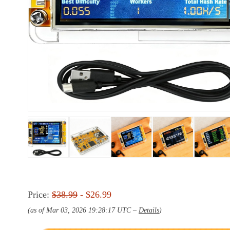
Price:
$38.99
- $26.99
(as of Mar 03, 2026 19:28:17 UTC –
Details
)