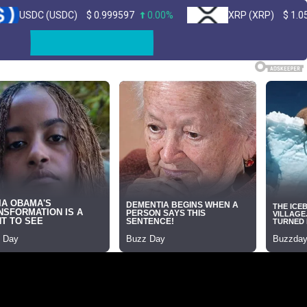
USDC)
$
0.999597
0.00%
XRP (XRP)
$
1.05
1.50%