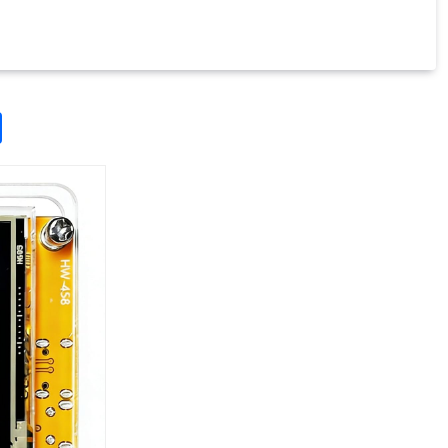
odon
ail
Share