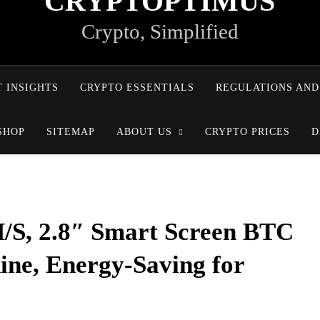
CRYPTOPTIMUS
Crypto, Simplified
 INSIGHTS
CRYPTO ESSENTIALS
REGULATIONS AND
SHOP
SITEMAP
ABOUT US
CRYPTO PRICES
D
/S, 2.8″ Smart Screen BTC
ne, Energy-Saving for