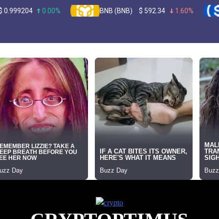
0.00%
BNB (BNB)
$
592.34
1.60%
USDC (