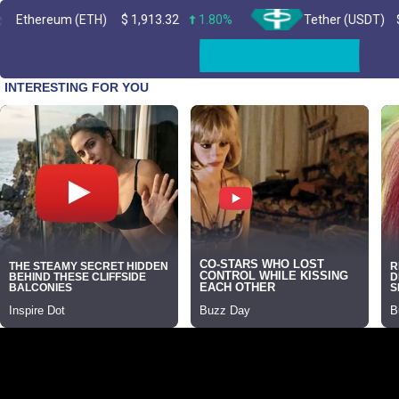
m (ETH)
$
1,913.32
1.80%
Tether (USDT)
$
0.999204
Skip
to
content