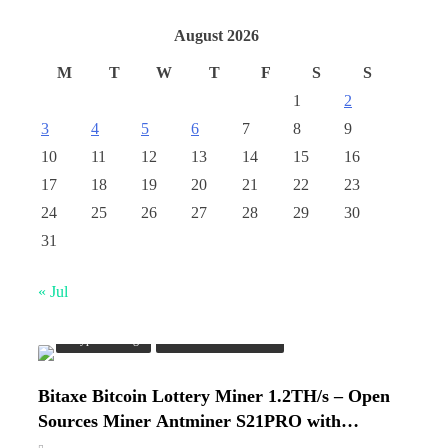
August 2026
M
T
W
T
F
S
S
1
2
3
4
5
6
7
8
9
10
11
12
13
14
15
16
17
18
19
20
21
22
23
24
25
26
27
28
29
30
31
« Jul
Crypto Mining
Industrial & Scientific
Bitaxe Bitcoin Lottery Miner 1.2TH/s – Open
Cash & Check Boxes
Sources Miner Antminer S21PRO with
BM1370 Chip, 15-19W, Wi-Fi Ready