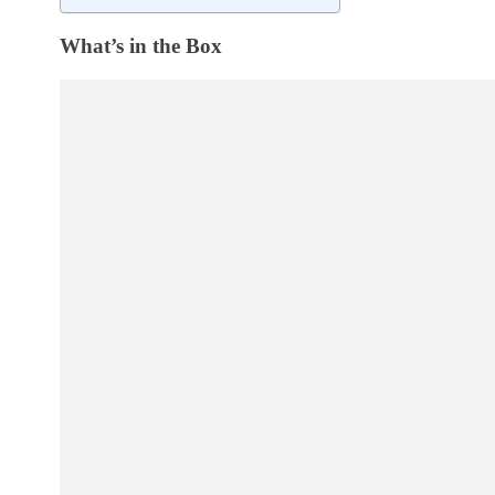
What’s in the Box