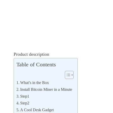
Product description
Table of Contents
What’s in the Box
Install Bitcoin Miner in a Minute
Step1
Step2
A Cool Desk Gadget