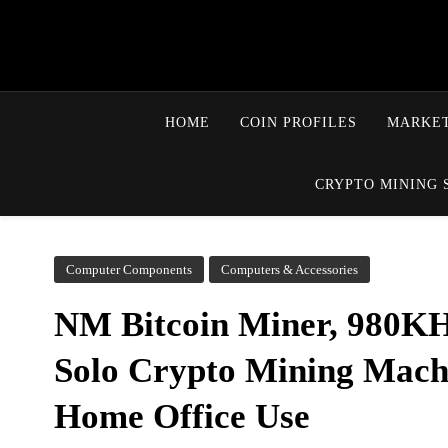
HOME
COIN PROFILES
MARKET
CRYPTO MINING 
Computer Components
Computers & Accessories
NM Bitcoin Miner, 980KH
Solo Crypto Mining Machi
Home Office Use