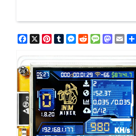
Facebook
X
Pinterest
Tumblr
Messenger
Reddit
Message
Mast
Em