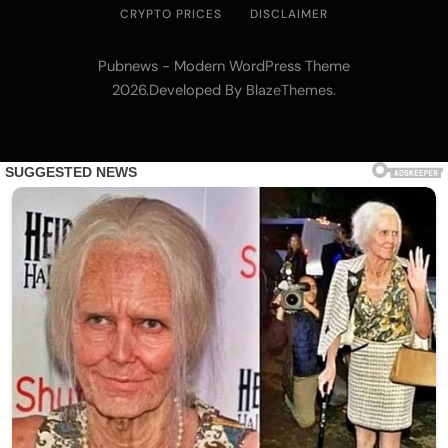
CRYPTO PRICES
DISCLAIMER
Pubnews - Modern WordPress Theme
2026.Developed By
.
BlazeThemes