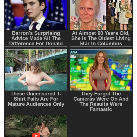
Emerging Trends
Market
Nomura’s Laser Digital backs ZIGChain for