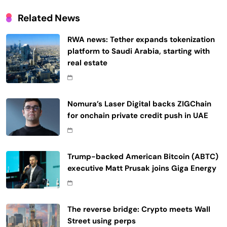
Related News
RWA news: Tether expands tokenization
platform to Saudi Arabia, starting with
real estate
Nomura’s Laser Digital backs ZIGChain
for onchain private credit push in UAE
Trump-backed American Bitcoin (ABTC)
executive Matt Prusak joins Giga Energy
The reverse bridge: Crypto meets Wall
Street using perps