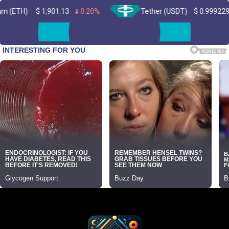
1,901.13
0.20%
Tether (USDT)
$
0.999229
0.00%
Skip
to
content