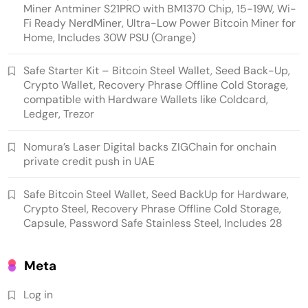
Miner Antminer S21PRO with BM1370 Chip, 15-19W, Wi-
Fi Ready NerdMiner, Ultra-Low Power Bitcoin Miner for
Home, Includes 30W PSU (Orange)
Emerging Trends
Market
Safe Starter Kit – Bitcoin Steel Wallet, Seed Back-Up,
Crypto Wallet, Recovery Phrase Offline Cold Storage,
Nomura’s Laser Digital backs ZIGChain for
compatible with Hardware Wallets like Coldcard,
onchain private credit push in UAE
Ledger, Trezor
Nomura’s Laser Digital backs ZIGChain for onchain
private credit push in UAE
Safe Bitcoin Steel Wallet, Seed BackUp for Hardware,
Crypto Steel, Recovery Phrase Offline Cold Storage,
Capsule, Password Safe Stainless Steel, Includes 28
Meta
Log in