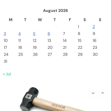
August 2026
M
T
W
T
F
S
S
1
2
3
4
5
6
7
8
9
10
11
12
13
14
15
16
17
18
19
20
21
22
23
24
25
26
27
28
29
30
Crypto Mining
Industrial & Scientific
31
Bitaxe Bitcoin Lottery Miner 1.2TH/s – Open
« Jul
Sources Miner Antminer S21PRO with BM1370
Chip, 15-19W, Wi-Fi Ready NerdMiner, Ultra-
Low Power Bitcoin Miner for Home, Includes
30W PSU (Orange)