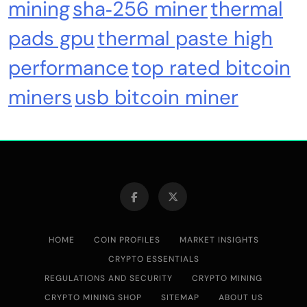
mining
sha‑256 miner
thermal
pads gpu
thermal paste high
performance
top rated bitcoin
miners
usb bitcoin miner
HOME
COIN PROFILES
MARKET INSIGHTS
CRYPTO ESSENTIALS
REGULATIONS AND SECURITY
CRYPTO MINING
CRYPTO MINING SHOP
SITEMAP
ABOUT US