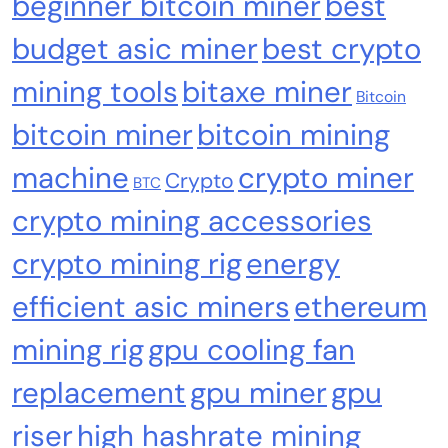
beginner bitcoin miner
best
Sources Miner Antminer S21PRO with BM1370
budget asic miner
best crypto
Chip, 15-19W, Wi-Fi Ready NerdMiner, Ultra-
Low Power Bitcoin Miner for Home, Includes
mining tools
bitaxe miner
30W PSU (Orange)
Bitcoin
bitcoin miner
bitcoin mining
machine
crypto miner
Crypto
BTC
crypto mining accessories
crypto mining rig
energy
efficient asic miners
ethereum
Cash & Check Boxes
Cash & Check Boxes,Office Products
mining rig
gpu cooling fan
Safe Starter Kit – Bitcoin Steel Wallet, Seed
replacement
gpu miner
gpu
Back-Up, Crypto Wallet, Recovery Phrase
Offline Cold Storage, compatible with
riser
high hashrate mining
Hardware Wallets like Coldcard, Ledger, Trezor