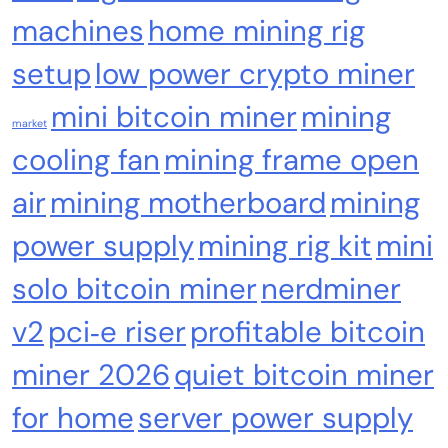
machines
home mining rig
setup
low power crypto miner
mini bitcoin miner
mining
market
cooling fan
mining frame open
air
mining motherboard
mining
power supply
mining rig kit
mini
Emerging Trends
Market
solo bitcoin miner
nerdminer
Nomura’s Laser Digital backs ZIGChain for
onchain private credit push in UAE
v2
pci‑e riser
profitable bitcoin
miner 2026
quiet bitcoin miner
for home
server power supply