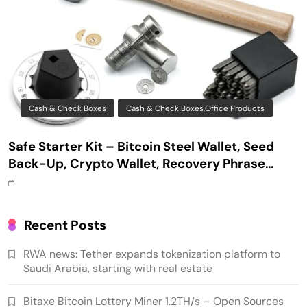
Cash & Check Boxes
Cash & Check Boxes,Office Products
Safe Starter Kit – Bitcoin Steel Wallet, Seed
Back-Up, Crypto Wallet, Recovery Phrase
Offline Cold Storage, compatible with
Hardware Wallets like Coldcard, Ledger, Trezor
Recent Posts
RWA news: Tether expands tokenization platform to
Saudi Arabia, starting with real estate
Bitaxe Bitcoin Lottery Miner 1.2TH/s – Open Sources