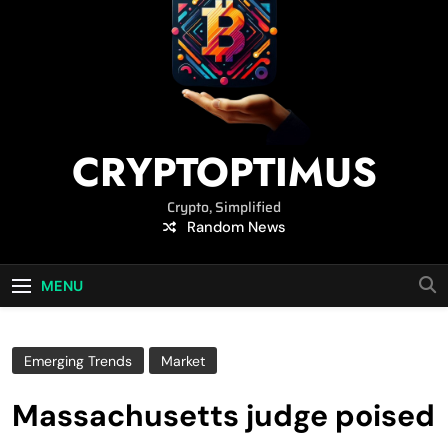
CRYPTOPTIMUS
Crypto, Simplified
Random News
MENU
Emerging Trends
Market
Massachusetts judge poised