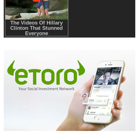
onchain private credit push in UAE
Emerging Trends
Market
RWA news: Tether expands tokenization
platform to Saudi Arabia, starting with real
estate