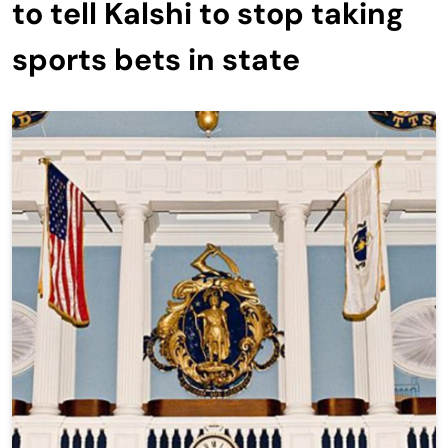
to tell Kalshi to stop taking
sports bets in state