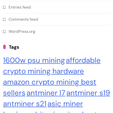
Emerging Trends
Market
Entries feed
RWA news: Tether expands tokenization
Comments feed
platform to Saudi Arabia, starting with real
estate
WordPress.org
Tags
1600w psu mining
affordable
crypto mining hardware
amazon crypto mining best
sellers
antminer l7
antminer s19
Crypto Mining
Industrial & Scientific
antminer s21
asic miner
Bitaxe Bitcoin Lottery Miner 1.2TH/s – Open