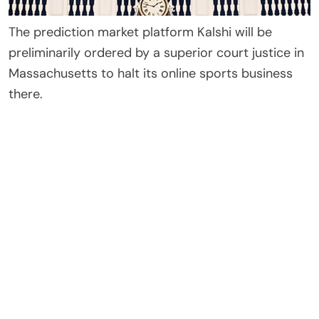
The prediction market platform Kalshi will be
preliminarily ordered by a superior court justice in
Massachusetts to halt its online sports business
there.