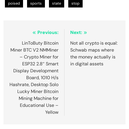
poised
sports
state
stop
Post
Previous:
Next:
navigation
LinToButy Bitcoin
Not all crypto is equal:
Miner BTC V2 NMMiner
Schwab maps where
– Crypto Miner for
the money actually is
ESP32 2.8″ Smart
in digital assets
Display Development
Board, 1010 H/s
Hashrate, Desktop Solo
Lucky Miner Bitcoin
Mining Machine for
Educational Use –
Yellow