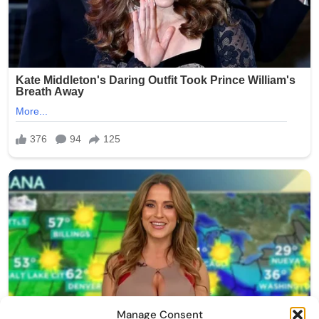
Manage Consent