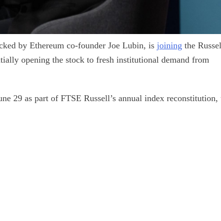
cked by Ethereum co-founder Joe Lubin, is
joining
the Russel
tially opening the stock to fresh institutional demand from
June 29 as part of FTSE Russell’s annual index reconstitution, 