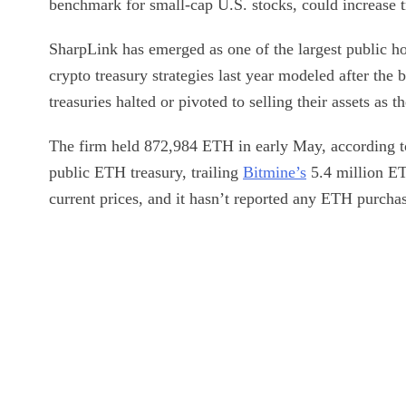
benchmark for small-cap U.S. stocks, could increase t
SharpLink has emerged as one of the largest public h
crypto treasury strategies last year modeled after the
treasuries halted or pivoted to selling their assets as 
The firm held 872,984 ETH in early May, according to
public ETH treasury, trailing
Bitmine’s
5.4 million ET
current prices, and it hasn’t reported any ETH purcha