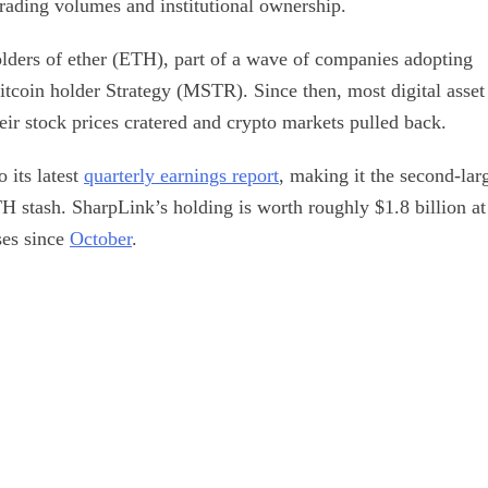
rading volumes and institutional ownership.
olders of ether (ETH), part of a wave of companies adopting
 bitcoin holder Strategy (MSTR). Since then, most digital asset
their stock prices cratered and crypto markets pulled back.
 its latest
quarterly earnings report
, making it the second-lar
H stash. SharpLink’s holding is worth roughly $1.8 billion at
ses since
October
.