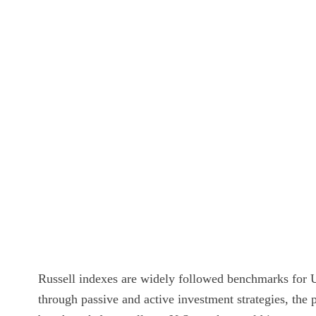
Russell indexes are widely followed benchmarks for U.S
through passive and active investment strategies, the 