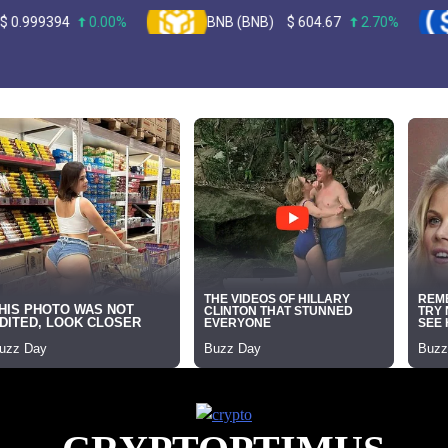
0.00%
BNB (BNB)
$
604.67
2.70%
USDC 