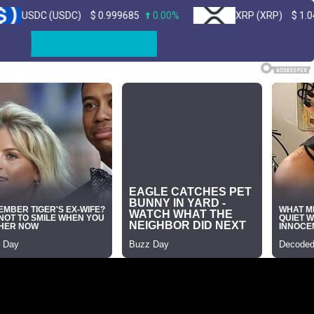
(USDC)
$
0.999685
0.00%
XRP (XRP)
$
1.04
1.00%