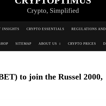
CRYPTOPTIMUS
Crypto, Simplified
 INSIGHTS
CRYPTO ESSENTIALS
REGULATIONS AND
SHOP
SITEMAP
ABOUT US
CRYPTO PRICES
D
ET) to join the Russel 2000,