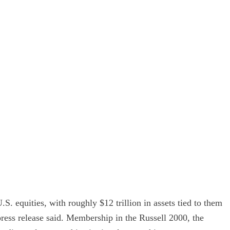
. equities, with roughly $12 trillion in assets tied to them
press release said. Membership in the Russell 2000, the