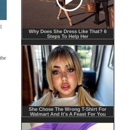
l
the