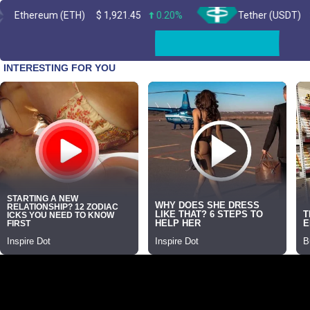
um (ETH)
$
1,921.45
0.20%
Tether (USDT)
$
0.999394
Skip
to
content