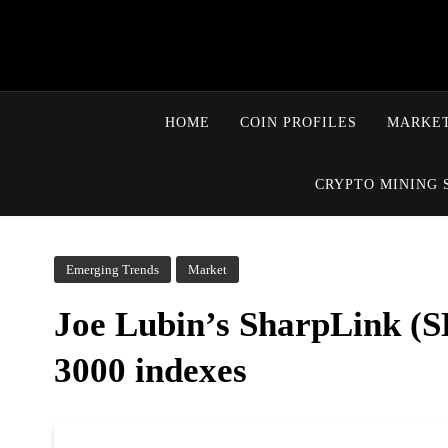
HOME
COIN PROFILES
MARKET
CRYPTO MINING 
Emerging Trends
Market
Joe Lubin’s SharpLink (SB
3000 indexes