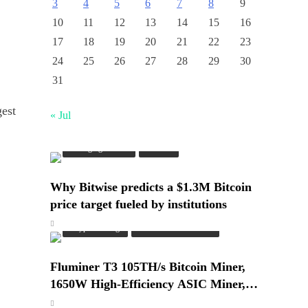
3
4
5
6
7
8
9
10
11
12
13
14
15
16
17
18
19
20
21
22
23
24
25
26
27
28
29
30
31
gest
« Jul
Emerging Trends
Market
Why Bitwise predicts a $1.3M Bitcoin
price target fueled by institutions
Crypto Mining
Industrial & Scientific
Fluminer T3 105TH/s Bitcoin Miner,
1650W High-Efficiency ASIC Miner,
SHA-256 Algorithm, 100-240V, Ethernet
Emerging Trends
Market