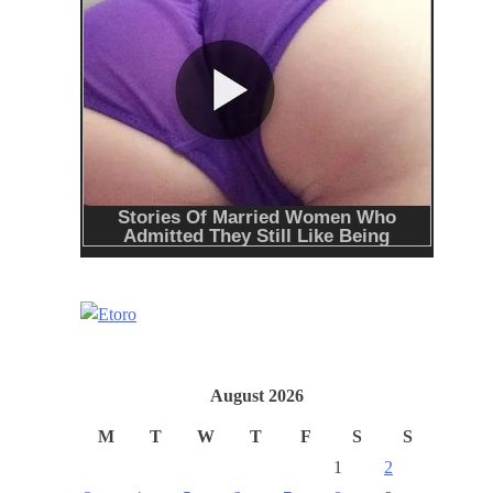
August 2026
M
T
W
T
F
S
S
1
2