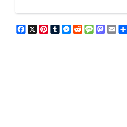
Facebook
X
Pinterest
Tumblr
Messenger
Reddit
Message
Mast
Em