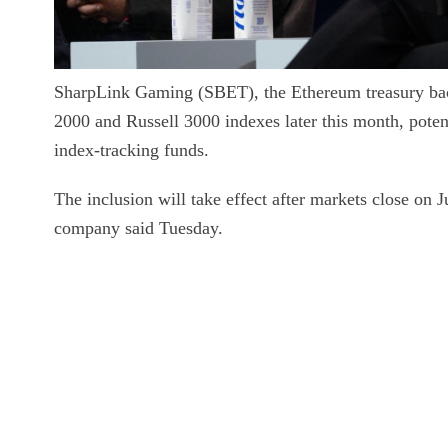
SharpLink Gaming (SBET), the Ethereum treasury ba
2000 and Russell 3000 indexes later this month, poten
index-tracking funds.
The inclusion will take effect after markets close on 
company said Tuesday.