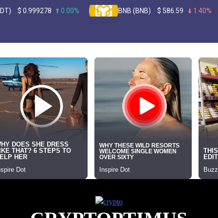
99278
0.00%
BNB (BNB)
$
586.59
1.40%