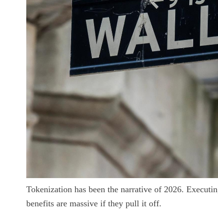
Tokenization has been the narrative of 2026. Executing 
benefits are massive if they pull it off.