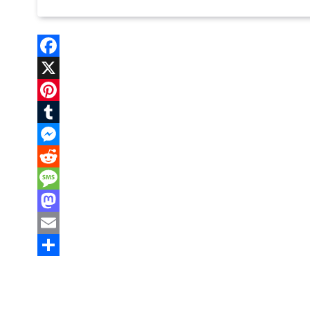
Facebook
X
Pinterest
Tumblr
Messenger
Reddit
Message
Mastodon
Email
Share