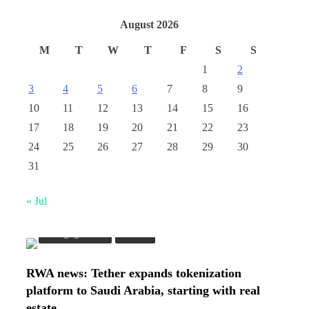
August 2026
M
T
W
T
F
S
S
1
2
3
4
5
6
7
8
9
10
11
12
13
14
15
16
17
18
19
20
21
22
23
24
25
26
27
28
29
30
31
« Jul
Emerging Trends
Market
RWA news: Tether expands tokenization
platform to Saudi Arabia, starting with real
estate