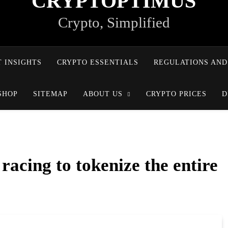
CRYPTOPTIMUS
Crypto, Simplified
 INSIGHTS
CRYPTO ESSENTIALS
REGULATIONS AND
SHOP
SITEMAP
ABOUT US
CRYPTO PRICES
D
 racing to tokenize the entire