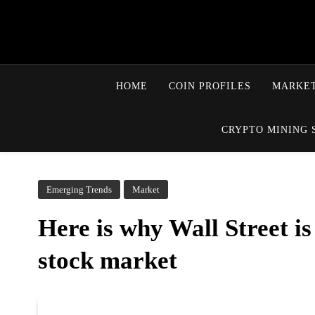
HOME
COIN PROFILES
MARKET
CRYPTO MINING 
Emerging Trends
Market
Here is why Wall Street is
stock market