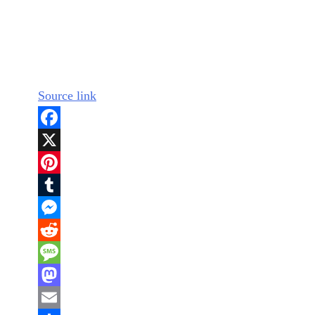
Source link
Facebook
X
Pinterest
Tumblr
Messenger
Reddit
Message
Mastodon