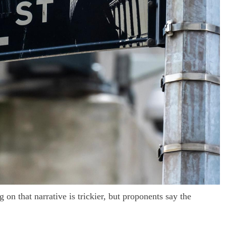
on that narrative is trickier, but proponents say the