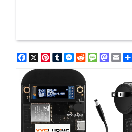
Facebook
X
Pinterest
Tumblr
Messenger
Reddit
Message
Mast
Em