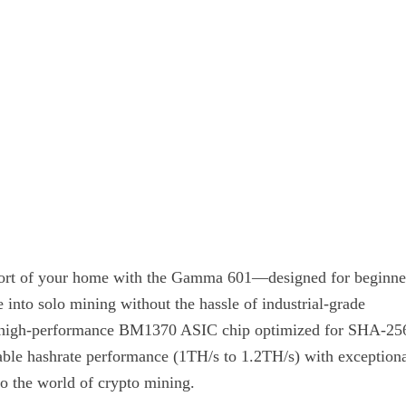
mfort of your home with the Gamma 601—designed for beginne
 into solo mining without the hassle of industrial-grade
y a high-performance BM1370 ASIC chip optimized for SHA-25
iable hashrate performance (1TH/s to 1.2TH/s) with exception
nto the world of crypto mining.