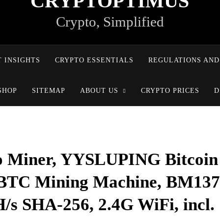
CRYPTOPTIMUS
Crypto, Simplified
 INSIGHTS
CRYPTO ESSENTIALS
REGULATIONS AND
SHOP
SITEMAP
ABOUT US
CRYPTO PRICES
D
 Miner, YYSLUPING Bitcoin
o BTC Mining Machine, BM13
/s SHA-256, 2.4G WiFi, incl.