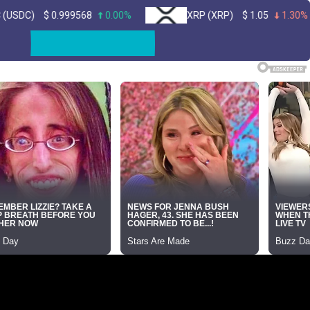
$
0.999568
0.00%
XRP (XRP)
$
1.05
1.30%