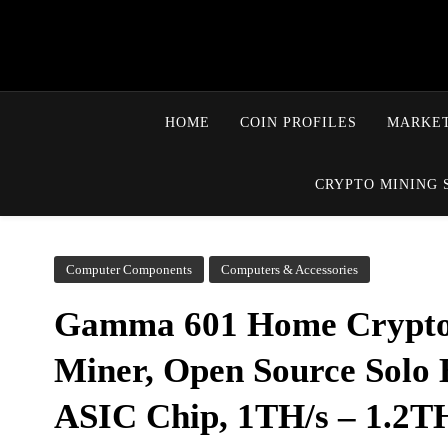
HOME
COIN PROFILES
MARKET
CRYPTO MINING 
Computer Components
Computers & Accessories
Gamma 601 Home Crypto
Miner, Open Source Sol
ASIC Chip, 1TH/s – 1.2TH