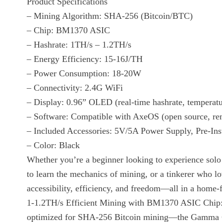
Product Specifications
– Mining Algorithm: SHA-256 (Bitcoin/BTC)
– Chip: BM1370 ASIC
– Hashrate: 1TH/s – 1.2TH/s
– Energy Efficiency: 15-16J/TH
– Power Consumption: 18-20W
– Connectivity: 2.4G WiFi
– Display: 0.96” OLED (real-time hashrate, temperatu
– Software: Compatible with AxeOS (open source, r
– Included Accessories: 5V/5A Power Supply, Pre-Ins
– Color: Black
Whether you’re a beginner looking to experience solo B
to learn the mechanics of mining, or a tinkerer who 
accessibility, efficiency, and freedom—all in a home-
1-1.2TH/s Efficient Mining with BM1370 ASIC Chip
optimized for SHA-256 Bitcoin mining—the Gamma 601