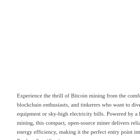
Experience the thrill of Bitcoin mining from the co
blockchain enthusiasts, and tinkerers who want to dive
equipment or sky-high electricity bills. Powered b
mining, this compact, open-source miner delivers rel
energy efficiency, making it the perfect entry point i