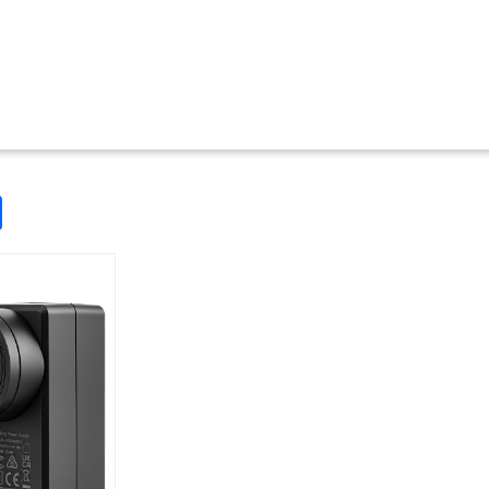
odon
ail
Share