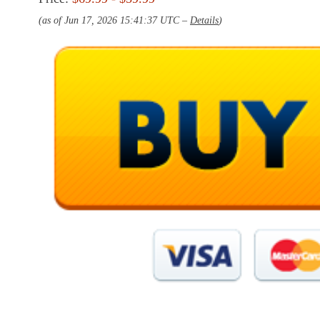
(as of Jun 17, 2026 15:41:37 UTC –
Details
)