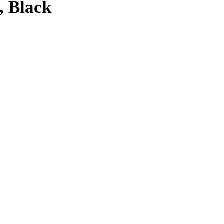
, Black