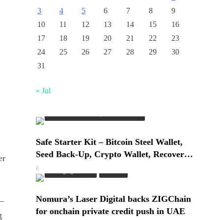
3
4
5
6
7
8
9
10
11
12
13
14
15
16
17
18
19
20
21
22
23
24
25
26
27
28
29
30
31
« Jul
Cash & Check Boxes
Cash & Check Boxes,Office Products
Safe Starter Kit – Bitcoin Steel Wallet,
Seed Back-Up, Crypto Wallet, Recovery
er
Phrase Offline Cold Storage, compatible
Emerging Trends
Market
with Hardware Wallets like Coldcard,
Ledger, Trezor
Nomura’s Laser Digital backs ZIGChain
—
for onchain private credit push in UAE
g