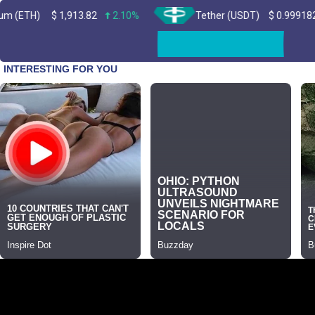
$
1,913.82
2.10%
Tether (USDT)
$
0.999182
0.00%
Skip
to
content