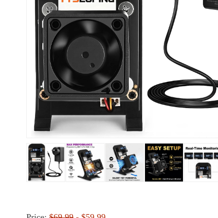
Price:
$69.99
- $59.99