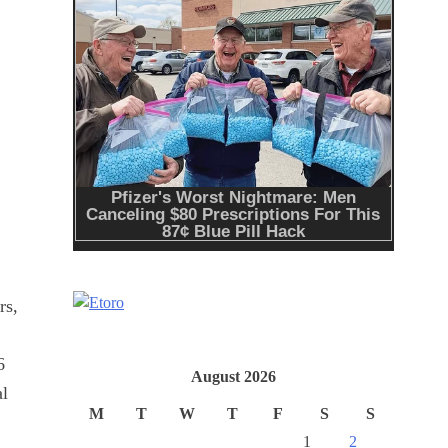
rs,
6
August 2026
al
M
T
W
T
F
S
S
1
2