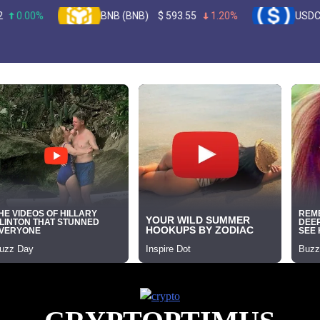
BNB (BNB)
$
593.55
1.20%
USDC (USDC)