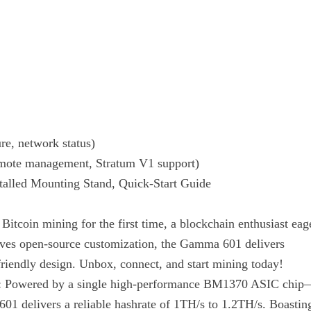
re, network status)
emote management, Stratum V1 support)
talled Mounting Stand, Quick-Start Guide
itcoin mining for the first time, a blockchain enthusiast eag
loves open-source customization, the Gamma 601 delivers
friendly design. Unbox, connect, and start mining today!
: Powered by a single high-performance BM1370 ASIC chip
 delivers a reliable hashrate of 1TH/s to 1.2TH/s. Boastin