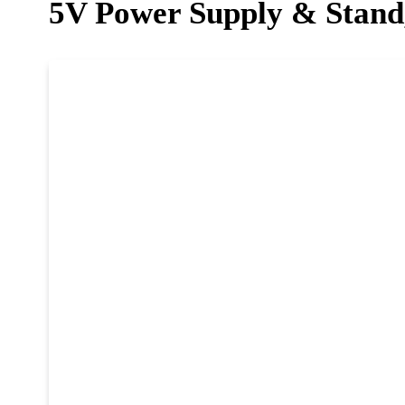
5V Power Supply & Stand