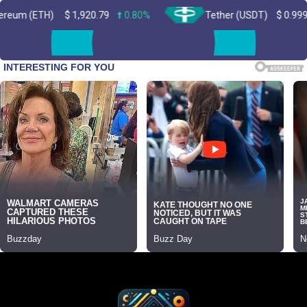
H)
$
1,920.79
0.80%
Tether (USDT)
$
0.999363
0.0
Skip
to
content