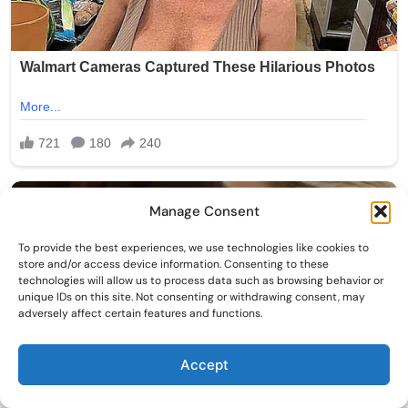
Manage Consent
To provide the best experiences, we use technologies like cookies to
store and/or access device information. Consenting to these
technologies will allow us to process data such as browsing behavior or
unique IDs on this site. Not consenting or withdrawing consent, may
adversely affect certain features and functions.
Accept