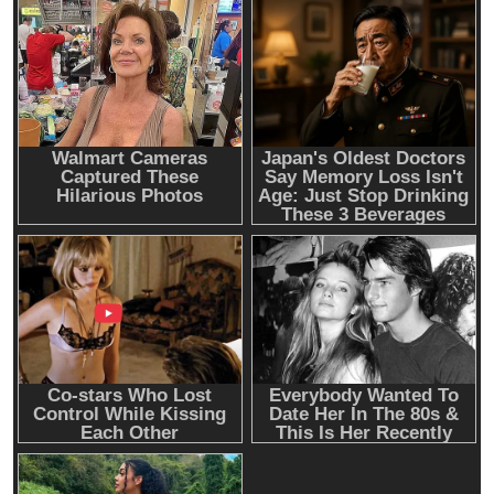
Emerging Trends
Market