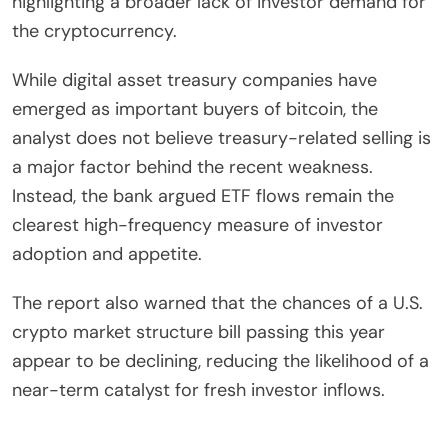
highlighting a broader lack of investor demand for
the cryptocurrency.
While digital asset treasury companies have
emerged as important buyers of bitcoin, the
analyst does not believe treasury-related selling is
a major factor behind the recent weakness.
Instead, the bank argued ETF flows remain the
clearest high-frequency measure of investor
adoption and appetite.
The report also warned that the chances of a U.S.
crypto market structure bill passing this year
appear to be declining, reducing the likelihood of a
near-term catalyst for fresh investor inflows.