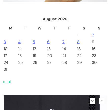
Included, Solo Lottery Miner
August 2026
M
T
W
T
F
S
S
1
2
3
4
5
6
7
8
9
10
11
12
13
14
15
16
17
18
19
20
21
22
23
24
25
26
27
28
29
30
Emerging Trends
Market
31
Why Bitwise predicts a $1.3M Bitcoin price
« Jul
target fueled by institutions