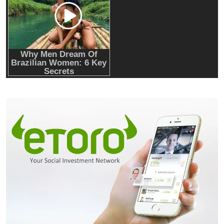
RWA news: Tether expands tokenization
platform to Saudi Arabia, starting with real
estate
Crypto Mining
Industrial & Scientific
NerdQaxe++ Rev 6.1 Bitcoin Miner, 6 TH/s,
Orange Stand | 100W Low Power Consumption,
Dual Front-Rear Silent Fans, Open-Source, PSU