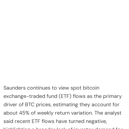
Saunders continues to view spot bitcoin
exchange-traded fund (ETF) flows as the primary
driver of BTC prices, estimating they account for
about 45% of weekly return variation. The analyst
said recent ETF flows have turned negative,