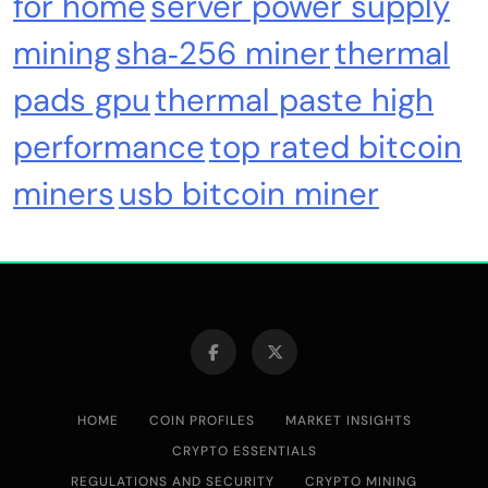
for home
server power supply
mining
sha‑256 miner
thermal
pads gpu
thermal paste high
performance
top rated bitcoin
miners
usb bitcoin miner
HOME
COIN PROFILES
MARKET INSIGHTS
CRYPTO ESSENTIALS
REGULATIONS AND SECURITY
CRYPTO MINING