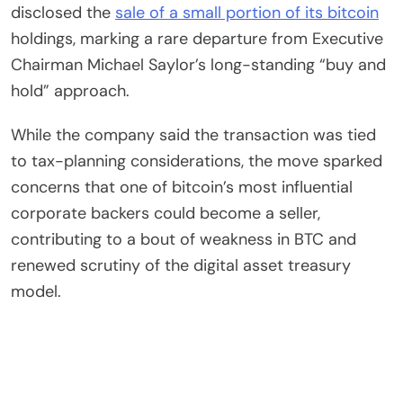
disclosed the
sale of a small portion of its bitcoin
holdings, marking a rare departure from Executive
Chairman Michael Saylor’s long-standing “buy and
hold” approach.
While the company said the transaction was tied
to tax-planning considerations, the move sparked
concerns that one of bitcoin’s most influential
corporate backers could become a seller,
contributing to a bout of weakness in BTC and
renewed scrutiny of the digital asset treasury
model.