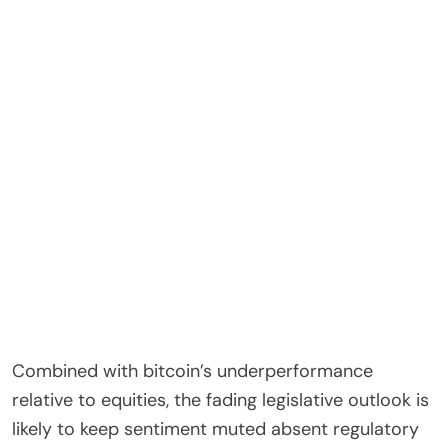
Combined with bitcoin’s underperformance
relative to equities, the fading legislative outlook is
likely to keep sentiment muted absent regulatory