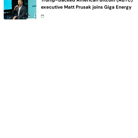
Trump-backed American Bitcoin (ABTC)
executive Matt Prusak joins Giga Energy