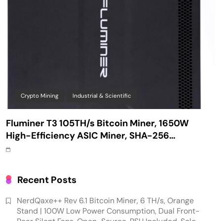
Crypto Mining
Industrial & Scientific
Fluminer T3 105TH/s Bitcoin Miner, 1650W
High-Efficiency ASIC Miner, SHA-256
Algorithm, 100-240V, Ethernet & WiFi, Ultra-
Quiet Home Mining
Recent Posts
NerdQaxe++ Rev 6.1 Bitcoin Miner, 6 TH/s, Orange
Stand | 100W Low Power Consumption, Dual Front-