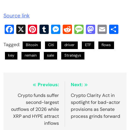
Source link
Facebook
X
Pinterest
Tumblr
Messenger
Reddit
Message
Mastod
Email
Sh
Tagged:
Bitcoin
Citi
driver
ETF
flows
key
remain
sale
Strategys
Post
Previous:
Next:
navigation
Crypto funds suffer
Crypto Clarity Act in
second-largest
spotlight for bad-actor
outflows of 2026 while
provisions as Senate
XRP and HYPE attract
process grinds forward
inflows