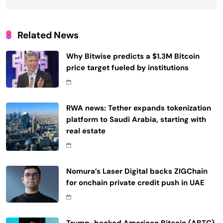
Related News
Why Bitwise predicts a $1.3M Bitcoin
price target fueled by institutions
RWA news: Tether expands tokenization
platform to Saudi Arabia, starting with
real estate
Nomura’s Laser Digital backs ZIGChain
for onchain private credit push in UAE