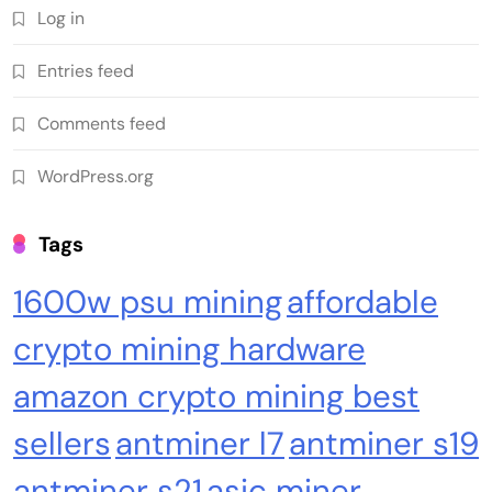
Log in
Crypto Mining
Industrial & Scientific
Entries feed
NerdQaxe++ Rev 6.1 Bitcoin Miner, 6 TH/s,
Comments feed
Orange Stand | 100W Low Power Consumption,
Dual Front-Rear Silent Fans, Open-Source, PSU
WordPress.org
Included, Solo Lottery Miner
Tags
1600w psu mining
affordable
crypto mining hardware
amazon crypto mining best
sellers
antminer l7
antminer s19
Emerging Trends
Market
antminer s21
asic miner