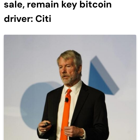
sale, remain key bitcoin
driver: Citi