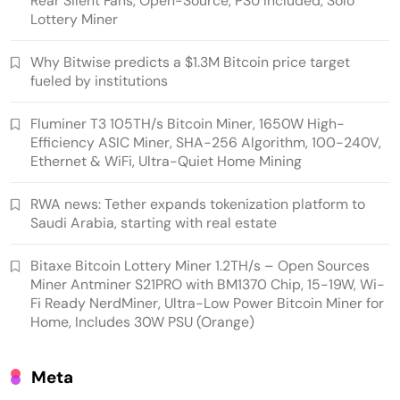
Rear Silent Fans, Open-Source, PSU Included, Solo
Lottery Miner
Why Bitwise predicts a $1.3M Bitcoin price target
fueled by institutions
Emerging Trends
Market
Fluminer T3 105TH/s Bitcoin Miner, 1650W High-
Efficiency ASIC Miner, SHA-256 Algorithm, 100-240V,
RWA news: Tether expands tokenization
Ethernet & WiFi, Ultra-Quiet Home Mining
platform to Saudi Arabia, starting with real
estate
RWA news: Tether expands tokenization platform to
Saudi Arabia, starting with real estate
Bitaxe Bitcoin Lottery Miner 1.2TH/s – Open Sources
Miner Antminer S21PRO with BM1370 Chip, 15-19W, Wi-
Fi Ready NerdMiner, Ultra-Low Power Bitcoin Miner for
Home, Includes 30W PSU (Orange)
Meta