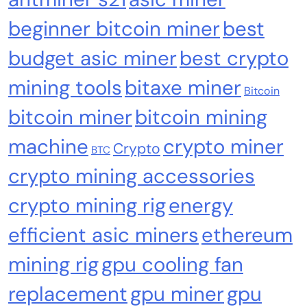
Why Bitwise predicts a $1.3M Bitcoin price
beginner bitcoin miner
best
target fueled by institutions
budget asic miner
best crypto
mining tools
bitaxe miner
Bitcoin
bitcoin miner
bitcoin mining
machine
crypto miner
Crypto
BTC
crypto mining accessories
crypto mining rig
energy
efficient asic miners
ethereum
Crypto Mining
Industrial & Scientific
mining rig
gpu cooling fan
Fluminer T3 105TH/s Bitcoin Miner, 1650W
replacement
gpu miner
gpu
High-Efficiency ASIC Miner, SHA-256