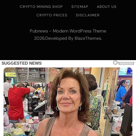
CRYPTO MINING SHOP
SITEMAP
ABOUT US
CRYPTO PRICES
DISCLAIMER
Pubnews - Modern WordPress Theme
2026.Developed By
.
BlazeThemes