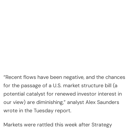
“Recent flows have been negative, and the chances
for the passage of a U.S. market structure bill (a
potential catalyst for renewed investor interest in
our view) are diminishing,” analyst Alex Saunders
wrote in the Tuesday report.
Markets were rattled this week after Strategy