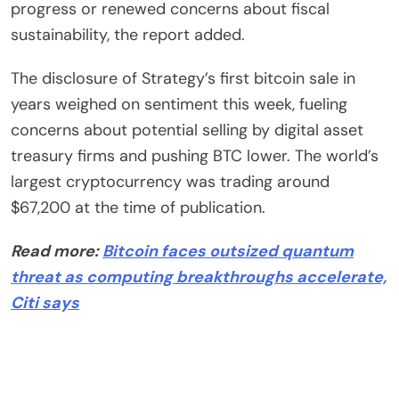
progress or renewed concerns about fiscal
sustainability, the report added.
The disclosure of Strategy’s first bitcoin sale in
years weighed on sentiment this week, fueling
concerns about potential selling by digital asset
treasury firms and pushing BTC lower. The world’s
largest cryptocurrency was trading around
$67,200 at the time of publication.
Read more:
Bitcoin faces outsized quantum
threat as computing breakthroughs accelerate,
Citi says