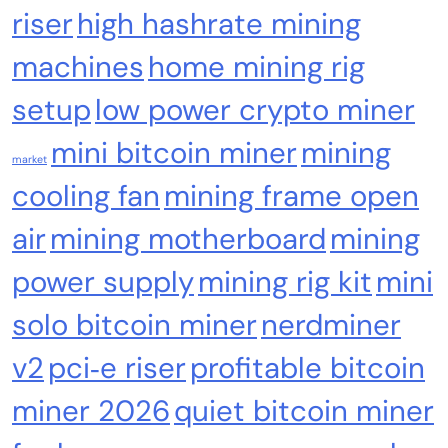
Algorithm, 100-240V, Ethernet & WiFi, Ultra-
riser
high hashrate mining
Quiet Home Mining
machines
home mining rig
setup
low power crypto miner
mini bitcoin miner
mining
market
cooling fan
mining frame open
air
mining motherboard
mining
power supply
mining rig kit
mini
Emerging Trends
Market
solo bitcoin miner
nerdminer
RWA news: Tether expands tokenization
platform to Saudi Arabia, starting with real
v2
pci‑e riser
profitable bitcoin
estate
miner 2026
quiet bitcoin miner