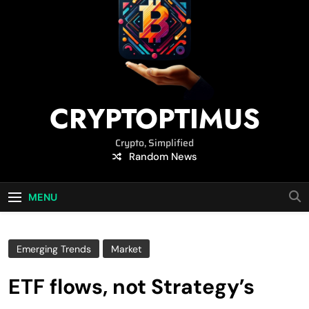
CRYPTOPTIMUS
Crypto, Simplified
Random News
MENU
Emerging Trends
Market
ETF flows, not Strategy’s