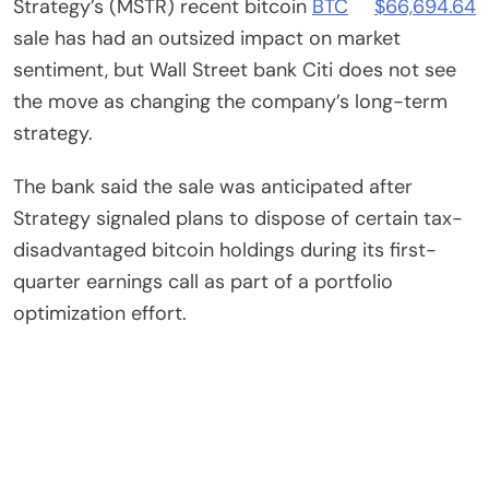
Strategy’s (MSTR) recent bitcoin
BTC
$
66,694.64
sale has had an outsized impact on market
sentiment, but Wall Street bank Citi does not see
the move as changing the company’s long-term
strategy.
The bank said the sale was anticipated after
Strategy signaled plans to dispose of certain tax-
disadvantaged bitcoin holdings during its first-
quarter earnings call as part of a portfolio
optimization effort.