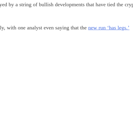
ed by a string of bullish developments that have tied the cry
ly, with one analyst even saying that the
new run ‘has legs.’