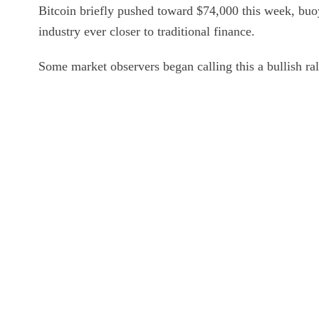
Bitcoin briefly pushed toward $74,000 this week, buoy
industry ever closer to traditional finance.
Some market observers began calling this a bullish ral