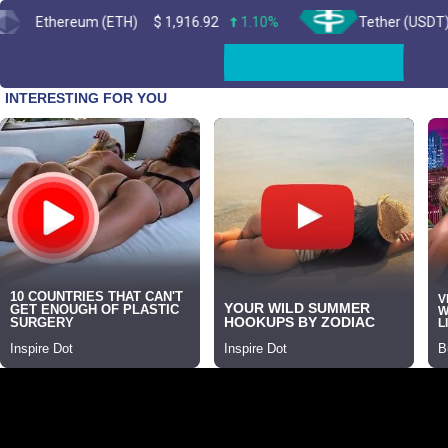
ereum (ETH)
$
1,916.92
1.10%
Tether (USDT)
$
0.99
Skip
to
content