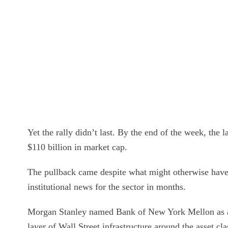
Yet the rally didn’t last. By the end of the week, the
$110 billion in market cap.
The pullback came despite what might otherwise have 
institutional news for the sector in months.
Morgan Stanley named Bank of New York Mellon as
layer of Wall Street infrastructure around the asset 