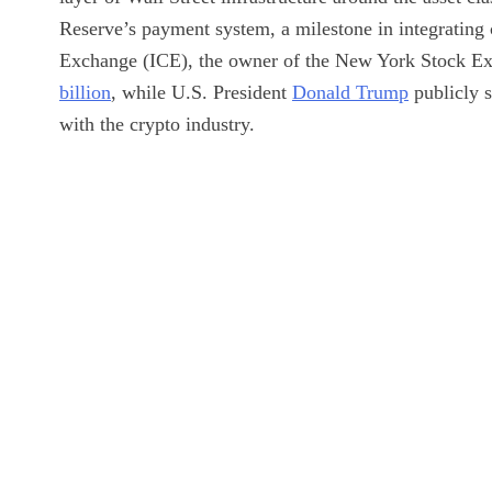
Reserve’s payment system, a milestone in integrating 
Exchange (ICE), the owner of the New York Stock Ex
billion
, while U.S. President
Donald Trump
publicly s
with the crypto industry.