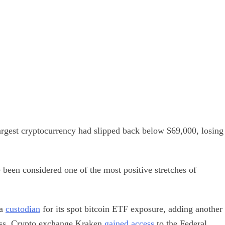
 largest cryptocurrency had slipped back below $69,000, losing
been considered one of the most positive stretches of
 a
custodian
for its spot bitcoin ETF exposure, adding another
class. Crypto exchange Kraken
gained access
to the Federal