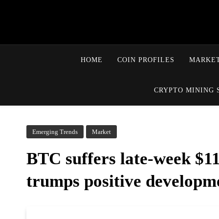
HOME
COIN PROFILES
MARKET
CRYPTO MINING 
Emerging Trends
Market
BTC suffers late-week $11
trumps positive developm