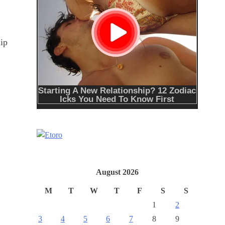
hip
August 2026
M
T
W
T
F
S
S
1
2
3
4
5
6
7
8
9