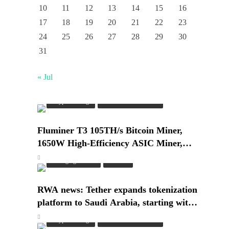
10
11
12
13
14
15
16
17
18
19
20
21
22
23
24
25
26
27
28
29
30
31
« Jul
Crypto Mining
Industrial & Scientific
Fluminer T3 105TH/s Bitcoin Miner,
1650W High-Efficiency ASIC Miner,
SHA-256 Algorithm, 100-240V, Ethernet
Emerging Trends
Market
& WiFi, Ultra-Quiet Home Mining
RWA news: Tether expands tokenization
platform to Saudi Arabia, starting with
real estate
Crypto Mining
Industrial & Scientific