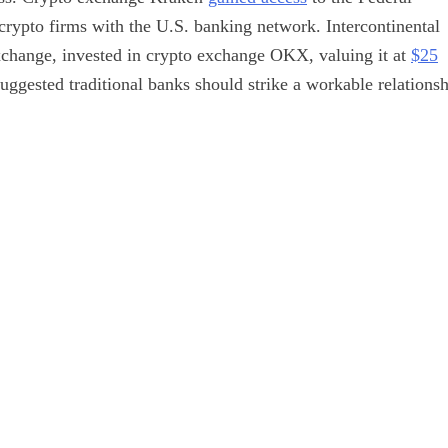
crypto firms with the U.S. banking network. Intercontinental
change, invested in crypto exchange OKX, valuing it at
$25
uggested traditional banks should strike a workable relations