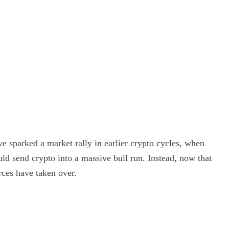
e sparked a market rally in earlier crypto cycles, when
uld send crypto into a massive bull run. Instead, now that
rces have taken over.