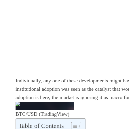
Individually, any one of these developments might hav
institutional adoption was seen as the catalyst that wo
adoption is here, the market is ignoring it as macro fo
BTC/USD (TradingView)
Table of Contents