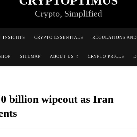
CRYPTOPTIMUS
Crypto, Simplified
 INSIGHTS
CRYPTO ESSENTIALS
REGULATIONS AND
SHOP
SITEMAP
ABOUT US
CRYPTO PRICES
D
0 billion wipeout as Iran
ents