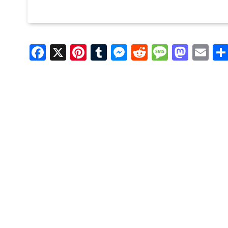
Facebook
X
Pinterest
Tumblr
Messenger
Reddit
Message
Mast
Em