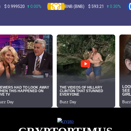
9520
0.00%
BNB (BNB)
$
593.21
0.30%
U