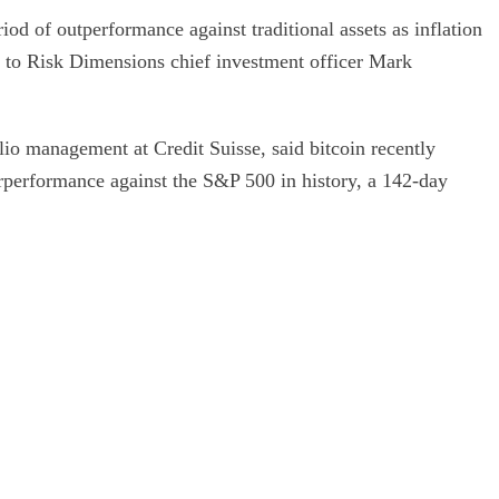
od of outperformance against traditional assets as inflation
 to Risk Dimensions chief investment officer Mark
lio management at Credit Suisse, said bitcoin recently
erperformance against the S&P 500 in history, a 142-day