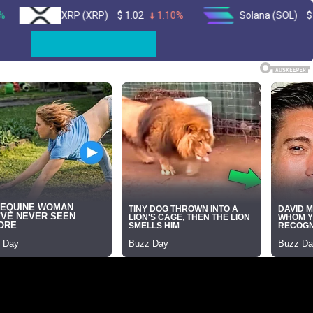
XRP (XRP)
$
1.02
1.10%
Solana (SOL)
$
73.64
1.