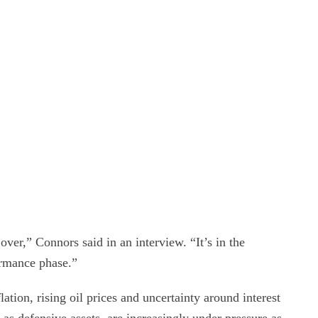
over,” Connors said in an interview. “It’s in the
ormance phase.”
ation, rising oil prices and uncertainty around interest