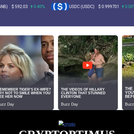
.03
0.40%
USDC (USDC)
$
0.999701
0.00%