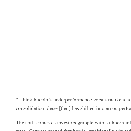
“I think bitcoin’s underperformance versus markets is 
consolidation phase [that] has shifted into an outperf
The shift comes as investors grapple with stubborn infl