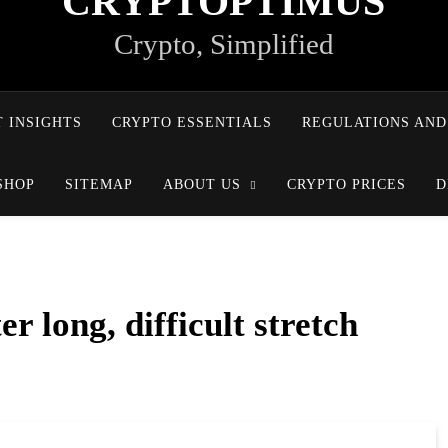
CRYPTOPTIMUS
Crypto, Simplified
 INSIGHTS
CRYPTO ESSENTIALS
REGULATIONS AND
SHOP
SITEMAP
ABOUT US
CRYPTO PRICES
D
r long, difficult stretch