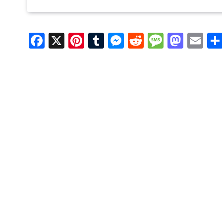
Facebook
X
Pinterest
Tumblr
Messenger
Reddit
Message
Mast
Em