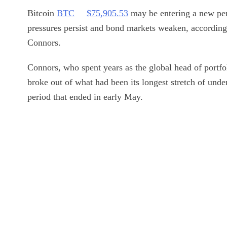
Bitcoin
BTC
$
75,905.53
may be entering a new peri
pressures persist and bond markets weaken, according
Connors.
Connors, who spent years as the global head of portfo
broke out of what had been its longest stretch of und
period that ended in early May.