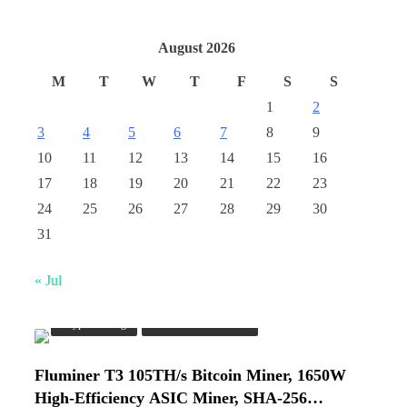
August 2026
M
T
W
T
F
S
S
1
2
3
4
5
6
7
8
9
10
11
12
13
14
15
16
17
18
19
20
21
22
23
24
25
26
27
28
29
30
31
« Jul
Crypto Mining
Industrial & Scientific
Fluminer T3 105TH/s Bitcoin Miner, 1650W
High-Efficiency ASIC Miner, SHA-256