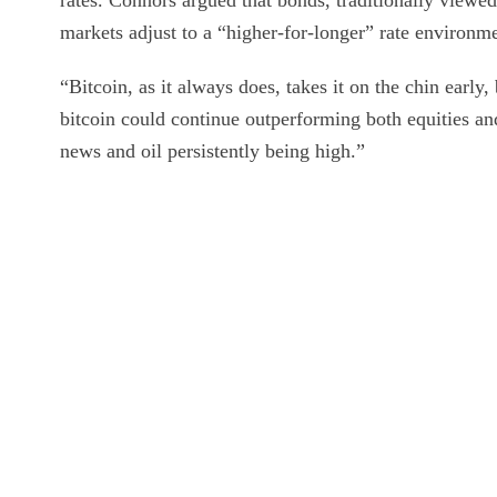
rates. Connors argued that bonds, traditionally viewed
markets adjust to a “higher-for-longer” rate environm
“Bitcoin, as it always does, takes it on the chin early,
bitcoin could continue outperforming both equities an
news and oil persistently being high.”