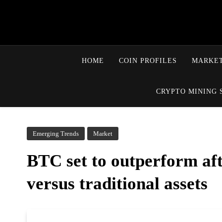
HOME
COIN PROFILES
MARKET
CRYPTO MINING 
Emerging Trends
Market
BTC set to outperform afte
versus traditional assets