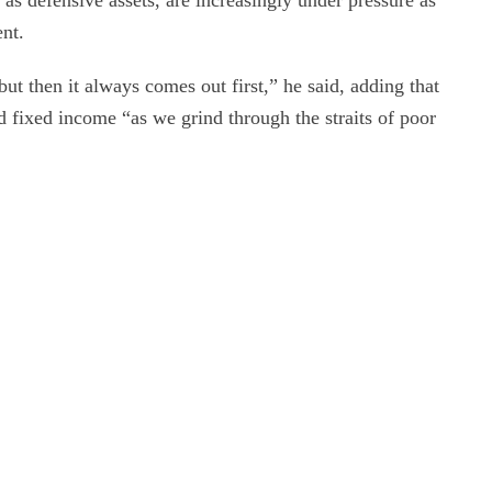
 as defensive assets, are increasingly under pressure as
ent.
 but then it always comes out first,” he said, adding that
d fixed income “as we grind through the straits of poor