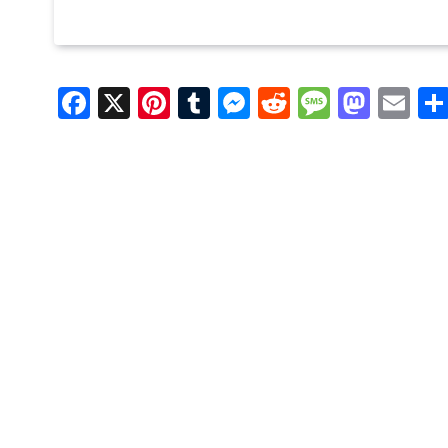
Facebook
X
Pinterest
Tumblr
Messenger
Reddit
Message
Mast
Em