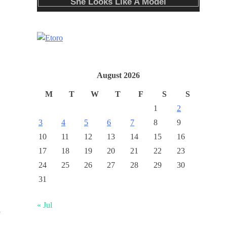
August 2026
M
T
W
T
F
S
S
1
2
3
4
5
6
7
8
9
10
11
12
13
14
15
16
17
18
19
20
21
22
23
24
25
26
27
28
29
30
31
« Jul
y