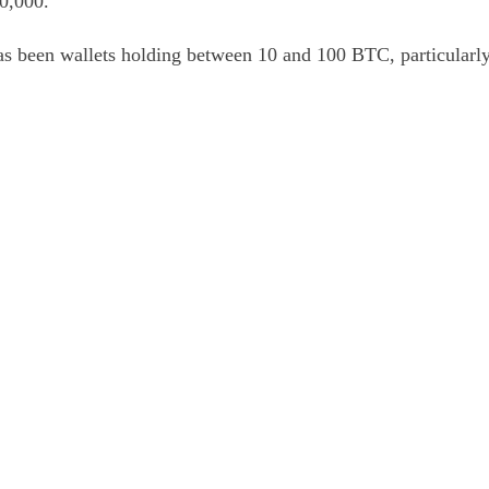
80,000.
as been wallets holding between 10 and 100 BTC, particularly