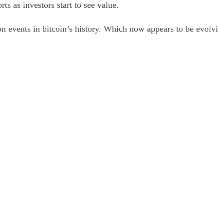
ts as investors start to see value.
on events in bitcoin’s history. Which now appears to be evolv