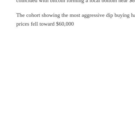
coincided with bitcoin forming a local bottom near $
The cohort showing the most aggressive dip buying h
prices fell toward $60,000