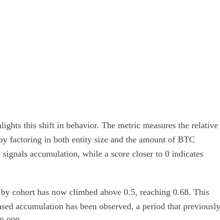
ghts this shift in behavior. The metric measures the relative
 by factoring in both entity size and the amount of BTC
 signals accumulation, while a score closer to 0 indicates
 by cohort has now climbed above 0.5, reaching 0.68. This
ased accumulation has been observed, a period that previousl