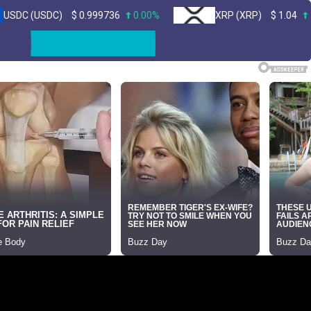
SDC)
$
0.999736
0.00%
XRP (XRP)
$
1.04
1.10%