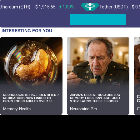
(ETH)
$
1,915.55
1.00%
Tether (USDT)
$
0.999519
Skip
to
content