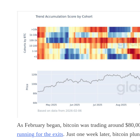
As February began, bitcoin was trading around $80,00
running for the exits
. Just one week later, bitcoin pl