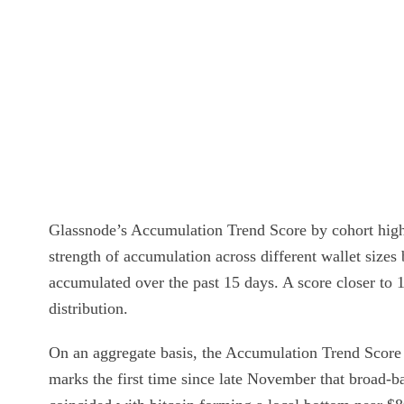
Glassnode’s Accumulation Trend Score by cohort highli
strength of accumulation across different wallet sizes
accumulated over the past 15 days. A score closer to 1
distribution.
On an aggregate basis, the Accumulation Trend Score
marks the first time since late November that broad-b