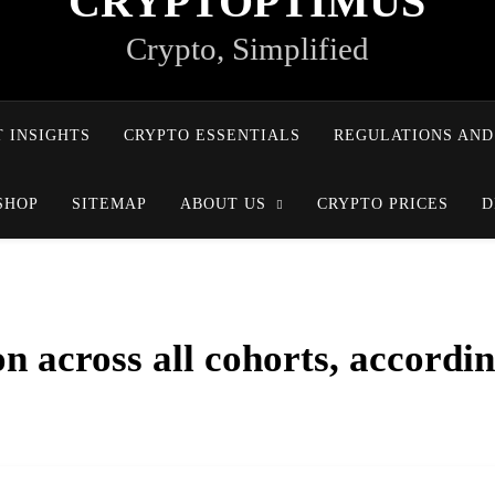
CRYPTOPTIMUS
Crypto, Simplified
 INSIGHTS
CRYPTO ESSENTIALS
REGULATIONS AND
SHOP
SITEMAP
ABOUT US
CRYPTO PRICES
D
n across all cohorts, accordi