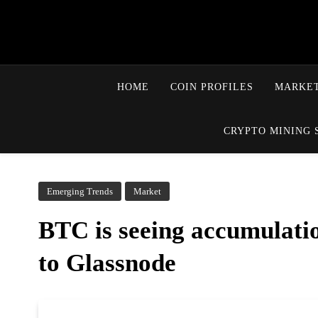
HOME
COIN PROFILES
MARKET
CRYPTO MINING 
Emerging Trends
Market
BTC is seeing accumulatio
to Glassnode