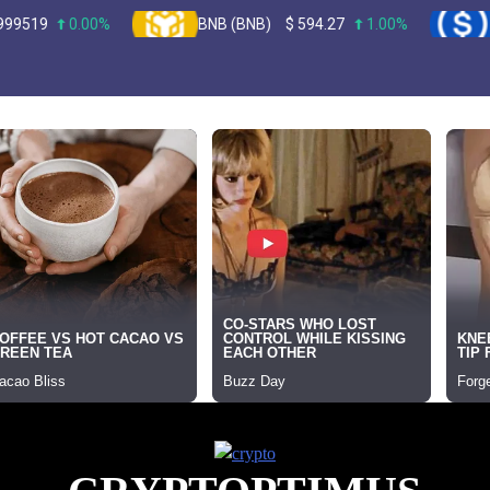
0.00%
BNB (BNB)
$
594.27
1.00%
USDC (U