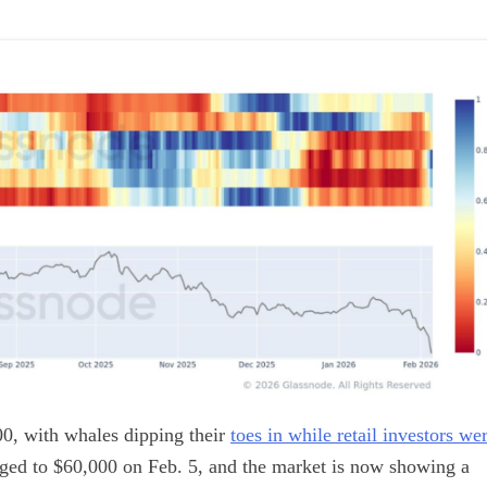
0, with whales dipping their
toes in while retail investors we
unged to $60,000 on Feb. 5, and the market is now showing a