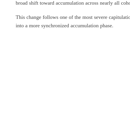
broad shift toward accumulation across nearly all cohor
This change follows one of the most severe capitulati
into a more synchronized accumulation phase.