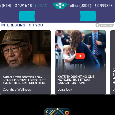
1,916.18
0.00%
Tether (USDT)
$
0.999323
0.00%
Skip
to
content