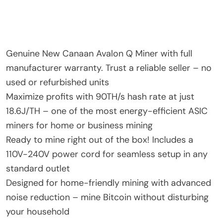
Genuine New Canaan Avalon Q Miner with full
manufacturer warranty. Trust a reliable seller – no
used or refurbished units
Maximize profits with 90TH/s hash rate at just
18.6J/TH – one of the most energy-efficient ASIC
miners for home or business mining
Ready to mine right out of the box! Includes a
110V-240V power cord for seamless setup in any
standard outlet
Designed for home-friendly mining with advanced
noise reduction – mine Bitcoin without disturbing
your household