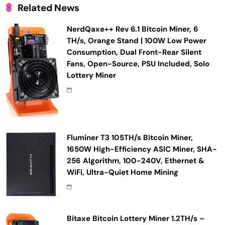
Related News
NerdQaxe++ Rev 6.1 Bitcoin Miner, 6
TH/s, Orange Stand | 100W Low Power
Consumption, Dual Front-Rear Silent
Fans, Open-Source, PSU Included, Solo
Lottery Miner
Fluminer T3 105TH/s Bitcoin Miner,
1650W High-Efficiency ASIC Miner, SHA-
256 Algorithm, 100-240V, Ethernet &
WiFi, Ultra-Quiet Home Mining
Bitaxe Bitcoin Lottery Miner 1.2TH/s –