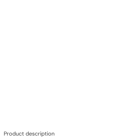
Product description