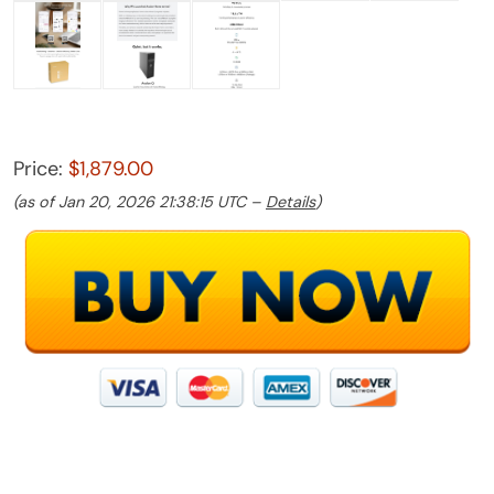
Price:
$1,879.00
(as of Jan 20, 2026 21:38:15 UTC –
Details
)