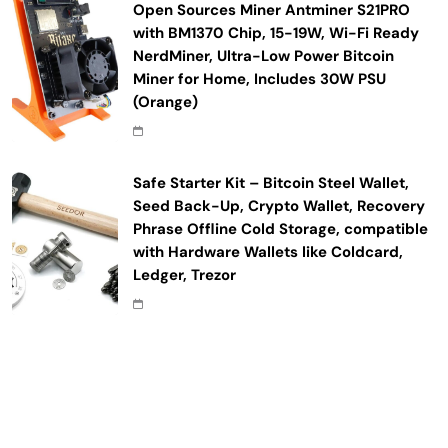
Open Sources Miner Antminer S21PRO
with BM1370 Chip, 15-19W, Wi-Fi Ready
NerdMiner, Ultra-Low Power Bitcoin
Miner for Home, Includes 30W PSU
(Orange)
Safe Starter Kit – Bitcoin Steel Wallet,
Seed Back-Up, Crypto Wallet, Recovery
Phrase Offline Cold Storage, compatible
with Hardware Wallets like Coldcard,
Ledger, Trezor