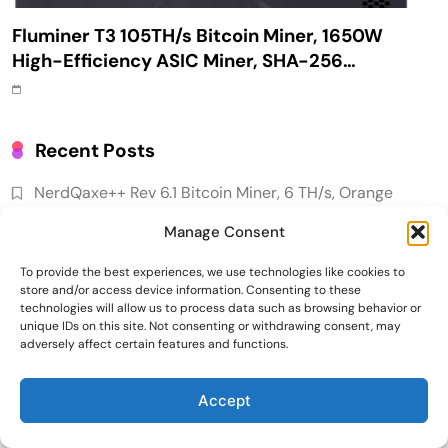
Fluminer T3 105TH/s Bitcoin Miner, 1650W
High-Efficiency ASIC Miner, SHA-256
Algorithm, 100-240V, Ethernet & WiFi, Ultra-
Quiet Home Mining
Recent Posts
NerdQaxe++ Rev 6.1 Bitcoin Miner, 6 TH/s, Orange
Stand | 100W Low Power Consumption, Dual Front-
Manage Consent
Rear Silent Fans, Open-Source, PSU Included, Solo
Lottery Miner
To provide the best experiences, we use technologies like cookies to
store and/or access device information. Consenting to these
Why Bitwise predicts a $1.3M Bitcoin price target
technologies will allow us to process data such as browsing behavior or
fueled by institutions
unique IDs on this site. Not consenting or withdrawing consent, may
adversely affect certain features and functions.
Emerging Trends
Market
Fluminer T3 105TH/s Bitcoin Miner, 1650W High-
Efficiency ASIC Miner, SHA-256 Algorithm, 100-240V,
Accept
RWA news: Tether expands tokenization
Ethernet & WiFi, Ultra-Quiet Home Mining
platform to Saudi Arabia, starting with real