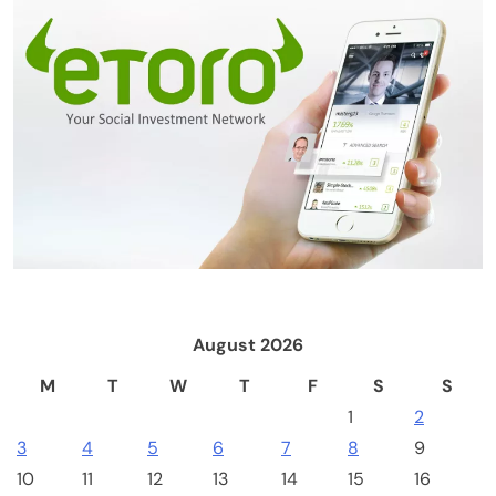
Crypto Mining
Industrial & Scientific
NerdQaxe++ Rev 6.1 Bitcoin Miner, 6 TH/s,
Orange Stand | 100W Low Power Consumption,
Dual Front-Rear Silent Fans, Open-Source, PSU
Included, Solo Lottery Miner
August 2026
M
T
W
T
F
S
S
1
2
3
4
5
6
7
8
9
10
11
12
13
14
15
16