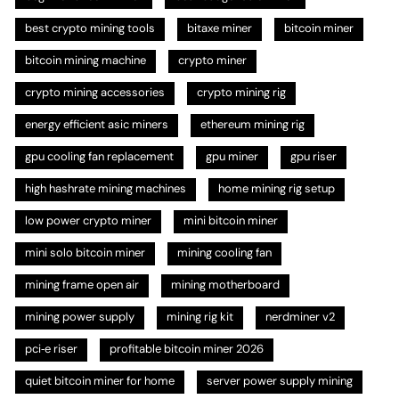
best crypto mining tools
bitaxe miner
bitcoin miner
bitcoin mining machine
crypto miner
crypto mining accessories
crypto mining rig
energy efficient asic miners
ethereum mining rig
gpu cooling fan replacement
gpu miner
gpu riser
high hashrate mining machines
home mining rig setup
low power crypto miner
mini bitcoin miner
mini solo bitcoin miner
mining cooling fan
mining frame open air
mining motherboard
mining power supply
mining rig kit
nerdminer v2
pci‑e riser
profitable bitcoin miner 2026
quiet bitcoin miner for home
server power supply mining