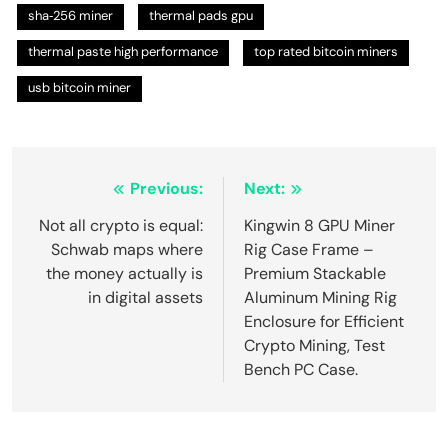
sha‑256 miner
thermal pads gpu
thermal paste high performance
top rated bitcoin miners
usb bitcoin miner
Post
Previous:
Next:
navigation
Not all crypto is equal:
Kingwin 8 GPU Miner
Schwab maps where
Rig Case Frame –
the money actually is
Premium Stackable
in digital assets
Aluminum Mining Rig
Enclosure for Efficient
Crypto Mining, Test
Bench PC Case.