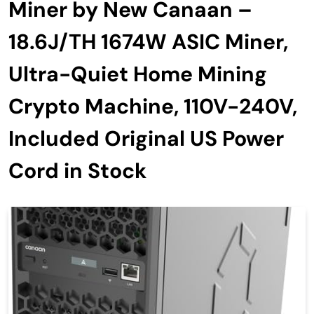
Miner by New Canaan –
18.6J/TH 1674W ASIC Miner,
Ultra-Quiet Home Mining
Crypto Machine, 110V-240V,
Included Original US Power
Cord in Stock