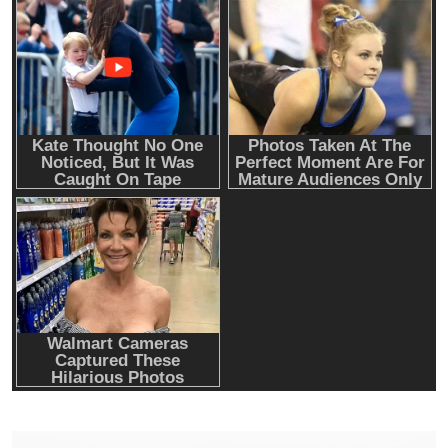
Emerging Trends
Market
RWA news: Tether expands tokenization
platform to Saudi Arabia, starting with real
estate