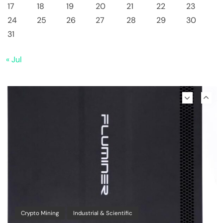
17
18
19
20
21
22
23
24
25
26
27
28
29
30
Emerging Trends
Market
31
Why Bitwise predicts a $1.3M Bitcoin price
« Jul
target fueled by institutions
Crypto Mining
Industrial & Scientific