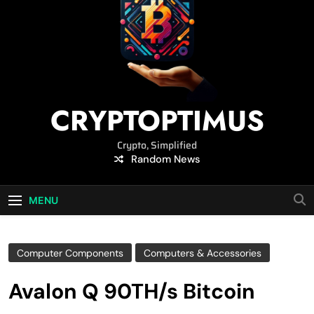
CRYPTOPTIMUS
Crypto, Simplified
Random News
MENU
Computer Components
Computers & Accessories
Avalon Q 90TH/s Bitcoin