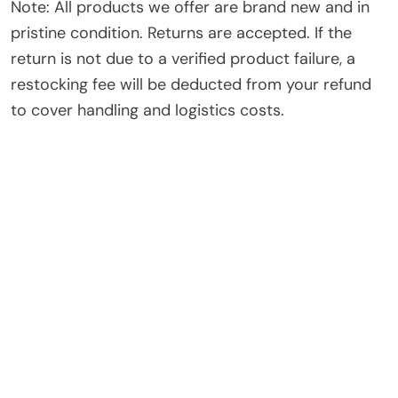
Note: All products we offer are brand new and in
pristine condition. Returns are accepted. If the
return is not due to a verified product failure, a
restocking fee will be deducted from your refund
to cover handling and logistics costs.